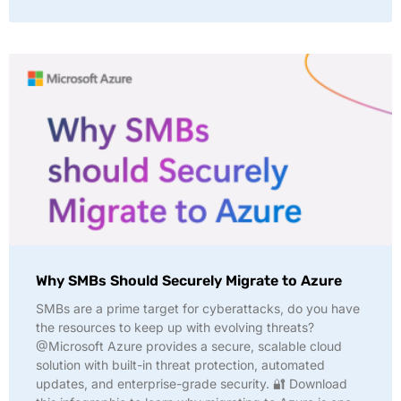
Why SMBs Should Securely Migrate to Azure
SMBs are a prime target for cyberattacks, do you have
the resources to keep up with evolving threats?
@Microsoft Azure provides a secure, scalable cloud
solution with built-in threat protection, automated
updates, and enterprise-grade security. 🔐 Download