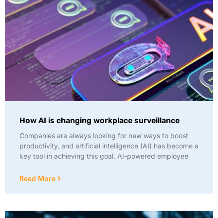
How AI is changing workplace surveillance
Companies are always looking for new ways to boost
productivity, and artificial intelligence (AI) has become a
key tool in achieving this goal. AI-powered employee
Read More