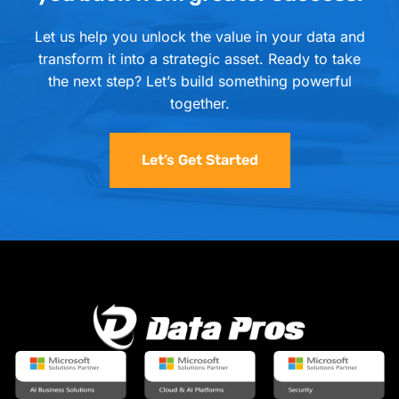
Let us help you unlock the value in your data and
transform it into a strategic asset. Ready to take
the next step? Let’s build something powerful
together.
Let’s Get Started