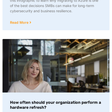
this infographic to learn why migrating to Azure is one
of the best decisions SMBs can make for long-term
cybersecurity and business resilience.
Read More
How often should your organization perform a
hardware refresh?