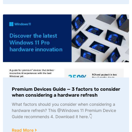
Premium Devices Guide — 3 factors to consider
when considering a hardware refresh
What factors should you consider when considering a
hardware refresh? This @Windows 11 Premium Device
Guide recommends 4. Download it here.👇
Read More