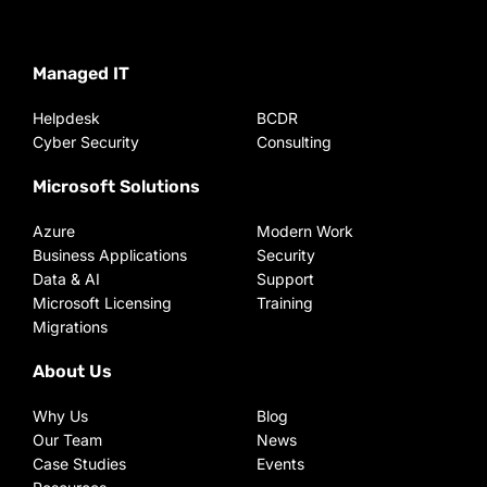
Managed IT
Helpdesk
BCDR
Cyber Security
Consulting
Microsoft Solutions
Azure
Modern Work
Business Applications
Security
Data & AI
Support
Microsoft Licensing
Training
Migrations
About Us
Why Us
Blog
Our Team
News
Case Studies
Events