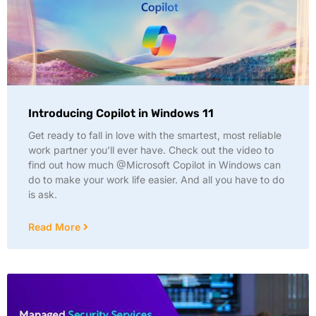
Introducing Copilot in Windows 11
Get ready to fall in love with the smartest, most reliable
work partner you’ll ever have. Check out the video to
find out how much @Microsoft Copilot in Windows can
do to make your work life easier. And all you have to do
is ask.
Read More