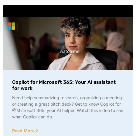
Copilot for Microsoft 365: Your AI assistant
for work
Need help summarizing research, organizing a meeting
or creating a great pitch deck? Get to know Copilot for
@Microsoft 365, your AI helper. Watch this video to see
what Copilot can do.
Read More