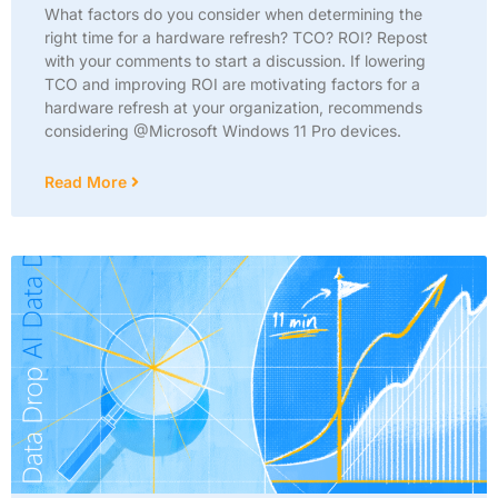
What factors do you consider when determining the
right time for a hardware refresh? TCO? ROI? Repost
with your comments to start a discussion. If lowering
TCO and improving ROI are motivating factors for a
hardware refresh at your organization, recommends
considering @Microsoft Windows 11 Pro devices.
Read More