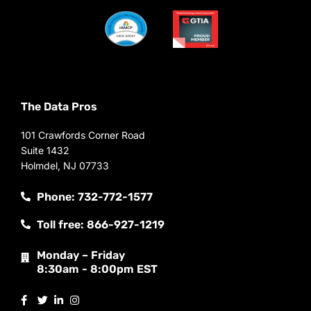
The Data Pros
101 Crawfords Corner Road
Suite 1432
Holmdel, NJ 07733
Phone: 732-772-1577
Toll free: 866-927-1219
Monday – Friday
8:30am - 8:00pm EST