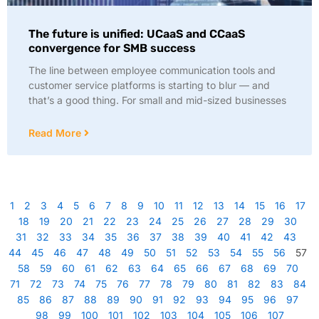
The future is unified: UCaaS and CCaaS
convergence for SMB success
The line between employee communication tools and
customer service platforms is starting to blur — and
that’s a good thing. For small and mid-sized businesses
Read More
1
2
3
4
5
6
7
8
9
10
11
12
13
14
15
16
17
18
19
20
21
22
23
24
25
26
27
28
29
30
31
32
33
34
35
36
37
38
39
40
41
42
43
44
45
46
47
48
49
50
51
52
53
54
55
56
57
58
59
60
61
62
63
64
65
66
67
68
69
70
71
72
73
74
75
76
77
78
79
80
81
82
83
84
85
86
87
88
89
90
91
92
93
94
95
96
97
98
99
100
101
102
103
104
105
106
107