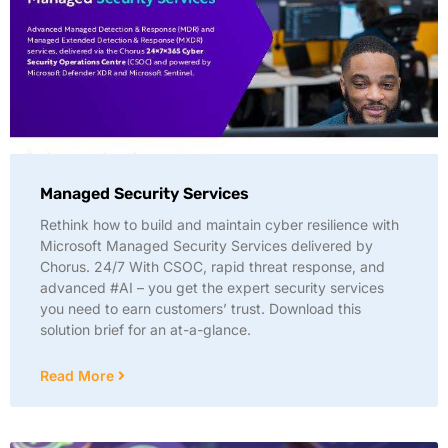
Managed Security Services
Rethink how to build and maintain cyber resilience with
Microsoft Managed Security Services delivered by
Chorus. 24/7 With CSOC, rapid threat response, and
advanced #AI – you get the expert security services
you need to earn customers’ trust. Download this
solution brief for an at-a-glance.
Read More