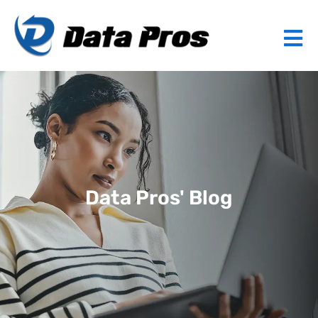
Data Pros' Blog