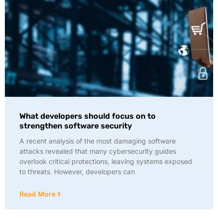
What developers should focus on to
strengthen software security
A recent analysis of the most damaging software
attacks revealed that many cybersecurity guides
overlook critical protections, leaving systems exposed
to threats. However, developers can
Read More