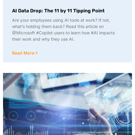
AI Data Drop: The 11 by 11 Tipping Point
Are your employees using AI tools at work? If not,
what’s holding them back? Read this article on
@Microsoft #Copilot users to learn how #AI impacts
their work and why they use AI.
Read More