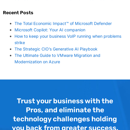
Recent Posts
The Total Economic Impact™ of Microsoft Defender
Microsoft Copilot: Your AI companion
How to keep your business VoIP running when problems
strike
The Strategic CIO’s Generative AI Playbook
The Ultimate Guide to VMware Migration and
Modernization on Azure
Trust your business with the
Pros, and eliminate the
technology challenges holding
you back from greater success.