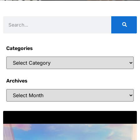
Categories
Archives