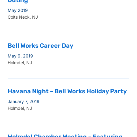
Outing
May 2019
Colts Neck, NJ
Bell Works Career Day
May 9, 2019
Holmdel, NJ
Havana Night – Bell Works Holiday Party
January 7, 2019
Holmdel, NJ
Holmdel Chamber Meeting – Featuring