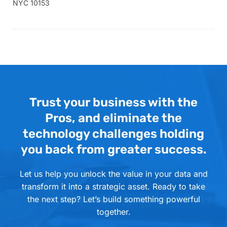
NYC 10153
Trust your business with the
Pros, and eliminate the
technology challenges holding
you back from greater success.
Let us help you unlock the value in your data and
transform it into a strategic asset. Ready to take
the next step? Let’s build something powerful
together.