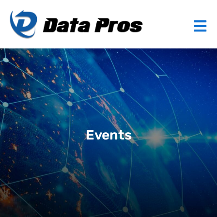
Events