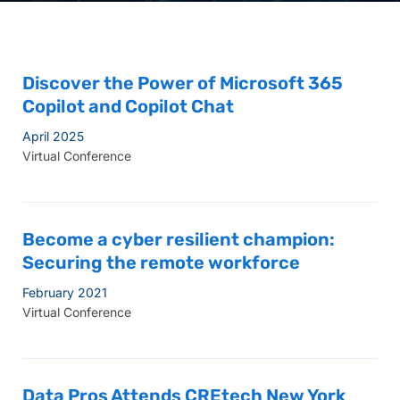
Discover the Power of Microsoft 365
Copilot and Copilot Chat
April 2025
Virtual Conference
Become a cyber resilient champion:
Securing the remote workforce
February 2021
Virtual Conference
Data Pros Attends CREtech New York