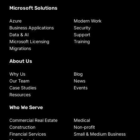
Microsoft Solutions
Azure
Modern Work
Business Applications
Security
Data & AI
Support
Microsoft Licensing
Training
Migrations
About Us
Why Us
Blog
Our Team
News
Case Studies
Events
Resources
Who We Serve
Commercial Real Estate
Medical
Construction
Non-profit
Financial Services
Small & Medium Business