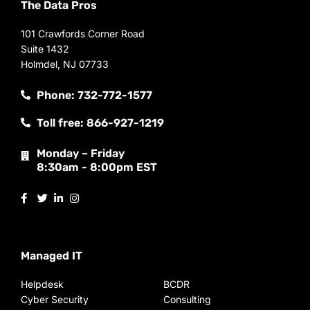
The Data Pros
101 Crawfords Corner Road
Suite 1432
Holmdel, NJ 07733
Phone: 732-772-1577
Toll free: 866-927-1219
Monday – Friday
8:30am - 8:00pm EST
Managed IT
Helpdesk
BCDR
Cyber Security
Consulting