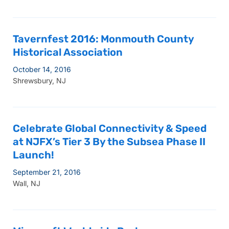
Tavernfest 2016: Monmouth County
Historical Association
October 14, 2016
Shrewsbury, NJ
Celebrate Global Connectivity & Speed
at NJFX’s Tier 3 By the Subsea Phase II
Launch!
September 21, 2016
Wall, NJ