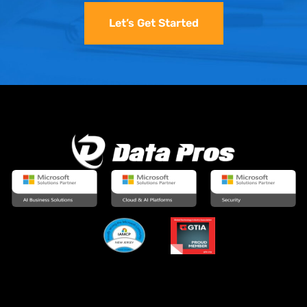
Let’s Get Started