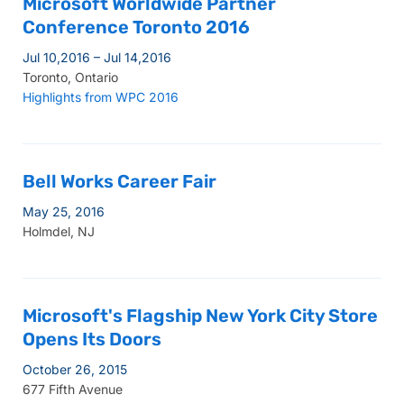
Microsoft Worldwide Partner
Conference Toronto 2016
Jul 10,2016 – Jul 14,2016
Toronto, Ontario
Highlights from WPC 2016
Bell Works Career Fair
May 25, 2016
Holmdel, NJ
Microsoft's Flagship New York City Store
Opens Its Doors
October 26, 2015
677 Fifth Avenue