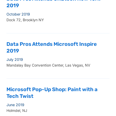
2019
October 2019
Dock 72, Brooklyn NY
Data Pros Attends Microsoft Inspire
2019
July 2019
Mandalay Bay Convention Center, Las Vegas, NV
Microsoft Pop-Up Shop: Paint with a
Tech Twist
June 2019
Holmdel, NJ