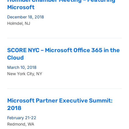
Microsoft
December 18, 2018
Holmdel, NJ
SCORE NYC – Microsoft Office 365 in the
Cloud
March 10, 2018
New York City, NY
Microsoft Partner Executive Summit:
2018
February 21-22
Redmond, WA