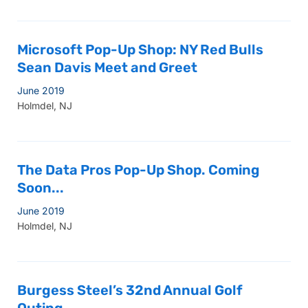
Microsoft Pop-Up Shop: NY Red Bulls
Sean Davis Meet and Greet
June 2019
Holmdel, NJ
The Data Pros Pop-Up Shop. Coming
Soon...
June 2019
Holmdel, NJ
Burgess Steel’s 32nd Annual Golf