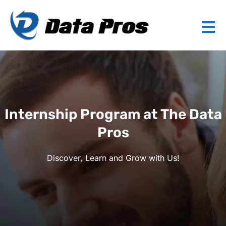
Internship Program at The Data
Pros
Discover, Learn and Grow with Us!