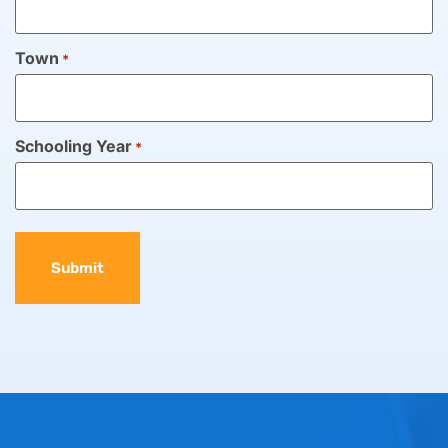
Town
*
Schooling Year
*