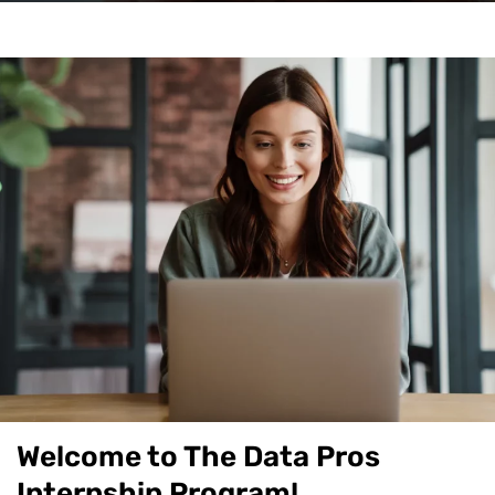
Welcome to The Data Pros
Internship Program!