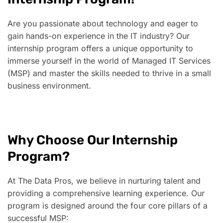
Are you passionate about technology and eager to
gain hands-on experience in the IT industry? Our
internship program offers a unique opportunity to
immerse yourself in the world of Managed IT Services
(MSP) and master the skills needed to thrive in a small
business environment.
Why Choose Our Internship
Program?
At The Data Pros, we believe in nurturing talent and
providing a comprehensive learning experience. Our
program is designed around the four core pillars of a
successful MSP: