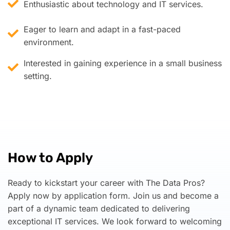
Enthusiastic about technology and IT services.
Eager to learn and adapt in a fast-paced
environment.
Interested in gaining experience in a small business
setting.
How to Apply
Ready to kickstart your career with The Data Pros?
Apply now by application form. Join us and become a
part of a dynamic team dedicated to delivering
exceptional IT services. We look forward to welcoming