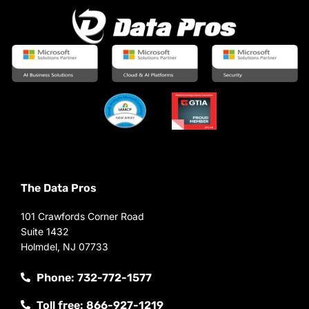
The Data Pros
101 Crawfords Corner Road
Suite 1432
Holmdel, NJ 07733
Phone: 732-772-1577
Toll free: 866-927-1219