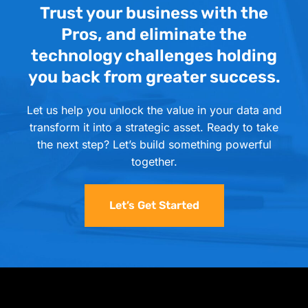
Trust your business with the
Pros, and eliminate the
technology challenges holding
you back from greater success.
Let us help you unlock the value in your data and
transform it into a strategic asset. Ready to take
the next step? Let’s build something powerful
together.
Let’s Get Started