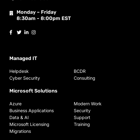
Monday – Friday
8:30am - 8:00pm EST
Managed IT
Helpdesk
BCDR
Cyber Security
Consulting
Microsoft Solutions
Azure
Modern Work
Business Applications
Security
Data & AI
Support
Microsoft Licensing
Training
Migrations