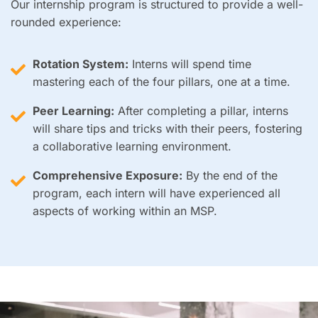
Our internship program is structured to provide a well-
rounded experience:
Rotation System:
Interns will spend time
mastering each of the four pillars, one at a time.
Peer Learning:
After completing a pillar, interns
will share tips and tricks with their peers, fostering
a collaborative learning environment.
Comprehensive Exposure:
By the end of the
program, each intern will have experienced all
aspects of working within an MSP.