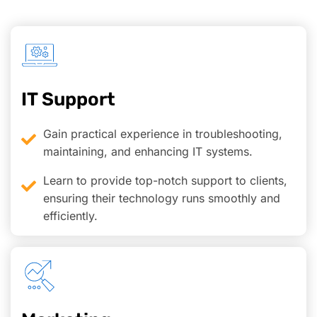
IT Support
Gain practical experience in troubleshooting,
maintaining, and enhancing IT systems.
Learn to provide top-notch support to clients,
ensuring their technology runs smoothly and
efficiently.