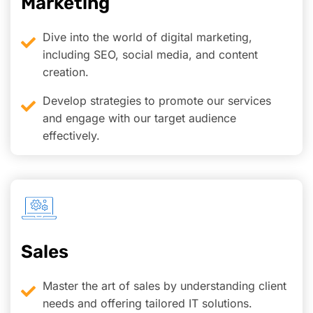
Marketing
Dive into the world of digital marketing,
including SEO, social media, and content
creation.
Develop strategies to promote our services
and engage with our target audience
effectively.
Sales
Master the art of sales by understanding client
needs and offering tailored IT solutions.