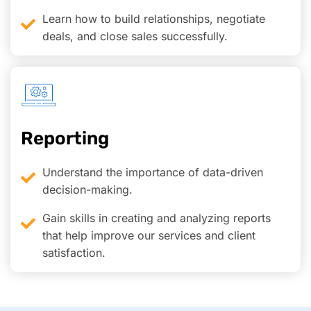
Learn how to build relationships, negotiate
deals, and close sales successfully.
Reporting
Understand the importance of data-driven
decision-making.
Gain skills in creating and analyzing reports
that help improve our services and client
satisfaction.