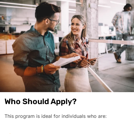
Who Should Apply?
This program is ideal for individuals who are: