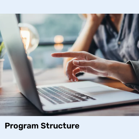
Program Structure