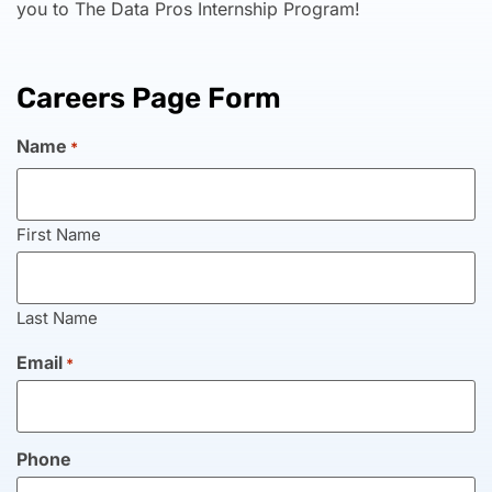
you to The Data Pros Internship Program!
Careers Page Form
Name
*
First Name
Last Name
Email
*
Phone