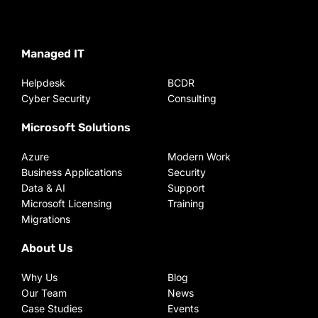
Managed IT
Helpdesk
BCDR
Cyber Security
Consulting
Microsoft Solutions
Azure
Modern Work
Business Applications
Security
Data & AI
Support
Microsoft Licensing
Training
Migrations
About Us
Why Us
Blog
Our Team
News
Case Studies
Events