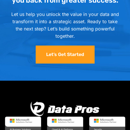
you back from greater success.
Let us help you unlock the value in your data and
transform it into a strategic asset. Ready to take
the next step? Let’s build something powerful
together.
Let’s Get Started