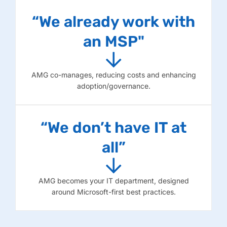
“We already work with
an MSP"
AMG co-manages, reducing costs and enhancing
adoption/governance.
“We don’t have IT at
all”
AMG becomes your IT department, designed
around Microsoft-first best practices.