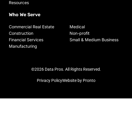
Resources
Who We Serve
Commercial Real Estate
Medical
Construction
Non-profit
Financial Services
Small & Medium Business
Manufacturing
©2026 Data Pros. All Rights Reserved.
Privacy Policy
Website by Pronto