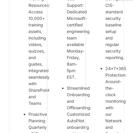
Resources:
Support:
CIS-
Access
Dedicated
standard
10,000+
Microsoft-
security
training
certified
baseline
assets,
engineering
setup
including
team
and
videos,
available
regular
quizzes,
Monday-
security
and
Friday,
reporting.
guides,
8am-
24x7x365
integrated
5pm
Protection:
seamlessly
EST.
Around-
with
Streamlined
the-
SharePoint
Onboarding
clock
and
and
monitoring
Teams
Offboarding:
with
Proactive
Customized
our
Planning:
AutoPilot
Network
Quarterly
onboarding
and