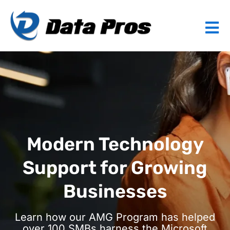
Modern Technology
Support for Growing
Businesses
Learn how our AMG Program has helped
over 100 SMBs harness the Microsoft