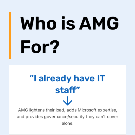
Who is AMG
For?
“I already have IT
staff”
AMG lightens their load, adds Microsoft expertise,
and provides governance/security they can’t cover
alone.