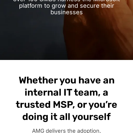
platform to grow and secure their
businesses
Whether you have an
internal IT team, a
trusted MSP, or you’re
doing it all yourself
AMG delivers the adoption,