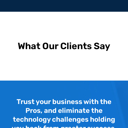
What Our Clients Say
Trust your business with the
Pros, and eliminate the
technology challenges holding