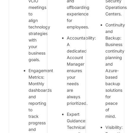
vCIO
and
Security
meetings
offboarding
Operations
to
experience
Centers.
align
for
Continuity
technology
employees.
and
strategies
Accountability:
Backup:
with
A
Business
your
dedicated
continuity
business
Account
planning
goals.
Manager
and
Engagement
ensures
Azure-
Metrics:
your
based
Monthly
needs
backup
dashboards
are
solutions
and
always
for
reporting
prioritized.
peace
to
of
Expert
track
mind.
Guidance:
progress
Technical
Visibility:
and