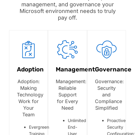
management, and governance your
Microsoft environment needs to truly
pay off.
Adoption
Management
Governance
Adoption:
Management:
Governance:
Making
Reliable
Security
Technology
Support
and
Work for
for Every
Compliance
Your
Need
Simplified
Team
Unlimited
Proactive
Evergreen
End-
Security
Training
User
Configuration: