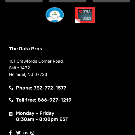
The Data Pros
101 Crawfords Corner Road
Suite 1432
Holmdel, NJ 07733
Phone: 732-772-1577
Toll free: 866-927-1219
Monday – Friday
8:30am - 8:00pm EST