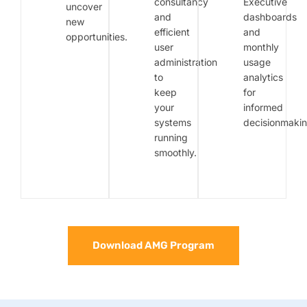
consultancy
Executive
uncover
and
dashboards
new
efficient
and
opportunities.
user
monthly
administration
usage
to
analytics
keep
for
your
informed
systems
decisionmakin
running
smoothly.
Download AMG Program