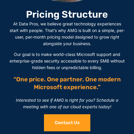
Pricing Structure
At Data Pros, we believe great technology experiences
start with people. That’s why AMG is built on a simple, per-
user, per-month pricing model designed to grow right
alongside your business.
Our goal is to make world-class Microsoft support and
enterprise-grade security accessible to every SMB without
hidden fees or unpredictable billing.
“One price. One partner. One modern
Microsoft experience.”
Interested to see if AMG is right for you? Schedule a
meeting with one of our cloud experts today!
Contact Us