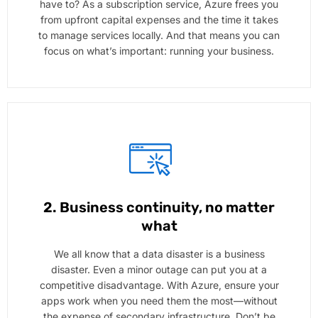
have to? As a subscription service, Azure frees you
from upfront capital expenses and the time it takes
to manage services locally. And that means you can
focus on what’s important: running your business.
2. Business continuity, no matter
what
We all know that a data disaster is a business
disaster. Even a minor outage can put you at a
competitive disadvantage. With Azure, ensure your
apps work when you need them the most—without
the expense of secondary infrastructure. Don’t be