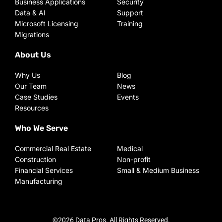
Business Applications
Security
Data & AI
Support
Microsoft Licensing
Training
Migrations
About Us
Why Us
Blog
Our Team
News
Case Studies
Events
Resources
Who We Serve
Commercial Real Estate
Medical
Construction
Non-profit
Financial Services
Small & Medium Business
Manufacturing
©2026 Data Pros. All Rights Reserved.