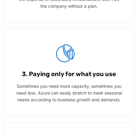
the company without a plan.
3. Paying only for what you use
Sometimes you need more capacity, sometimes you
need less. Azure can easily stretch to meet seasonal
needs according to business growth and demands.