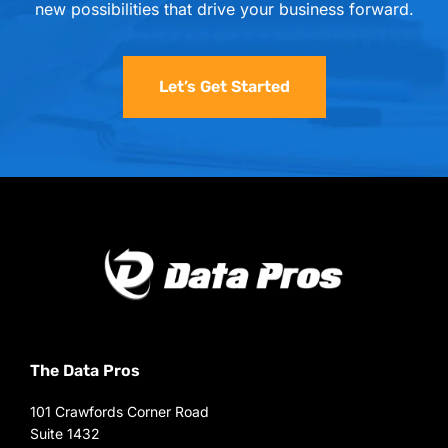
new possibilities that drive your business forward.
Let’s Get Started
The Data Pros
101 Crawfords Corner Road
Suite 1432