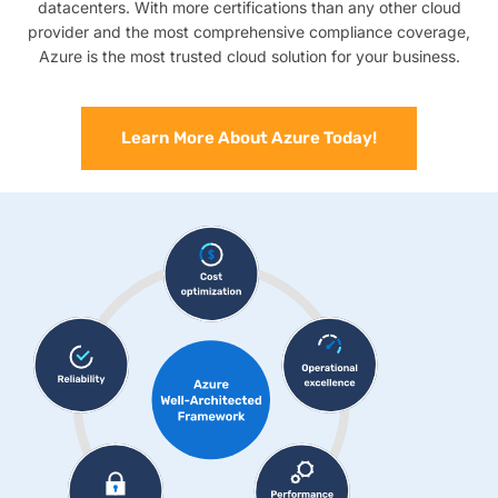
datacenters. With more certifications than any other cloud
provider and the most comprehensive compliance coverage,
Azure is the most trusted cloud solution for your business.
Learn More About Azure Today!