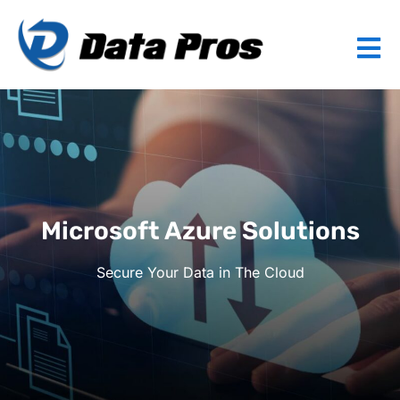
Microsoft Azure Solutions
Secure Your Data in The Cloud