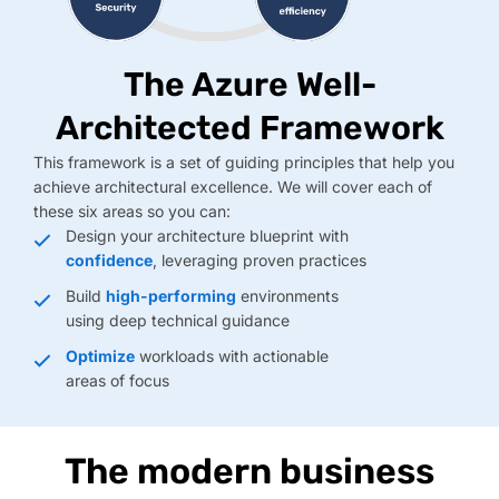
The Azure Well-
Architected Framework
This framework is a set of guiding principles that help you
achieve architectural excellence. We will cover each of
these six areas so you can:
Design your architecture blueprint with
confidence
, leveraging proven practices
Build
high-performing
environments
using deep technical guidance
Optimize
workloads with actionable
areas of focus
The modern business