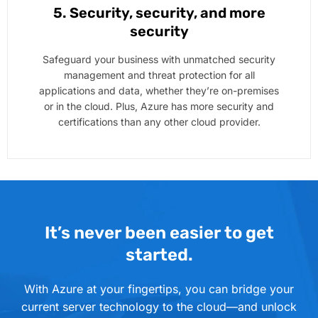
5. Security, security, and more
security
Safeguard your business with unmatched security
management and threat protection for all
applications and data, whether they’re on-premises
or in the cloud. Plus, Azure has more security and
certifications than any other cloud provider.
It’s never been easier to get
started.
With Azure at your fingertips, you can bridge your
current server technology to the cloud—and unlock