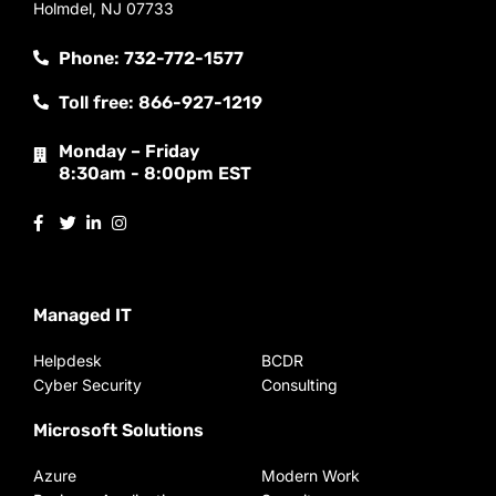
Holmdel, NJ 07733
Phone: 732-772-1577
Toll free: 866-927-1219
Monday – Friday
8:30am - 8:00pm EST
Managed IT
Helpdesk
BCDR
Cyber Security
Consulting
Microsoft Solutions
Azure
Modern Work