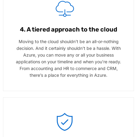
4. A tiered approach to the cloud
Moving to the cloud shouldn’t be an all-or-nothing
decision. And it certainly shouldn’t be a hassle. With
Azure, you can move any or all your business
applications on your timeline and when you’re ready.
From accounting and HR to commerce and CRM,
there’s a place for everything in Azure.