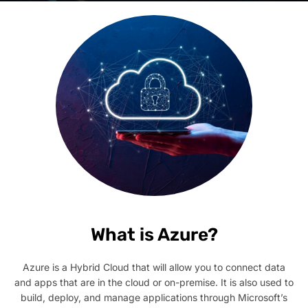
What is Azure?
Azure is a Hybrid Cloud that will allow you to connect data
and apps that are in the cloud or on-premise. It is also used to
build, deploy, and manage applications through Microsoft’s