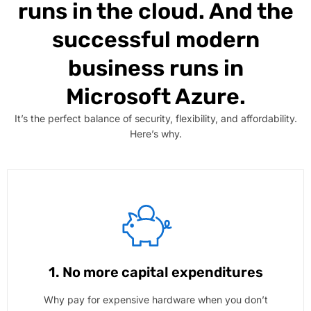
runs in the cloud. And the
successful modern
business runs in
Microsoft Azure.
It’s the perfect balance of security, flexibility, and affordability.
Here’s why.
1. No more capital expenditures
Why pay for expensive hardware when you don’t