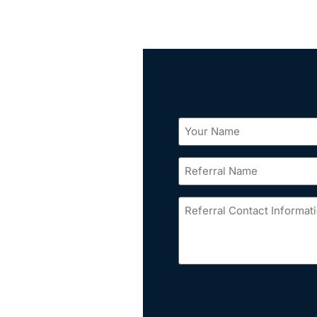
Your
Name
*
Referral
Name
*
Referral
Contact
Information