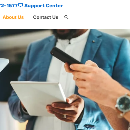
72-1577
Support Center
About Us
Contact Us
Search
for:
Search Button