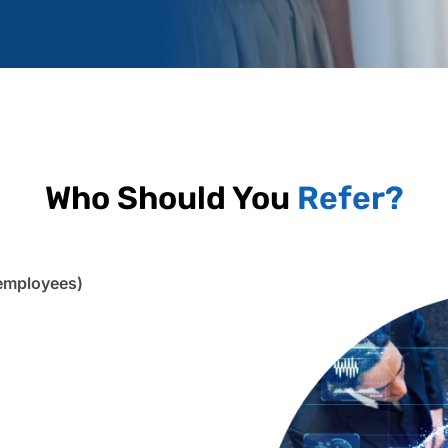
Who Should You
Refer?
employees)