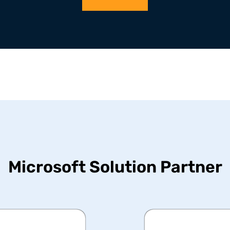
Microsoft Solution Partner