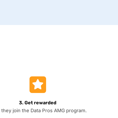
3. Get rewarded
 they join the Data Pros AMG program.