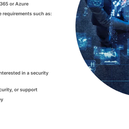
 365 or Azure
 requirements such as:
terested in a security
urity, or support
ey