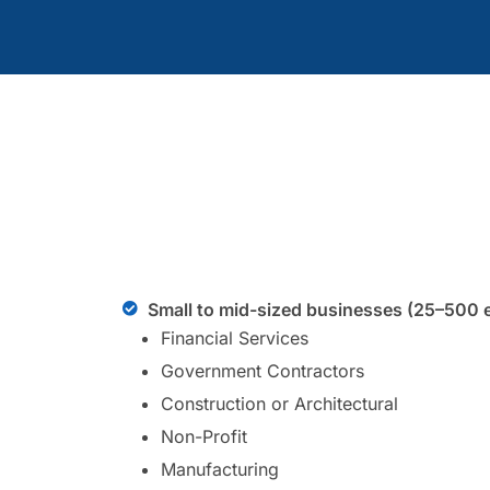
Small to mid-sized businesses (25–500 
Financial Services
Government Contractors
Construction or Architectural
Non-Profit
Manufacturing