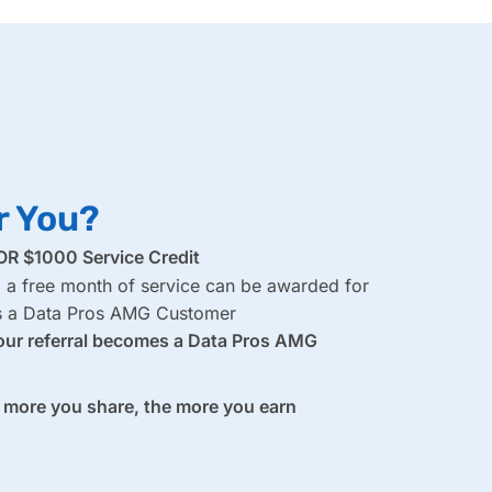
r You?
R $1000 Service Credit
, a free month of service can be awarded for
es a Data Pros AMG Customer
our referral becomes a Data Pros AMG
e more you share, the more you earn