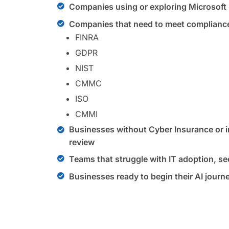
Companies using or exploring Microsoft
Companies that need to meet compliance
FINRA
GDPR
NIST
CMMC
ISO
CMMI
Businesses without Cyber Insurance or in
review
Teams that struggle with IT adoption, sec
Businesses ready to begin their AI journ