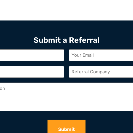
Submit a Referral
Your
Email
*
Referral
Company
*