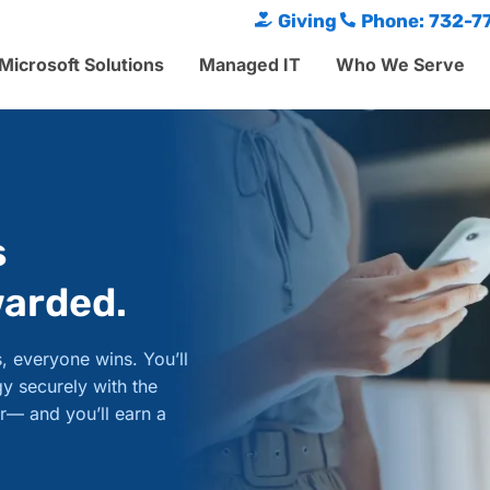
Giving
Phone: 732-7
Microsoft Solutions
Managed IT
Who We Serve
s
warded.
, everyone wins. You’ll
y securely with the
r— and you’ll earn a