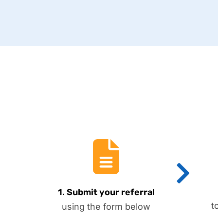
1. Submit your referral
t
using the form below