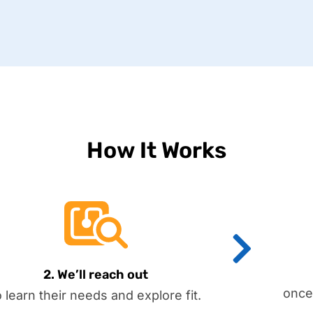
How It Works
2. We’ll reach out
once
o learn their needs and explore fit.