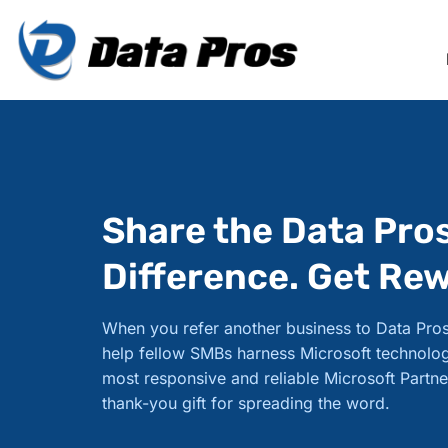
Share the Data Pro
Difference. Get Re
When you refer another business to Data Pros
help fellow SMBs harness Microsoft technolog
most responsive and reliable Microsoft Partne
thank-you gift for spreading the word.