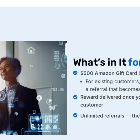
What’s in It
fo
$500 Amazon Gift Card O
For existing customers
a referral that becom
Reward delivered once y
customer
Unlimited referrals — th