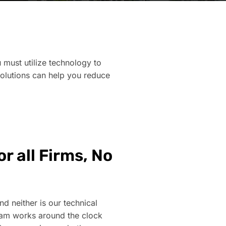
 must utilize technology to
solutions can help you reduce
r all Firms, No
nd neither is our technical
eam works around the clock