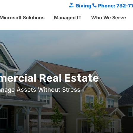
Giving
Phone: 732-7
Microsoft Solutions
Managed IT
Who We Serve
ercial Real Estate
nage Assets Without Stress