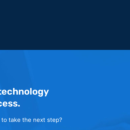
 technology
cess.
 to take the next step?