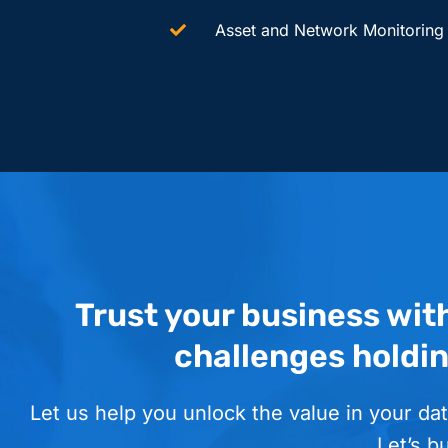
Asset and Network Monitoring
Trust your business wit
challenges holdi
Let us help you unlock the value in your dat
Let’s b