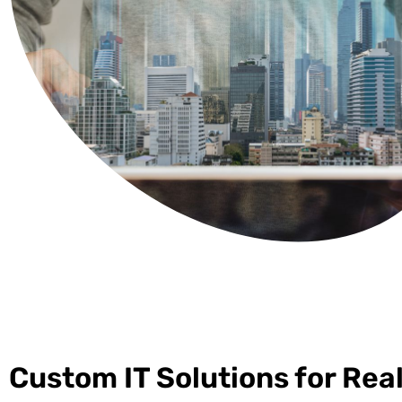
Custom IT Solutions for Rea