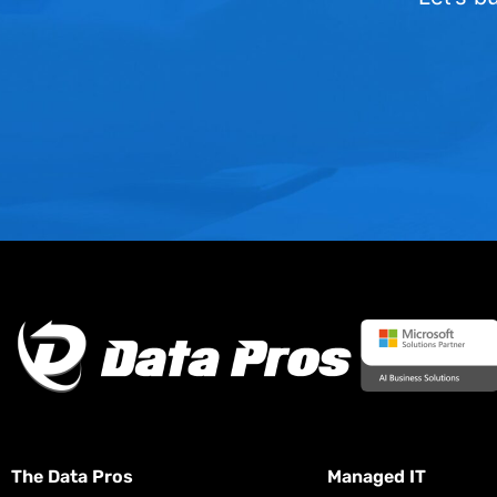
The Data Pros
Managed IT