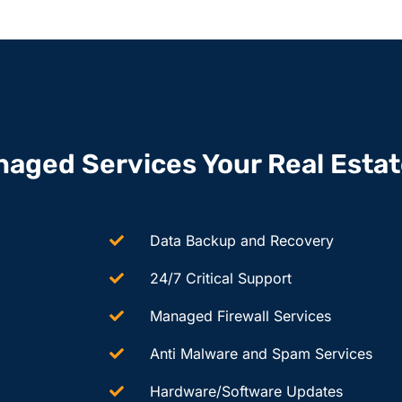
naged Services Your Real Esta
Data Backup and Recovery
24/7 Critical Support
Managed Firewall Services
Anti Malware and Spam Services
Hardware/Software Updates