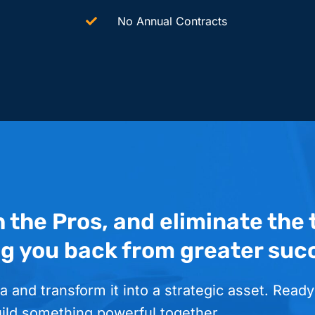
No Annual Contracts
h the Pros, and eliminate the
ng you back from greater suc
a and transform it into a strategic asset. Ready
uild something powerful together.