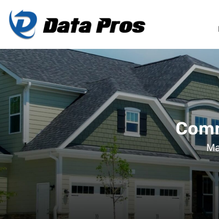
Comm
Ma