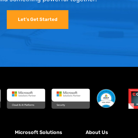
Let’s Get Started
Microsoft Solutions
About Us