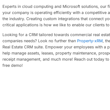
Experts in cloud computing and Microsoft solutions, our 
your company is operating efficiently with a competitive 
the industry. Creating custom integrations that connect yo
critical applications is how we like to enable our clients to 
Looking for a CRM tailored towards commercial real esta
companies needs? Look no further than
Property-xRM
, th
Real Estate CRM suite. Empower your employees with a pr
help manage assets, leases, property maintenance, prosp
receipt management, and much more! Reach out today to
free demo! ​