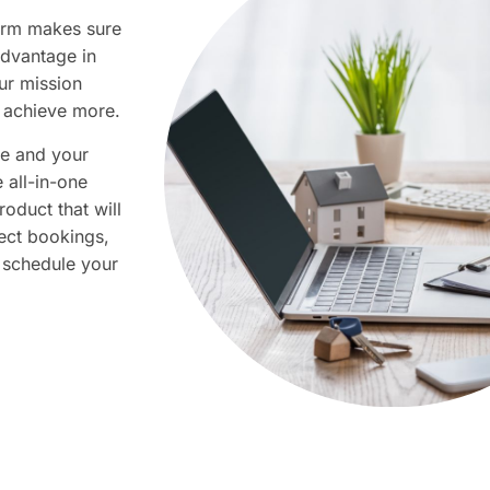
firm makes sure
advantage in
ur mission
achieve more.​​​
te and your
e all-in-one
oduct that will
ect bookings,
 schedule your