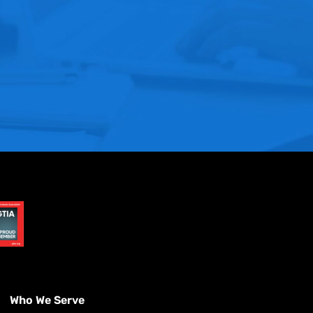
Who We Serve