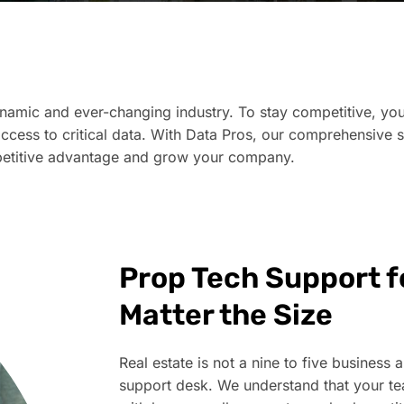
namic and ever-changing industry. To stay competitive, you
access to critical data. With Data Pros, our comprehensive 
mpetitive advantage and grow your company.​
Prop Tech Support fo
Matter the Size
Real estate is not a nine to five business a
support desk. We understand that your t