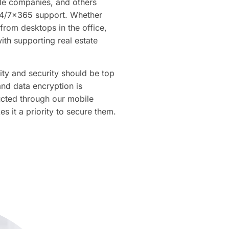
itle companies, and others
24/7×365 support. Whether
from desktops in the office,
ith supporting real estate
ty and security should be top
nd data encryption is
ucted through our mobile
it a priority to secure them.​​