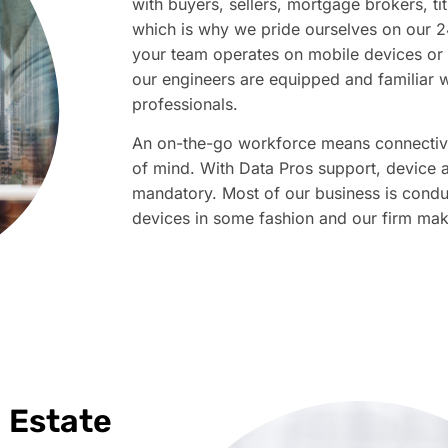
with buyers, sellers, mortgage brokers, t
which is why we pride ourselves on our 
your team operates on mobile devices or 
our engineers are equipped and familiar w
professionals. ​​​
An on-the-go workforce means connectivi
of mind. With Data Pros support, device a
mandatory. Most of our business is cond
devices in some fashion and our firm makes 
l Estate