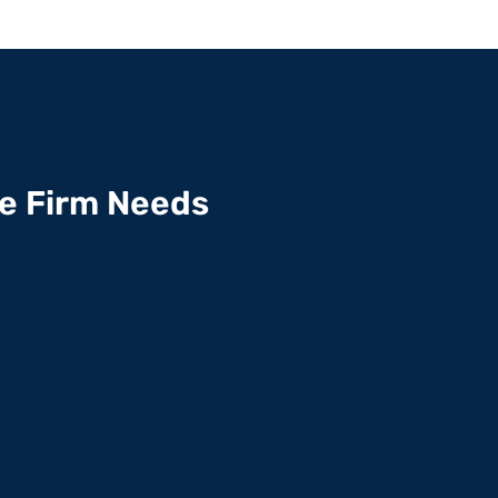
te Firm Needs