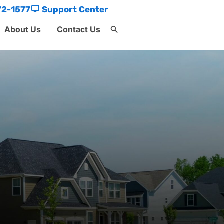
72-1577
Support Center
About Us
Contact Us
Search
for:
Search Button