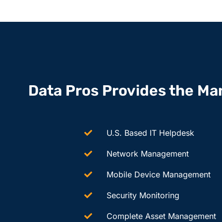
Data Pros Provides the Ma
U.S. Based IT Helpdesk
Network Management
Mobile Device Management
Security Monitoring
Complete Asset Management