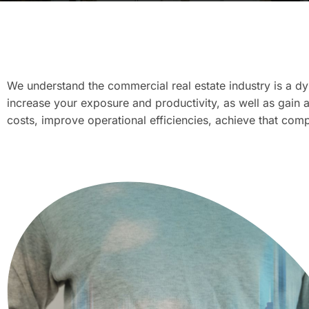
We understand the commercial real estate industry is a dy
increase your exposure and productivity, as well as gain 
costs, improve operational efficiencies, achieve that co