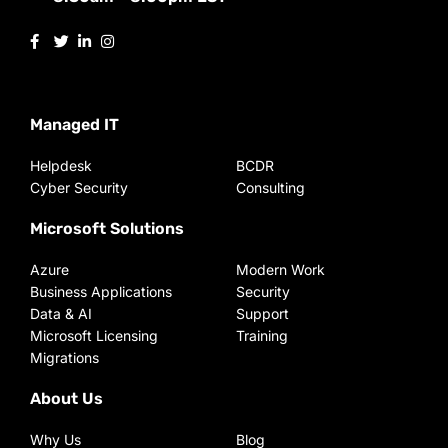
Managed IT
Helpdesk
BCDR
Cyber Security
Consulting
Microsoft Solutions
Azure
Modern Work
Business Applications
Security
Data & AI
Support
Microsoft Licensing
Training
Migrations
About Us
Why Us
Blog