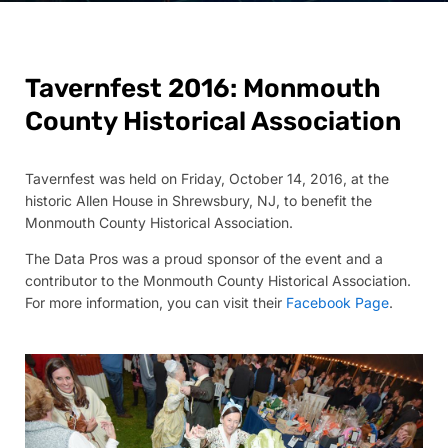
Tavernfest 2016: Monmouth
County Historical Association
Tavernfest was held on Friday, October 14, 2016, at the
historic Allen House in Shrewsbury, NJ, to benefit the
Monmouth County Historical Association.
The Data Pros was a proud sponsor of the event and a
contributor to the Monmouth County Historical Association.
For more information, you can visit their
Facebook Page
.