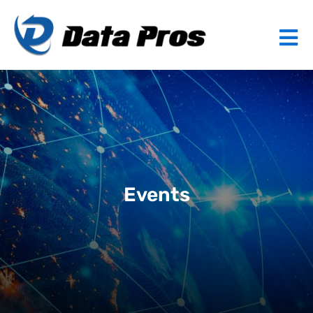
Events