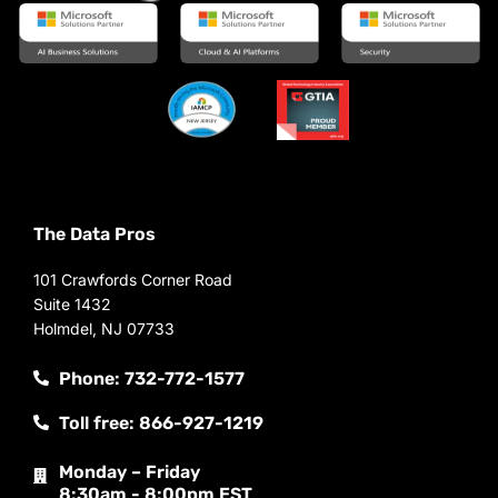
The Data Pros
101 Crawfords Corner Road
Suite 1432
Holmdel, NJ 07733
Phone: 732-772-1577
Toll free: 866-927-1219
Monday – Friday
8:30am - 8:00pm EST