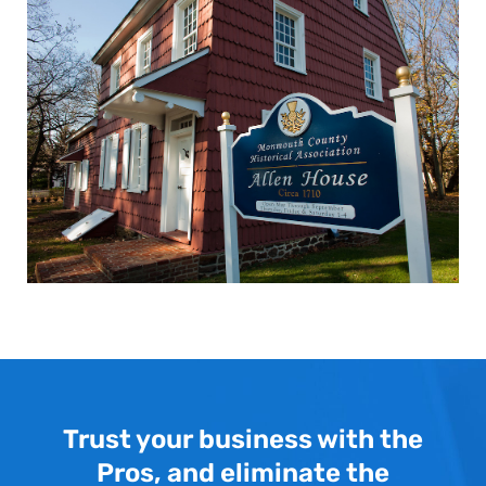
Trust your business with the
Pros, and eliminate the