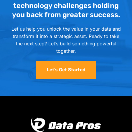
technology challenges holding
you back from greater success.
Let us help you unlock the value in your data and
transform it into a strategic asset. Ready to take
the next step? Let’s build something powerful
together.
Let’s Get Started