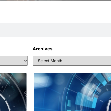
Archives