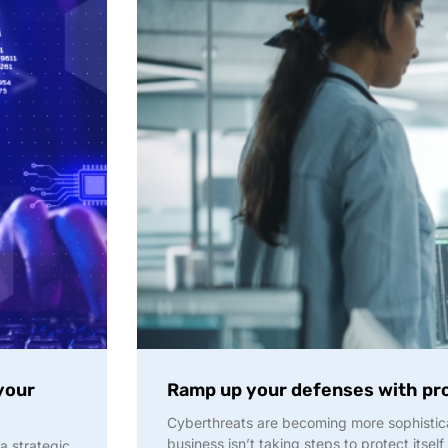
your
Ramp up your defenses with pr
Cyberthreats are becoming more sophistica
business isn’t taking steps to protect itself
a strategic