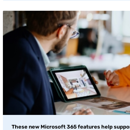
These new Microsoft 365 features help suppo