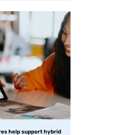
es help support hybrid