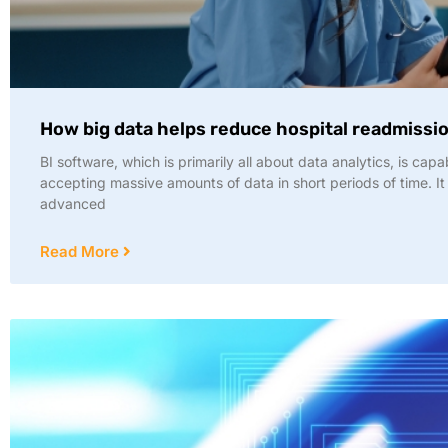
How big data helps reduce hospital readmissi
BI software, which is primarily all about data analytics, is capa
accepting massive amounts of data in short periods of time. It
advanced
Read More