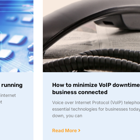
d running
How to minimize VoIP downtime
business connected
internet
et
Voice over Internet Protocol (VoIP) teleph
essential technologies for businesses toda
down, you can
Read More