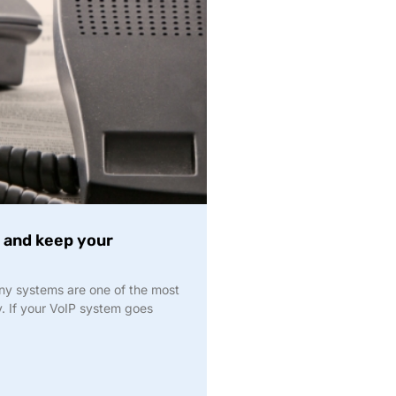
 and keep your
ony systems are one of the most
y. If your VoIP system goes