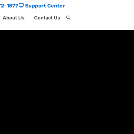
72-1577
Support Center
About Us
Contact Us
Search
for:
Search Button