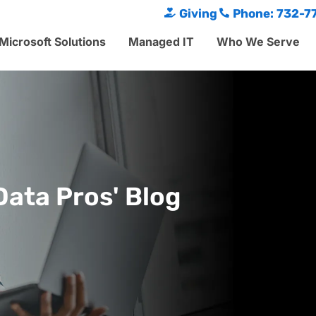
Giving
Phone: 732-7
Microsoft Solutions
Managed IT
Who We Serve
Data Pros' Blog