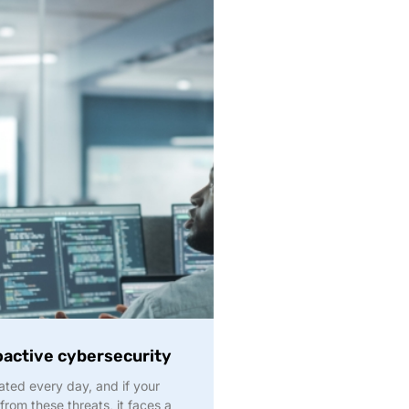
oactive cybersecurity
ted every day, and if your
 from these threats, it faces a