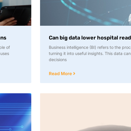
ons
Can big data lower hospital rea
ble of
Business intelligence (BI) refers to the pr
 uses
turning it into useful insights. This data c
decisions
Read More