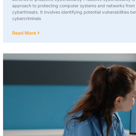
approach to protecting computer systems and networks from
cyberthreats. It involves identifying potential vulnerabilities be
cybercriminals
Read More