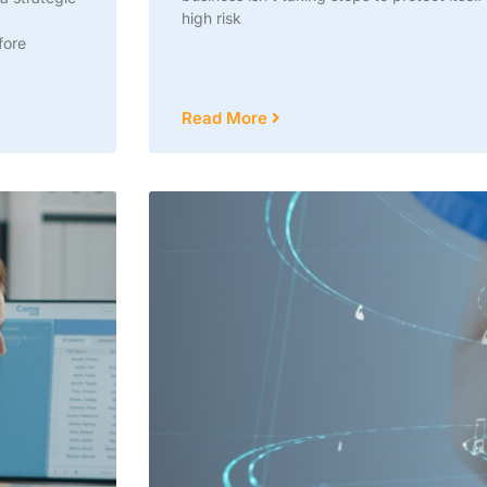
high risk
fore
Read More