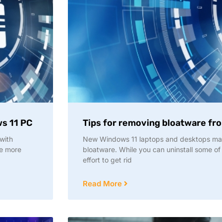
ws 11 PC
Tips for removing bloatware fr
with
New Windows 11 laptops and desktops ma
re more
bloatware. While you can uninstall some of
effort to get rid
Read More