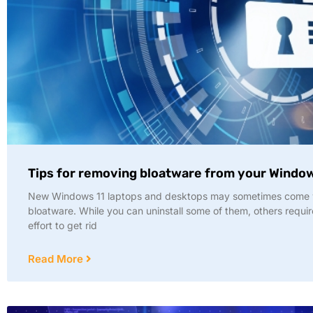
Tips for removing bloatware from your Windo
New Windows 11 laptops and desktops may sometimes come 
bloatware. While you can uninstall some of them, others requi
effort to get rid
Read More