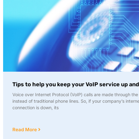
Tips to help you keep your VoIP service up an
Voice over Internet Protocol (VoIP) calls are made through the 
instead of traditional phone lines. So, if your company’s intern
connection is down, its
Read More