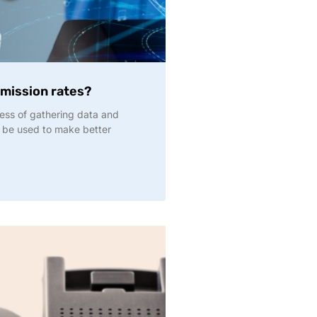
dmission rates?
ocess of gathering data and
an be used to make better