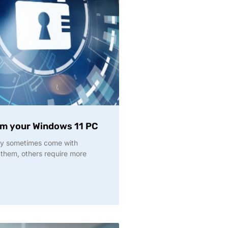
om your Windows 11 PC
y sometimes come with
 them, others require more