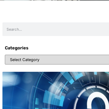
Categories