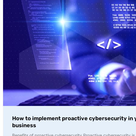
How to implement proactive cybersecurity in 
business
Benefits of proactive cybersecurity Proactive cybersecurity is 