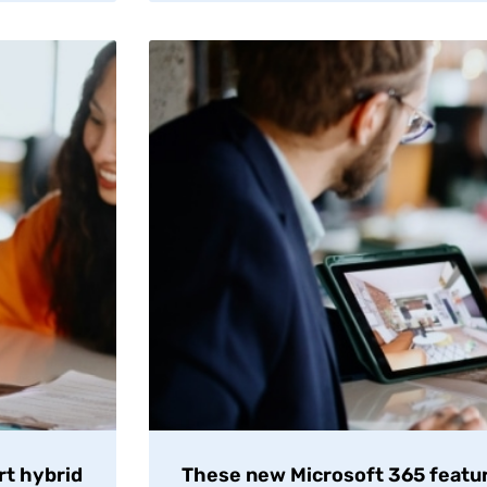
rt hybrid
These new Microsoft 365 featur