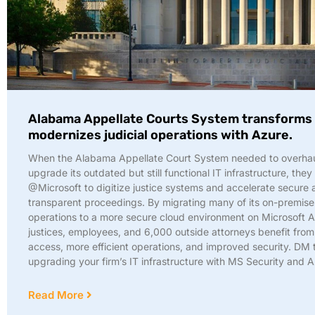
Alabama Appellate Courts System transforms
modernizes judicial operations with Azure.
When the Alabama Appellate Court System needed to overha
upgrade its outdated but still functional IT infrastructure, they
@Microsoft to digitize justice systems and accelerate secure 
transparent proceedings. By migrating many of its on-premise
operations to a more secure cloud environment on Microsoft A
justices, employees, and 6,000 outside attorneys benefit fro
access, more efficient operations, and improved security. DM 
upgrading your firm’s IT infrastructure with MS Security and 
Read More