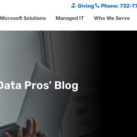
Giving
Phone: 732-7
Microsoft Solutions
Managed IT
Who We Serve
Data Pros' Blog