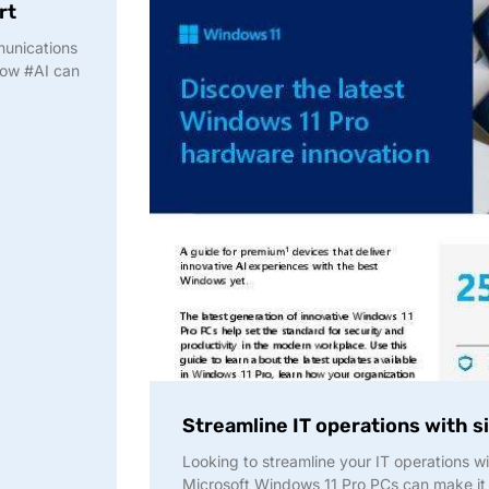
rt
munications
how #AI can
Streamline IT operations with 
Looking to streamline your IT operations w
Microsoft Windows 11 Pro PCs can make it