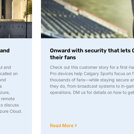
 and
Onward with security that lets 
their fans
ul and
Check out this customer story for a first
 called on
Pro devices help Calgary Sports focus on 
and
thousands of fans—while staying secure an
s
they do, from broadcast systems to in-gam
zure,
operations. DM us for details on how to ge
m remote
to discuss
Azure Cloud.
Read More