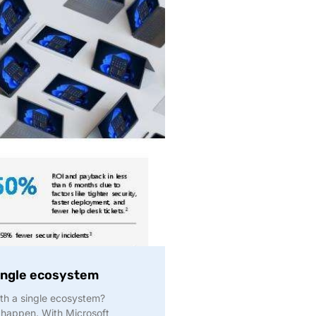
single ecosystem
ith a single ecosystem?
 happen. With Microsoft