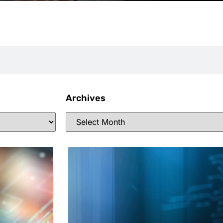
Archives