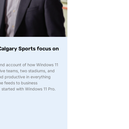
Calgary Sports focus on
-hand account of how Windows 11
five teams, two stadiums, and
d productive in everything
e feeds to business
t started with Windows 11 Pro.