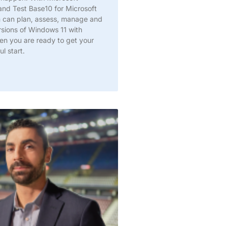
and Test Base10 for Microsoft
m can plan, assess, manage and
rsions of Windows 11 with
en you are ready to get your
l start.