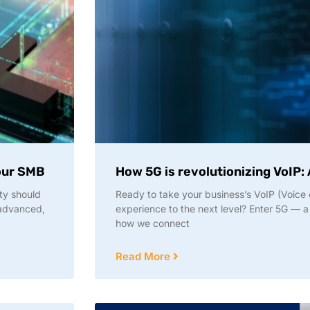
your SMB
How 5G is revolutionizing VoIP: 
ty should
Ready to take your business’s VoIP (Voice 
 advanced,
experience to the next level? Enter 5G — a
how we connect
Read More