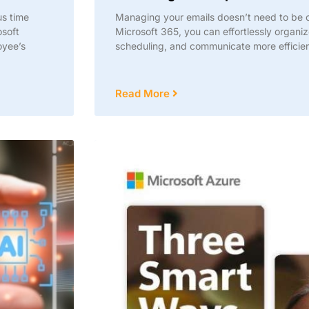
us time
Managing your emails doesn’t need to be 
osoft
Microsoft 365, you can effortlessly organiz
oyee’s
scheduling, and communicate more efficien
Read More