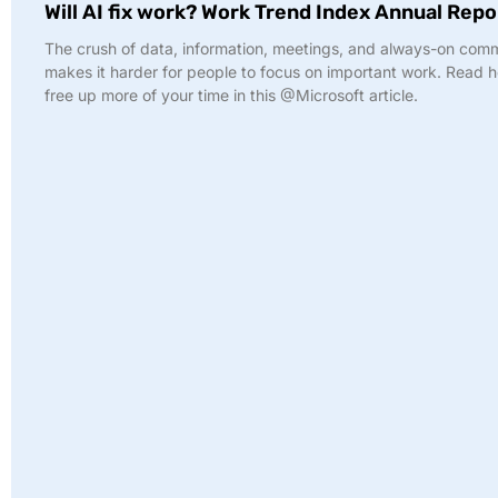
Will AI fix work? Work Trend Index Annual Repo
The crush of data, information, meetings, and always-on com
makes it harder for people to focus on important work. Read 
free up more of your time in this @Microsoft article.