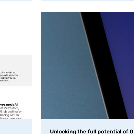
Unlocking the full potential of 