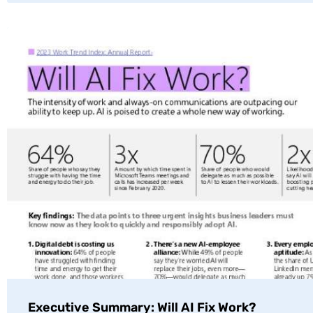
Executive Summary: Will AI Fix Work?