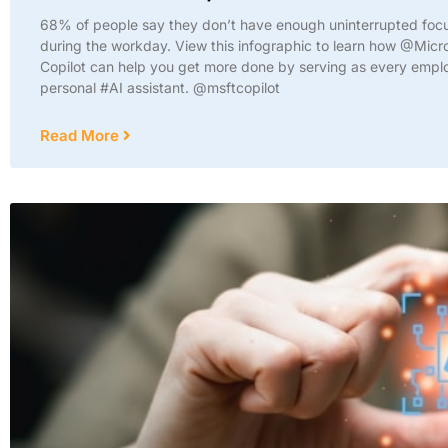
68% of people say they don’t have enough uninterrupted foc
during the workday. View this infographic to learn how @Micr
Copilot can help you get more done by serving as every empl
personal #AI assistant. @msftcopilot
Read More