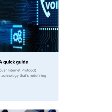
A quick guide
over Internet Protocol)
 technology that’s redefining