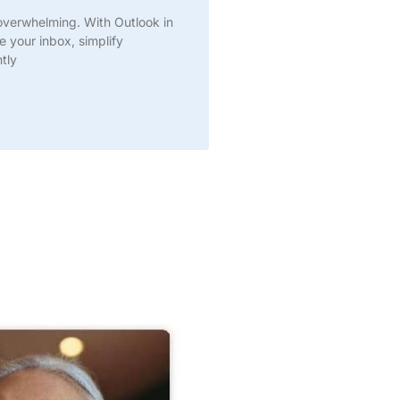
overwhelming. With Outlook in
e your inbox, simplify
tly