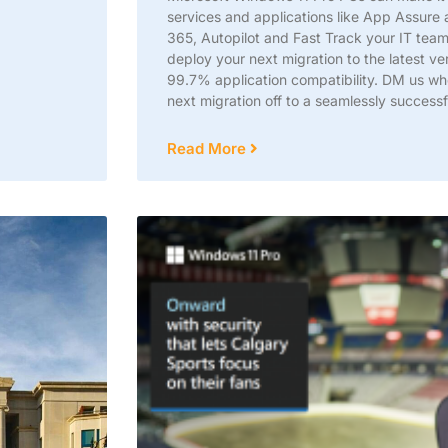
services and applications like App Assure 
365, Autopilot and Fast Track your IT tea
deploy your next migration to the latest ve
99.7% application compatibility. DM us wh
next migration off to a seamlessly successfu
Read More