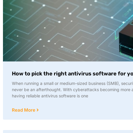
How to pick the right antivirus software for 
When running a small or medium-sized business (SMB), securi
never be an afterthought. With cyberattacks becoming more
having reliable antivirus software is one
Read More