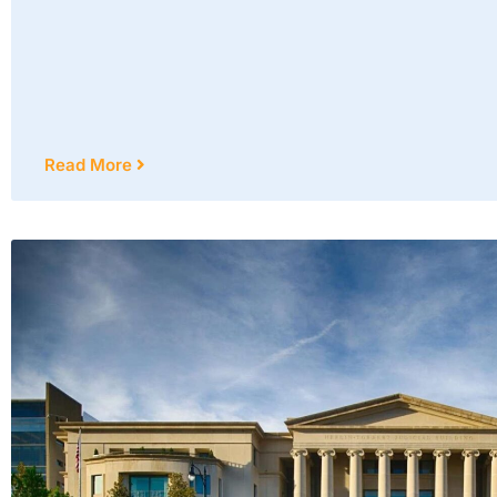
Read More