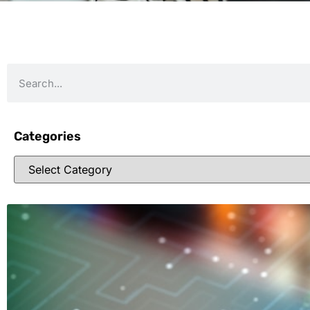
Categories