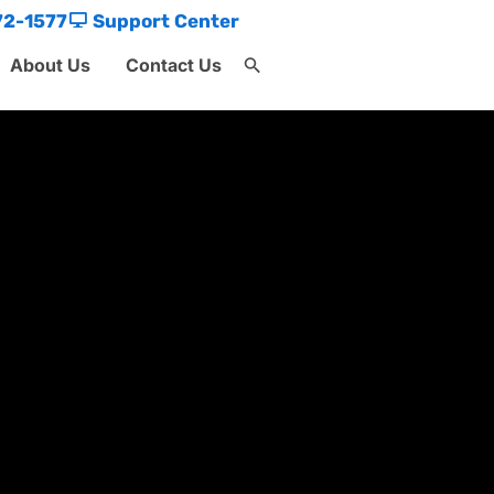
72-1577
Support Center
About Us
Contact Us
Search
for:
Search Button