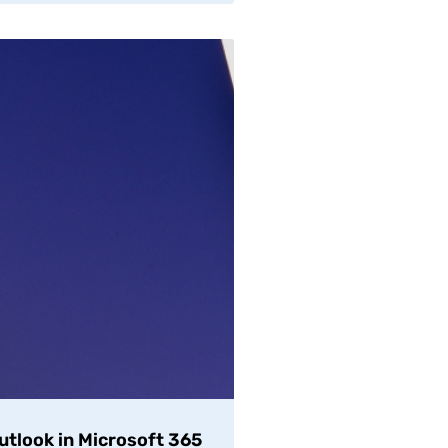
Outlook in Microsoft 365