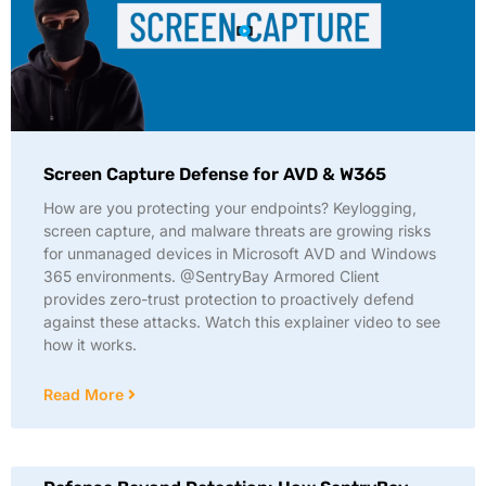
Screen Capture Defense for AVD & W365
How are you protecting your endpoints? Keylogging,
screen capture, and malware threats are growing risks
for unmanaged devices in Microsoft AVD and Windows
365 environments. @SentryBay Armored Client
provides zero-trust protection to proactively defend
against these attacks. Watch this explainer video to see
how it works.
Read More