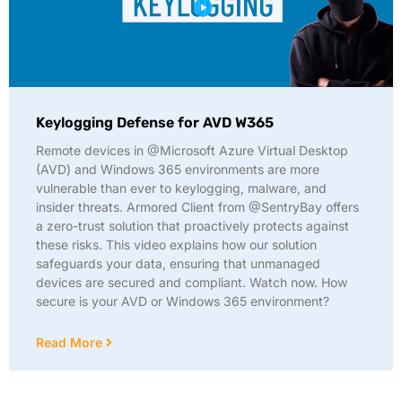
Keylogging Defense for AVD W365
Remote devices in @Microsoft Azure Virtual Desktop
(AVD) and Windows 365 environments are more
vulnerable than ever to keylogging, malware, and
insider threats. Armored Client from @SentryBay offers
a zero-trust solution that proactively protects against
these risks. This video explains how our solution
safeguards your data, ensuring that unmanaged
devices are secured and compliant. Watch now. How
secure is your AVD or Windows 365 environment?
Read More