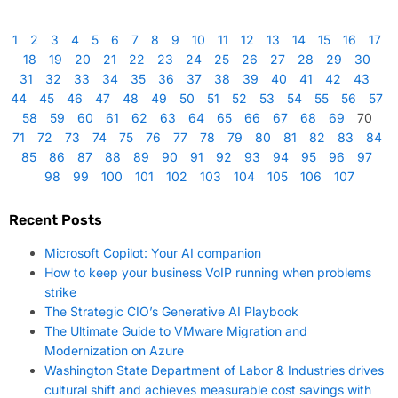
1
2
3
4
5
6
7
8
9
10
11
12
13
14
15
16
17
18
19
20
21
22
23
24
25
26
27
28
29
30
31
32
33
34
35
36
37
38
39
40
41
42
43
44
45
46
47
48
49
50
51
52
53
54
55
56
57
58
59
60
61
62
63
64
65
66
67
68
69
70
71
72
73
74
75
76
77
78
79
80
81
82
83
84
85
86
87
88
89
90
91
92
93
94
95
96
97
98
99
100
101
102
103
104
105
106
107
Recent Posts
Microsoft Copilot: Your AI companion
How to keep your business VoIP running when problems
strike
The Strategic CIO’s Generative AI Playbook
The Ultimate Guide to VMware Migration and
Modernization on Azure
Washington State Department of Labor & Industries drives
cultural shift and achieves measurable cost savings with