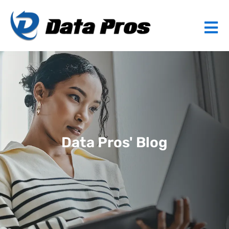
Data Pros' Blog