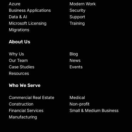
Azure
Modern Work
Business Applications
Security
Data & AI
Support
Microsoft Licensing
Training
Migrations
About Us
Why Us
Blog
Our Team
News
Case Studies
Events
Resources
Who We Serve
Commercial Real Estate
Medical
Construction
Non-profit
Financial Services
Small & Medium Business
Manufacturing