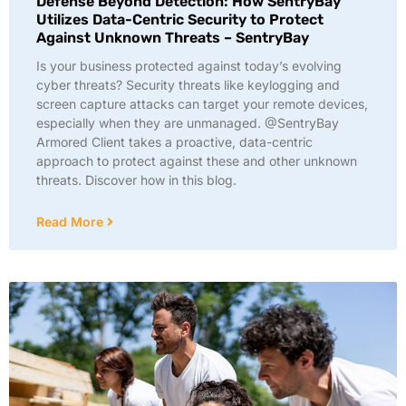
Defense Beyond Detection: How SentryBay
Utilizes Data-Centric Security to Protect
Against Unknown Threats – SentryBay
Is your business protected against today’s evolving
cyber threats? Security threats like keylogging and
screen capture attacks can target your remote devices,
especially when they are unmanaged. @SentryBay
Armored Client takes a proactive, data-centric
approach to protect against these and other unknown
threats. Discover how in this blog.
Read More