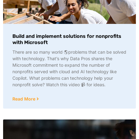
Build and implement solutions for nonprofits
with Microsoft
There are so many world 🌎problems that can be solved
with technology. That’s why Data Pros shares the
Microsoft commitment to expand the number of
nonprofits served with cloud and AI technology like
Copilot. What problems can technology help your
nonprofit solve? Watch this video 📹 for ideas.
Read More