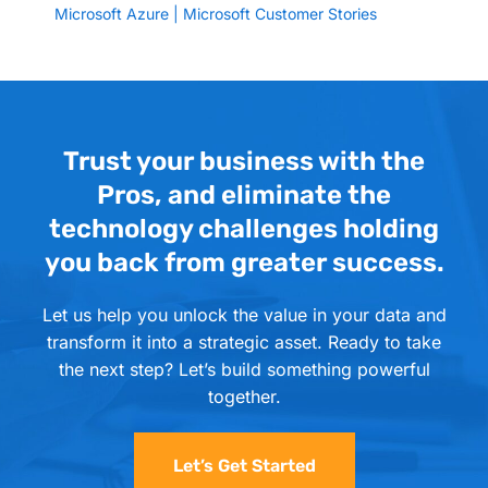
Microsoft Azure | Microsoft Customer Stories
Trust your business with the
Pros, and eliminate the
technology challenges holding
you back from greater success.
Let us help you unlock the value in your data and
transform it into a strategic asset. Ready to take
the next step? Let’s build something powerful
together.
Let’s Get Started