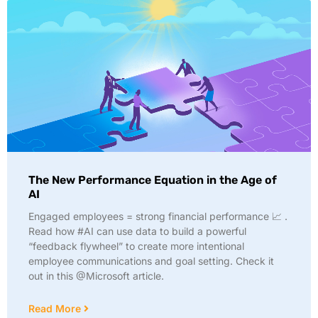
The New Performance Equation in the Age of
AI
Engaged employees = strong financial performance 📈 .
Read how #AI can use data to build a powerful
“feedback flywheel” to create more intentional
employee communications and goal setting. Check it
out in this @Microsoft article.
Read More