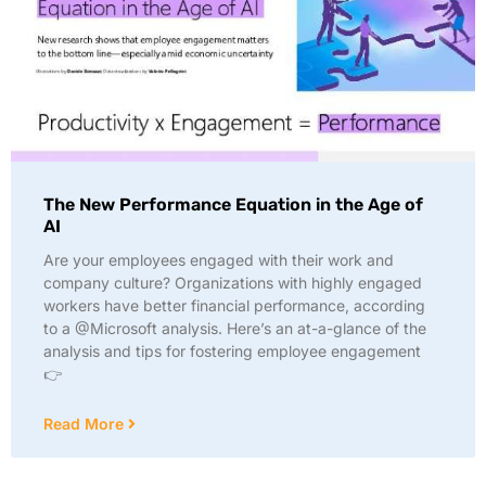
The New Performance Equation in the Age of
AI
Are your employees engaged with their work and
company culture? Organizations with highly engaged
workers have better financial performance, according
to a @Microsoft analysis. Here’s an at-a-glance of the
analysis and tips for fostering employee engagement
👉
Read More