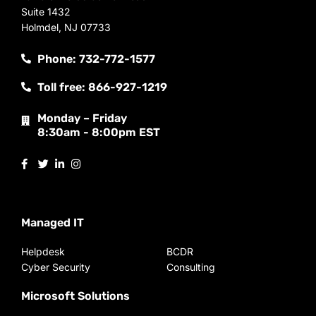
Suite 1432
Holmdel, NJ 07733
Phone: 732-772-1577
Toll free: 866-927-1219
Monday – Friday
8:30am - 8:00pm EST
Managed IT
Helpdesk
BCDR
Cyber Security
Consulting
Microsoft Solutions