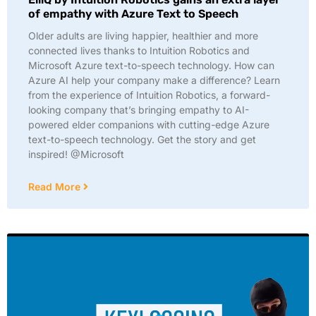
of empathy with Azure Text to Speech
Older adults are living happier, healthier and more
connected lives thanks to Intuition Robotics and
Microsoft Azure text-to-speech technology. How can
Azure AI help your company make a difference? Learn
from the experience of Intuition Robotics, a forward-
looking company that’s bringing empathy to AI-
powered elder companions with cutting-edge Azure
text-to-speech technology. Get the story and get
inspired! @Microsoft
Read More