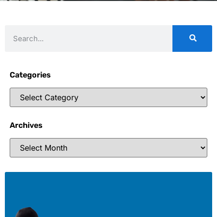
Categories
Archives