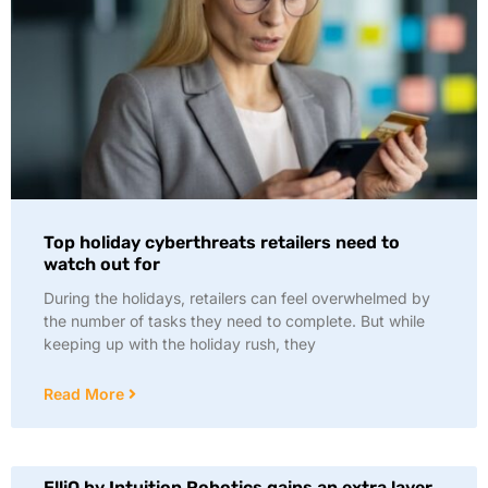
Top holiday cyberthreats retailers need to
watch out for
During the holidays, retailers can feel overwhelmed by
the number of tasks they need to complete. But while
keeping up with the holiday rush, they
Read More
ElliQ by Intuition Robotics gains an extra layer