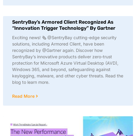
SentryBay’s Armored Client Recognized As
“Innovation Trigger Technology” By Gartner
Exciting news! 🗞️ @SentryBay cutting-edge security
solutions, including Armored Client, have been
recognized by @Gartner again. Discover how
SentryBay’s innovative products deliver zero-trust
protection for Microsoft Azure Virtual Desktop (AVD),
Windows 365, and beyond, safeguarding against
keylogging, malware, and other cyber threats. Read the
blog to learn more.
Read More