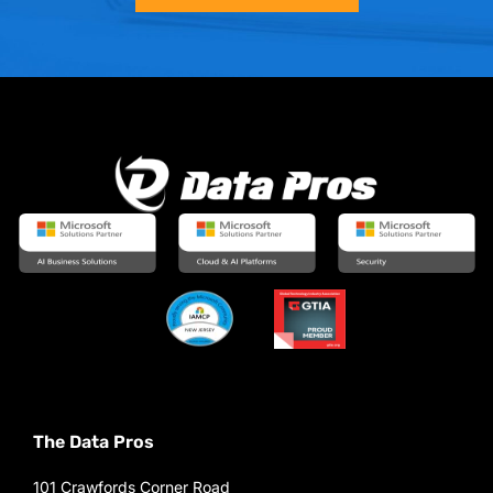
The Data Pros
101 Crawfords Corner Road