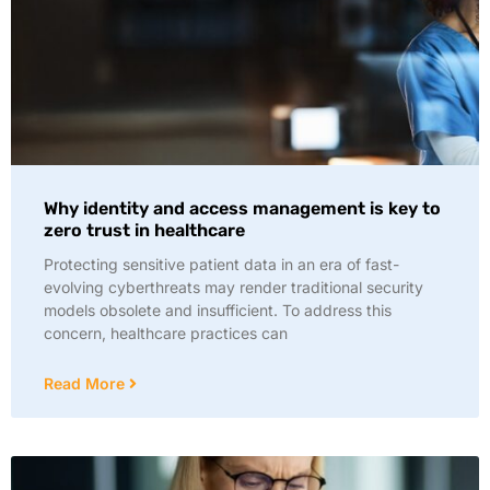
Why identity and access management is key to
zero trust in healthcare
Protecting sensitive patient data in an era of fast-
evolving cyberthreats may render traditional security
models obsolete and insufficient. To address this
concern, healthcare practices can
Read More