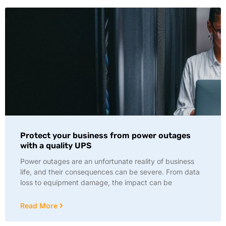
Protect your business from power outages
with a quality UPS
Power outages are an unfortunate reality of business
life, and their consequences can be severe. From data
loss to equipment damage, the impact can be
Read More