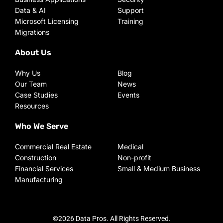
Data & AI
Support
Microsoft Licensing
Training
Migrations
About Us
Why Us
Blog
Our Team
News
Case Studies
Events
Resources
Who We Serve
Commercial Real Estate
Medical
Construction
Non-profit
Financial Services
Small & Medium Business
Manufacturing
©2026 Data Pros. All Rights Reserved.