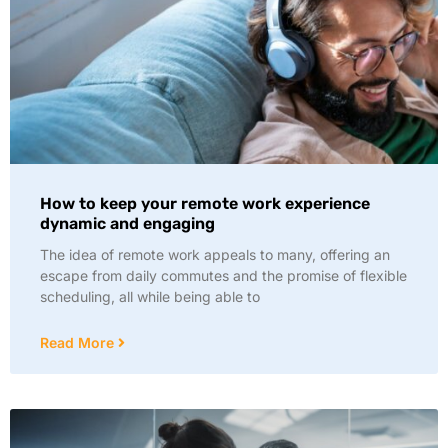
How to keep your remote work experience
dynamic and engaging
The idea of remote work appeals to many, offering an
escape from daily commutes and the promise of flexible
scheduling, all while being able to
Read More