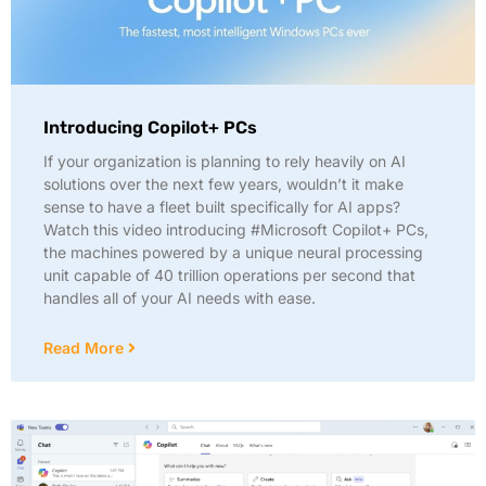
Introducing Copilot+ PCs
If your organization is planning to rely heavily on AI
solutions over the next few years, wouldn’t it make
sense to have a fleet built specifically for AI apps?
Watch this video introducing #Microsoft Copilot+ PCs,
the machines powered by a unique neural processing
unit capable of 40 trillion operations per second that
handles all of your AI needs with ease.
Read More