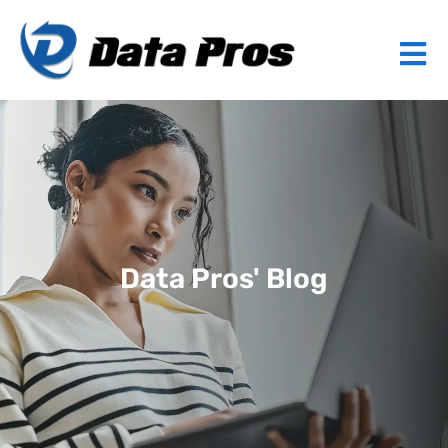
Data Pros' Blog