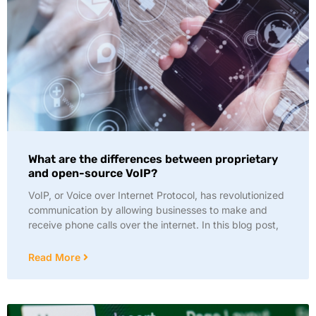
What are the differences between proprietary
and open-source VoIP?
VoIP, or Voice over Internet Protocol, has revolutionized
communication by allowing businesses to make and
receive phone calls over the internet. In this blog post,
Read More