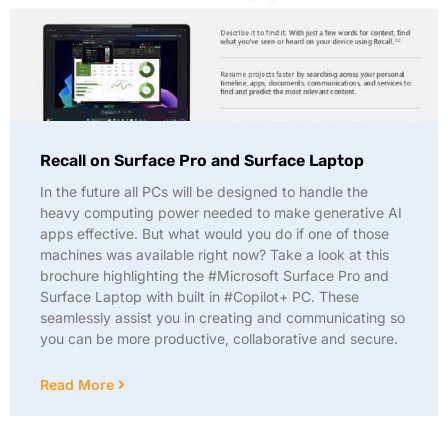
Recall on Surface Pro and Surface Laptop
In the future all PCs will be designed to handle the
heavy computing power needed to make generative AI
apps effective. But what would you do if one of those
machines was available right now? Take a look at this
brochure highlighting the #Microsoft Surface Pro and
Surface Laptop with built in #Copilot+ PC. These
seamlessly assist you in creating and communicating so
you can be more productive, collaborative and secure.
Read More