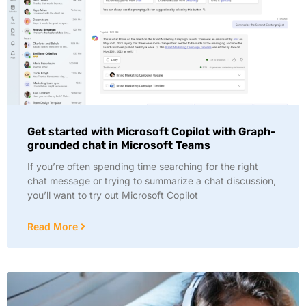
Get started with Microsoft Copilot with Graph-
grounded chat in Microsoft Teams
If you’re often spending time searching for the right
chat message or trying to summarize a chat discussion,
you’ll want to try out Microsoft Copilot
Read More