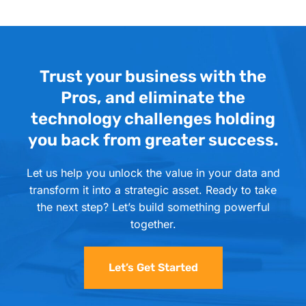
Trust your business with the
Pros, and eliminate the
technology challenges holding
you back from greater success.
Let us help you unlock the value in your data and
transform it into a strategic asset. Ready to take
the next step? Let’s build something powerful
together.
Let’s Get Started