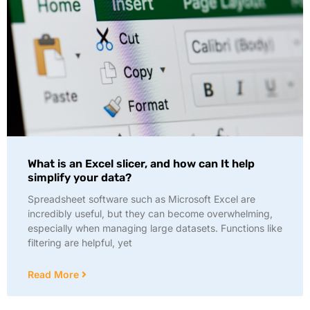
What is an Excel slicer, and how can It help
simplify your data?
Spreadsheet software such as Microsoft Excel are
incredibly useful, but they can become overwhelming,
especially when managing large datasets. Functions like
filtering are helpful, yet
Read More