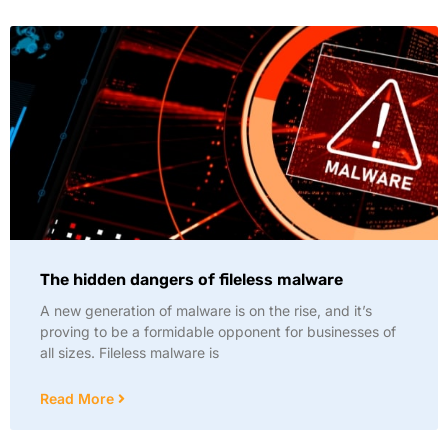
The hidden dangers of fileless malware
A new generation of malware is on the rise, and it’s
proving to be a formidable opponent for businesses of
all sizes. Fileless malware is
Read More