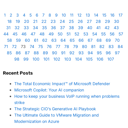
1
2
3
4
5
6
7
8
9
10
11
12
13
14
15
16
17
18
19
20
21
22
23
24
25
26
27
28
29
30
31
32
33
34
35
36
37
38
39
40
41
42
43
44
45
46
47
48
49
50
51
52
53
54
55
56
57
58
59
60
61
62
63
64
65
66
67
68
69
70
71
72
73
74
75
76
77
78
79
80
81
82
83
84
85
86
87
88
89
90
91
92
93
94
95
96
97
98
99
100
101
102
103
104
105
106
107
Recent Posts
The Total Economic Impact™ of Microsoft Defender
Microsoft Copilot: Your AI companion
How to keep your business VoIP running when problems
strike
The Strategic CIO’s Generative AI Playbook
The Ultimate Guide to VMware Migration and
Modernization on Azure