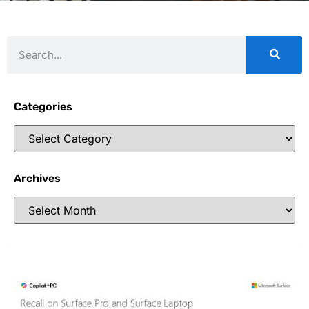
Categories
Archives