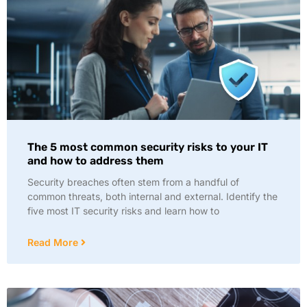
The 5 most common security risks to your IT
and how to address them
Security breaches often stem from a handful of
common threats, both internal and external. Identify the
five most IT security risks and learn how to
Read More