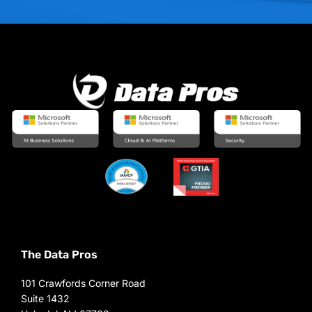
The Data Pros
101 Crawfords Corner Road
Suite 1432