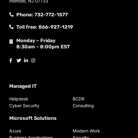
Holmdel, NJ 07733
Phone: 732-772-1577
Toll free: 866-927-1219
Monday – Friday
8:30am - 8:00pm EST
Managed IT
Helpdesk
BCDR
Cyber Security
Consulting
Microsoft Solutions
Azure
Modern Work
Business Applications
Security