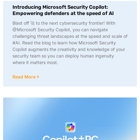
Introducing Microsoft Security Copilot:
Empowering defenders at the speed of AI
Blast off 🚀 to the next cybersecurity frontier! With
@Microsoft Security Copilot, you can navigate
challenging threat landscapes at the speed and scale of
#AI. Read the blog to learn how Microsoft Security
Copilot augments the creativity and knowledge of your
security team so you can deploy human ingenuity
where it matters most.
Read More