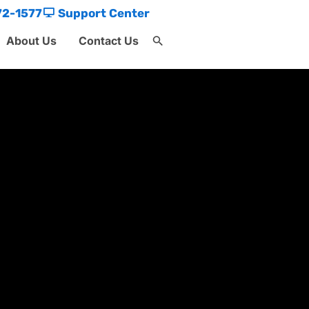
72-1577
Support Center
About Us
Contact Us
Search
for:
Search Button