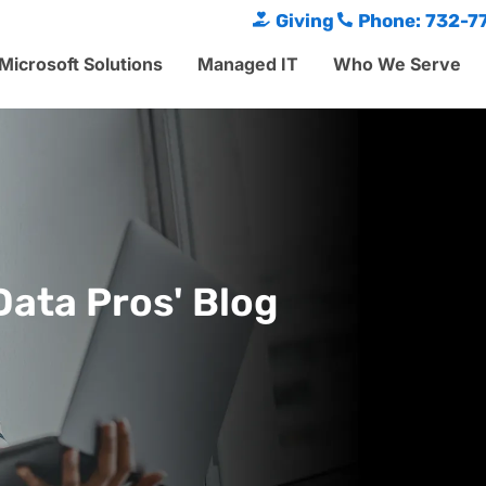
Giving
Phone: 732-7
Microsoft Solutions
Managed IT
Who We Serve
Data Pros' Blog