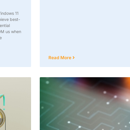
Windows 11
hieve best-
ential
 DM us when
e
Read More