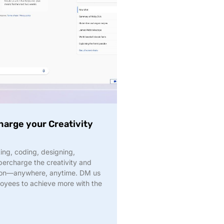
harge your Creativity
ng, coding, designing,
upercharge the creativity and
ation—anywhere, anytime. DM us
oyees to achieve more with the