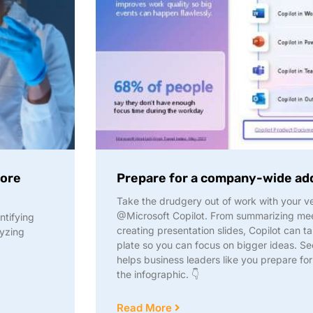
fore
Prepare for a company-wide ad
Take the drudgery out of work with your ve
@Microsoft Copilot. From summarizing me
entifying
creating presentation slides, Copilot can ta
lyzing
plate so you can focus on bigger ideas. See
helps business leaders like you prepare f
the infographic. 👇
Read More