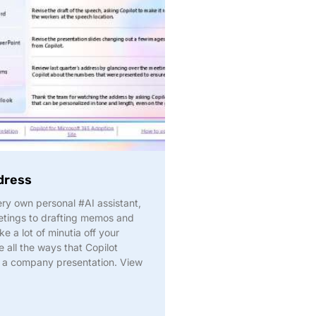
dress
ry own personal #AI assistant,
etings to drafting memos and
ke a lot of minutia off your
 all the ways that Copilot
or a company presentation. View