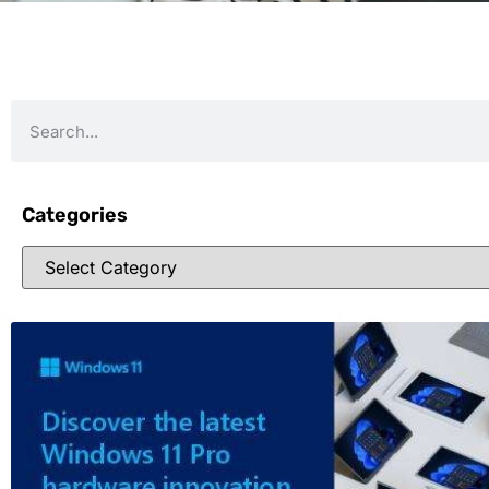
Categories