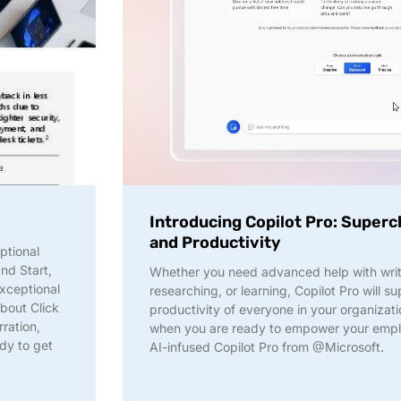
Introducing Copilot Pro: Superc
and Productivity
ptional
and Start,
Whether you need advanced help with writi
xceptional
researching, or learning, Copilot Pro will s
bout Click
productivity of everyone in your organiz
ration,
when you are ready to empower your empl
ady to get
AI-infused Copilot Pro from @Microsoft.