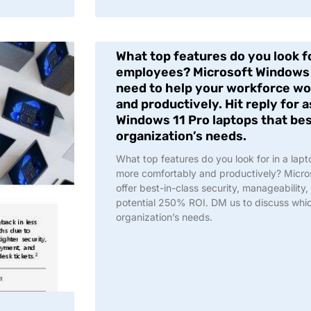
What top features do you look fo
employees? Microsoft Windows 
need to help your workforce w
and productively. Hit reply for 
Windows 11 Pro laptops that bes
organization’s needs.
What top features do you look for in a lap
more comfortably and productively? Micro
offer best-in-class security, manageability
potential 250% ROI. DM us to discuss which
organization’s needs.