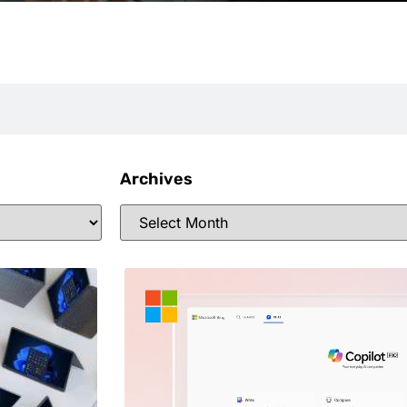
Archives