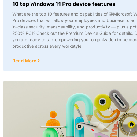
10 top Windows 11 Pro device features
What are the top 10 features and capabilities of @Microsoft 
Pro devices that will allow your employees and business to ac
in-class security, manageability, and productivity — plus a pot
250% ROI? Check out the Premium Device Guide for details.
you are ready to talk empowering your organization to be mor
productive across every workstyle.
Read More