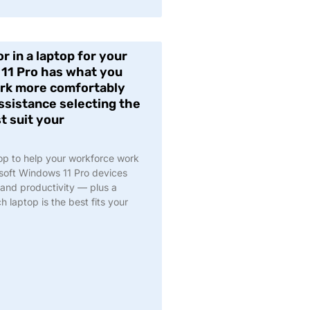
r in a laptop for your
11 Pro has what you
ork more comfortably
assistance selecting the
t suit your
top to help your workforce work
soft Windows 11 Pro devices
, and productivity — plus a
 laptop is the best fits your