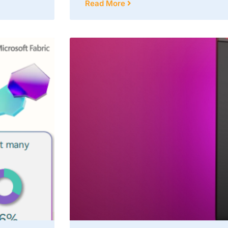
Read More