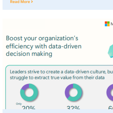
Read More