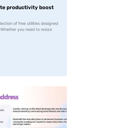
te productivity boost
ction of free utilities designed
Whether you need to resize