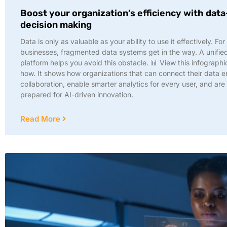
Boost your organization’s efficiency with dat
decision making
Data is only as valuable as your ability to use it effectively. Fo
businesses, fragmented data systems get in the way. A unifie
platform helps you avoid this obstacle. 📊 View this infographi
how. It shows how organizations that can connect their data e
collaboration, enable smarter analytics for every user, and are
prepared for AI-driven innovation.
Read More