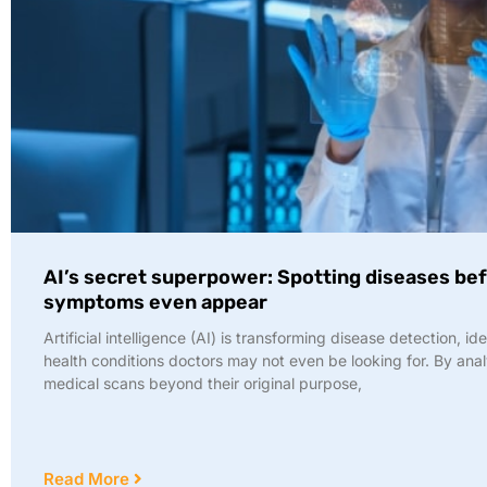
AI’s secret superpower: Spotting diseases be
symptoms even appear
Artificial intelligence (AI) is transforming disease detection, id
health conditions doctors may not even be looking for. By ana
medical scans beyond their original purpose,
Read More