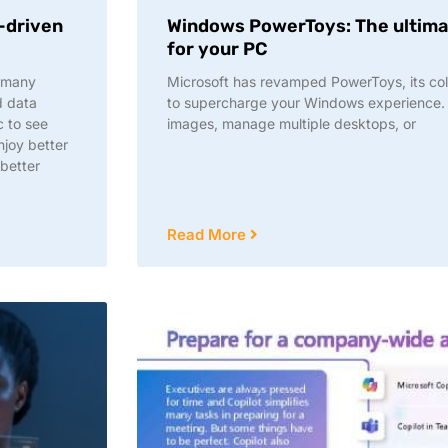
a-driven
Windows PowerToys: The ultima
for your PC
r many
Microsoft has revamped PowerToys, its colle
d data
to supercharge your Windows experience. 
c to see
images, manage multiple desktops, or
njoy better
 better
Read More