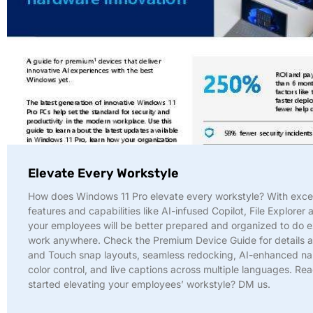
Elevate Every Workstyle
How does Windows 11 Pro elevate every workstyle? With exce
features and capabilities like AI-infused Copilot, File Explorer 
your employees will be better prepared and organized to do e
work anywhere. Check the Premium Device Guide for details a
and Touch snap layouts, seamless redocking, AI-enhanced nar
color control, and live captions across multiple languages. Re
started elevating your employees’ workstyle? DM us.