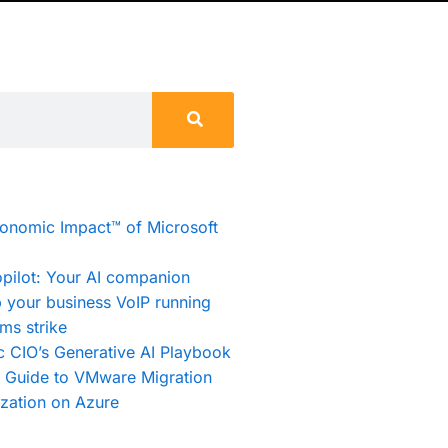
conomic Impact™ of Microsoft
pilot: Your AI companion
 your business VoIP running
ms strike
c CIO’s Generative AI Playbook
e Guide to VMware Migration
zation on Azure