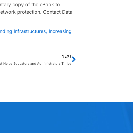
ntary copy of the eBook to
network protection. Contact Data
ding Infrastructures, Increasing
NEXT
t Helps Educators and Administrators Thrive