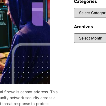
Categories
Archives
al firewalls cannot address. This
nify network security across all
 threat response to protect