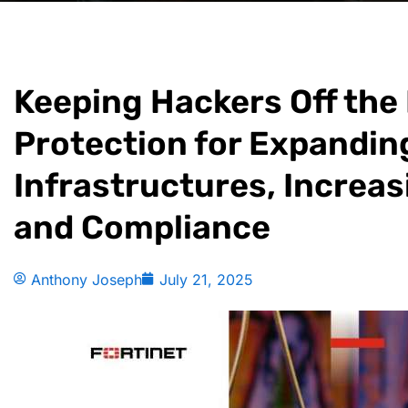
Keeping Hackers Off the
Protection for Expandin
Infrastructures, Increas
and Compliance
Anthony Joseph
July 21, 2025