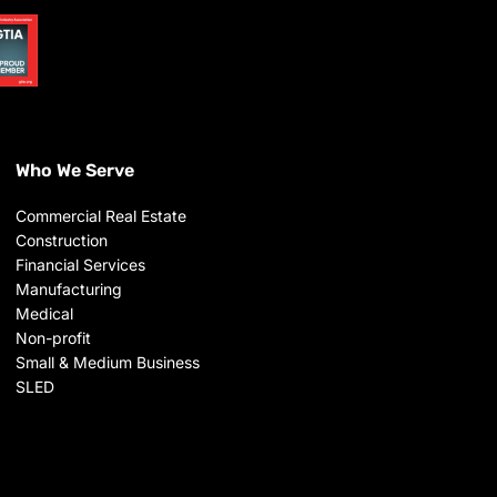
Who We Serve
Commercial Real Estate
Construction
Financial Services
Manufacturing
Medical
Non-profit
Small & Medium Business
SLED