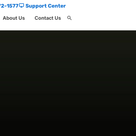
72-1577
Support Center
About Us
Contact Us
Search
for:
Search Button