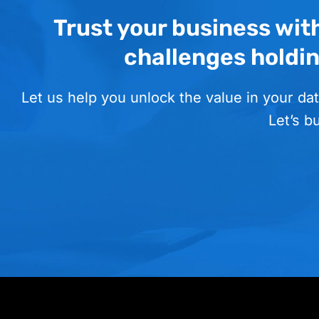
Trust your business wit
challenges holdi
Let us help you unlock the value in your dat
Let’s b