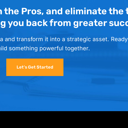
h the Pros, and eliminate the
ng you back from greater suc
a and transform it into a strategic asset. Ready
uild something powerful together.
Let’s Get Started