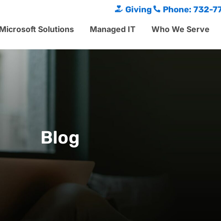
Giving
Phone: 732-7
Microsoft Solutions
Managed IT
Who We Serve
Blog