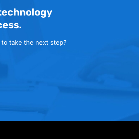
 technology
cess.
 to take the next step?