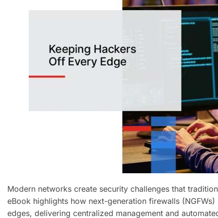
Modern networks create security challenges that tradition
eBook highlights how next-generation firewalls (NGFWs) u
edges, delivering centralized management and automated