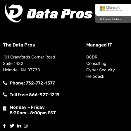
The Data Pros
Managed IT
101 Crawfords Corner Road
BCDR
Suite 1432
Consulting
Holmdel, NJ 07733
Cyber Security
Helpdesk
Phone: 732-772-1577
Toll free: 866-927-1219
Monday – Friday
8:30am - 8:00pm EST