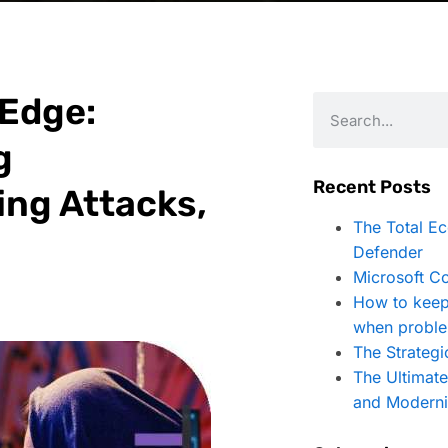
 Edge:
g
Recent Posts
ing Attacks,
The Total E
Defender
Microsoft Co
How to keep
when proble
The Strategi
The Ultimat
and Moderni