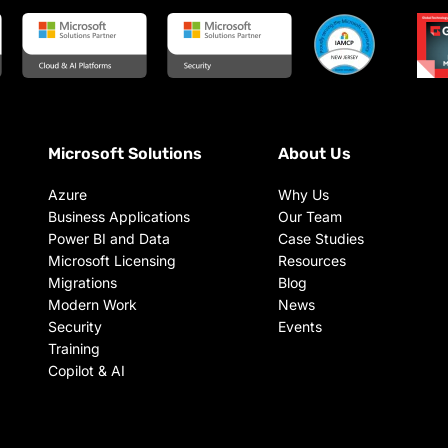
Microsoft Solutions
About Us
Azure
Why Us
Business Applications
Our Team
Power BI and Data
Case Studies
Microsoft Licensing
Resources
Migrations
Blog
Modern Work
News
Security
Events
Training
Copilot & AI