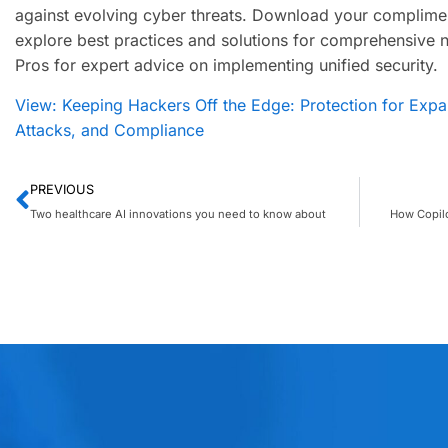
against evolving cyber threats. Download your complime
explore best practices and solutions for comprehensive 
Pros for expert advice on implementing unified security.
View: Keeping Hackers Off the Edge: Protection for Expan
Attacks, and Compliance
PREVIOUS
Two healthcare AI innovations you need to know about
How Copilo