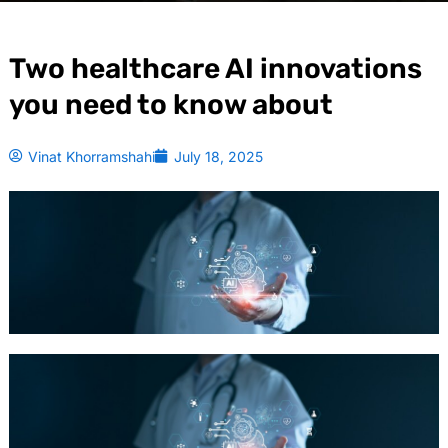
Two healthcare AI innovations
you need to know about
Vinat Khorramshahi
July 18, 2025