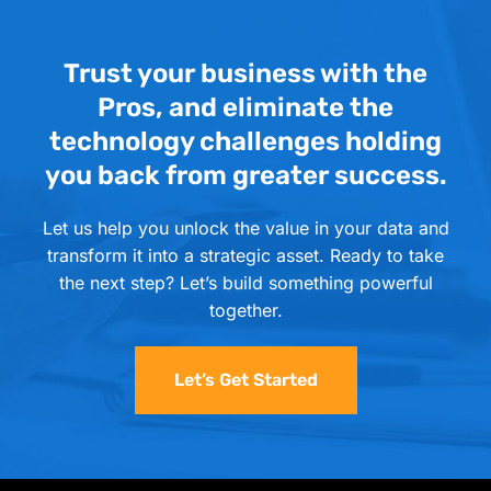
Trust your business with the
Pros, and eliminate the
technology challenges holding
you back from greater success.
Let us help you unlock the value in your data and
transform it into a strategic asset. Ready to take
the next step? Let’s build something powerful
together.
Let’s Get Started