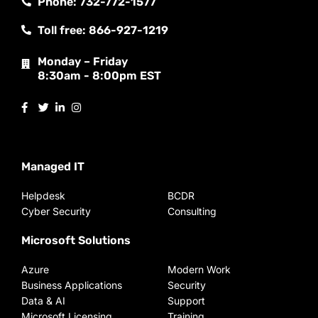
Phone: 732-772-1577
Toll free: 866-927-1219
Monday – Friday
8:30am - 8:00pm EST
Managed IT
Helpdesk
BCDR
Cyber Security
Consulting
Microsoft Solutions
Azure
Modern Work
Business Applications
Security
Data & AI
Support
Microsoft Licensing
Training