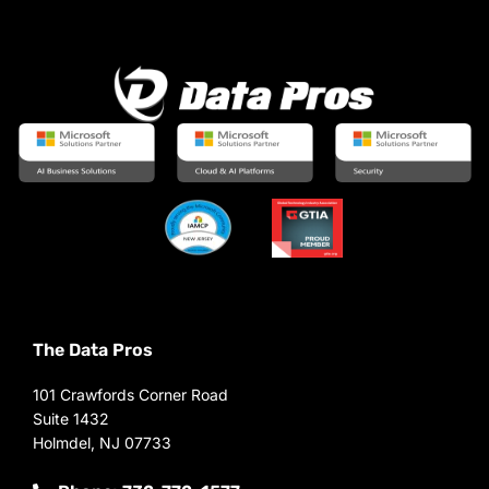
The Data Pros
101 Crawfords Corner Road
Suite 1432
Holmdel, NJ 07733