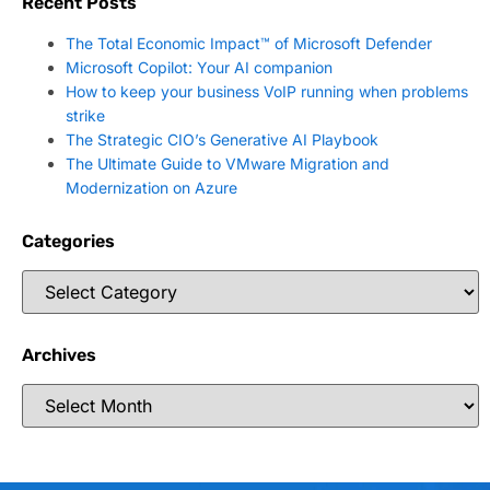
Recent Posts
The Total Economic Impact™ of Microsoft Defender
Microsoft Copilot: Your AI companion
How to keep your business VoIP running when problems
strike
The Strategic CIO’s Generative AI Playbook
The Ultimate Guide to VMware Migration and
Modernization on Azure
Categories
Archives