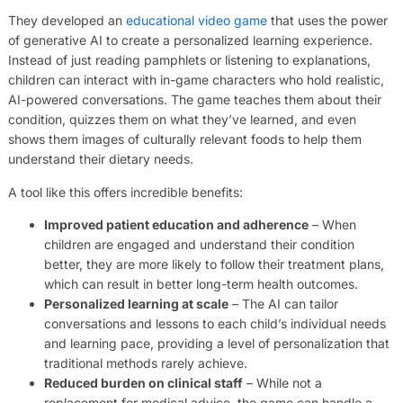
They developed an
educational video game
that uses the power
of generative AI to create a personalized learning experience.
Instead of just reading pamphlets or listening to explanations,
children can interact with in-game characters who hold realistic,
AI-powered conversations. The game teaches them about their
condition, quizzes them on what they’ve learned, and even
shows them images of culturally relevant foods to help them
understand their dietary needs.
A tool like this offers incredible benefits:
Improved patient education and adherence
– When
children are engaged and understand their condition
better, they are more likely to follow their treatment plans,
which can result in better long-term health outcomes.
Personalized learning at scale
– The AI can tailor
conversations and lessons to each child’s individual needs
and learning pace, providing a level of personalization that
traditional methods rarely achieve.
Reduced burden on clinical staff
– While not a
replacement for medical advice, the game can handle a