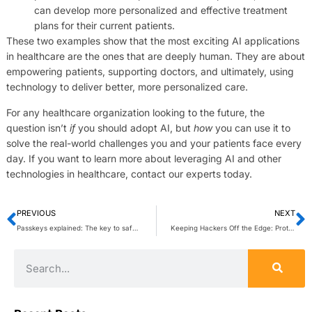
can develop more personalized and effective treatment
plans for their current patients.
These two examples show that the most exciting AI applications
in healthcare are the ones that are deeply human. They are about
empowering patients, supporting doctors, and ultimately, using
technology to deliver better, more personalized care.
For any healthcare organization looking to the future, the
question isn’t
if
you should adopt AI, but
how
you can use it to
solve the real-world challenges you and your patients face every
day. If you want to learn more about leveraging AI and other
technologies in healthcare, contact our experts today.
PREVIOUS
NEXT
Passkeys explained: The key to safer, smarter online authentication
Keeping Hackers Off the Edge: Protection for Expanding Infrastructures, Increasing Attacks, and Compliance