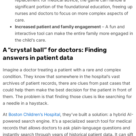
significant portion of the foundational education, freeing up
nurses and doctors to focus on more complex aspects of
care.
Increased patient and family engagement
– A fun and
interactive tool can make the entire family more engaged in
the child’s care.
A “crystal ball” for doctors: Finding
answers in patient data
Imagine a doctor treating a patient with a rare and complex
condition. They know that somewhere in the hospital’s vast
archives of patient records, there are clues from past cases that
could help them make the best decision for the patient in front of
them. The problem is that finding those clues is like searching for
a needle in a haystack.
At
Boston Children’s Hospital
, they’ve built a solution: a hybrid AI-
powered search engine. It’s a specialized search tool for medical
records that allows doctors to ask plain-language questions and
instantly search through years of historical patient data. It can sift