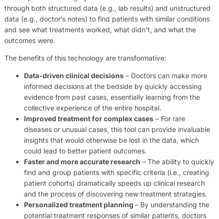
through both structured data (e.g., lab results) and unstructured
data (e.g., doctor’s notes) to find patients with similar conditions
and see what treatments worked, what didn’t, and what the
outcomes were.
The benefits of this technology are transformative:
Data-driven clinical decisions
– Doctors can make more
informed decisions at the bedside by quickly accessing
evidence from past cases, essentially learning from the
collective experience of the entire hospital.
Improved treatment for complex cases
– For rare
diseases or unusual cases, this tool can provide invaluable
insights that would otherwise be lost in the data, which
could lead to better patient outcomes.
Faster and more accurate research
– The ability to quickly
find and group patients with specific criteria (i.e., creating
patient cohorts) dramatically speeds up clinical research
and the process of discovering new treatment strategies.
Personalized treatment planning
– By understanding the
potential treatment responses of similar patients, doctors