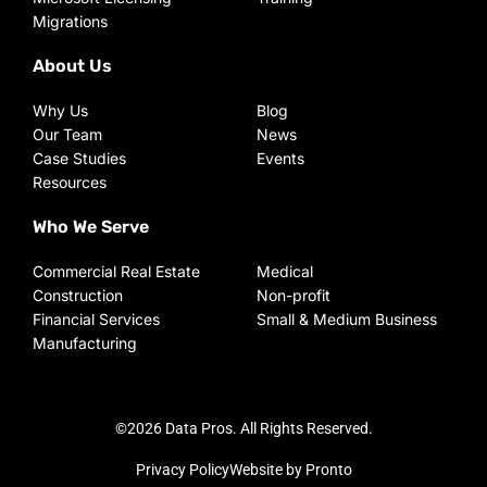
Migrations
About Us
Why Us
Blog
Our Team
News
Case Studies
Events
Resources
Who We Serve
Commercial Real Estate
Medical
Construction
Non-profit
Financial Services
Small & Medium Business
Manufacturing
©2026 Data Pros. All Rights Reserved.
Privacy Policy
Website by Pronto