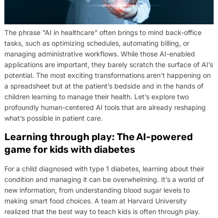
The phrase “AI in healthcare” often brings to mind back-office
tasks, such as optimizing schedules, automating billing, or
managing administrative workflows. While those AI-enabled
applications are important, they barely scratch the surface of AI’s
potential. The most exciting transformations aren’t happening on
a spreadsheet but at the patient’s bedside and in the hands of
children learning to manage their health. Let’s explore two
profoundly human-centered AI tools that are already reshaping
what’s possible in patient care.
Learning through play: The AI-powered
game for kids with diabetes
For a child diagnosed with type 1 diabetes, learning about their
condition and managing it can be overwhelming. It’s a world of
new information, from understanding blood sugar levels to
making smart food choices. A team at Harvard University
realized that the best way to teach kids is often through play.