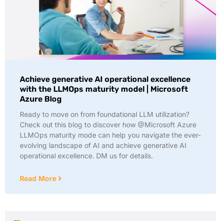
Achieve generative AI operational excellence
with the LLMOps maturity model | Microsoft
Azure Blog
Ready to move on from foundational LLM utilization?
Check out this blog to discover how @Microsoft Azure
LLMOps maturity mode can help you navigate the ever-
evolving landscape of AI and achieve generative AI
operational excellence. DM us for details.
Read More