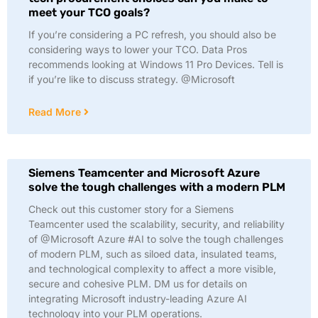
meet your TCO goals?
If you’re considering a PC refresh, you should also be
considering ways to lower your TCO. Data Pros
recommends looking at Windows 11 Pro Devices. Tell is
if you’re like to discuss strategy. @Microsoft
Read More
Siemens Teamcenter and Microsoft Azure
solve the tough challenges with a modern PLM
Check out this customer story for a Siemens
Teamcenter used the scalability, security, and reliability
of @Microsoft Azure #AI to solve the tough challenges
of modern PLM, such as siloed data, insulated teams,
and technological complexity to affect a more visible,
secure and cohesive PLM. DM us for details on
integrating Microsoft industry-leading Azure AI
technology into your PLM operations.