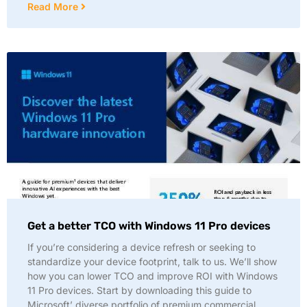
Read More
Get a better TCO with Windows 11 Pro devices
If you’re considering a device refresh or seeking to
standardize your device footprint, talk to us. We’ll show
how you can lower TCO and improve ROI with Windows
11 Pro devices. Start by downloading this guide to
Microsoft’ diverse portfolio of premium commercial