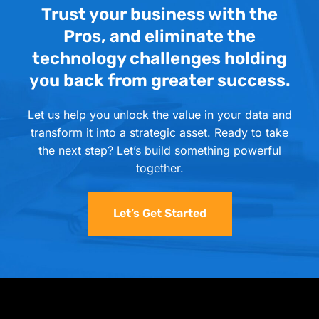
Trust your business with the
Pros, and eliminate the
technology challenges holding
you back from greater success.
Let us help you unlock the value in your data and
transform it into a strategic asset. Ready to take
the next step? Let’s build something powerful
together.
Let’s Get Started