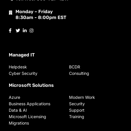
Monday – Friday
8:30am - 8:00pm EST
Managed IT
Helpdesk
BCDR
Cyber Security
Consulting
Microsoft Solutions
Azure
Modern Work
Business Applications
Security
Data & AI
Support
Microsoft Licensing
Training
Migrations