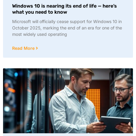
Windows 10 is nearing its end of life — here’s
what you need to know
Microsoft will officially cease support for Windows 10 in
October 2025, marking the end of an era for one of the
most widely used operating
Read More