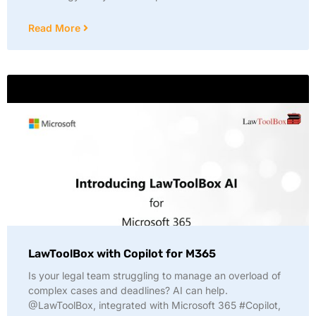
Read More
LawToolBox with Copilot for M365
Is your legal team struggling to manage an overload of
complex cases and deadlines? AI can help.
@LawToolBox, integrated with Microsoft 365 #Copilot,