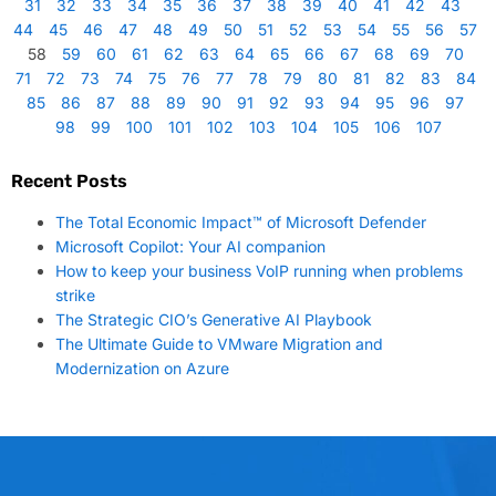
31
32
33
34
35
36
37
38
39
40
41
42
43
44
45
46
47
48
49
50
51
52
53
54
55
56
57
58
59
60
61
62
63
64
65
66
67
68
69
70
71
72
73
74
75
76
77
78
79
80
81
82
83
84
85
86
87
88
89
90
91
92
93
94
95
96
97
98
99
100
101
102
103
104
105
106
107
Recent Posts
The Total Economic Impact™ of Microsoft Defender
Microsoft Copilot: Your AI companion
How to keep your business VoIP running when problems
strike
The Strategic CIO’s Generative AI Playbook
The Ultimate Guide to VMware Migration and
Modernization on Azure