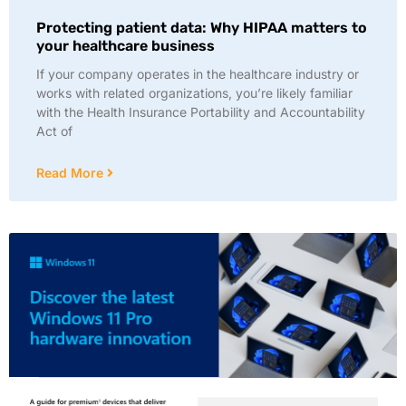
Protecting patient data: Why HIPAA matters to
your healthcare business
If your company operates in the healthcare industry or
works with related organizations, you’re likely familiar
with the Health Insurance Portability and Accountability
Act of
Read More