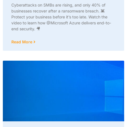
Cyberattacks on SMBs are rising, and only 40% of
businesses recover after a ransomware breach. 👾
Protect your business before it’s too late. Watch the
video to learn how @Microsoft Azure delivers end-to-
end security. 🎥
Read More