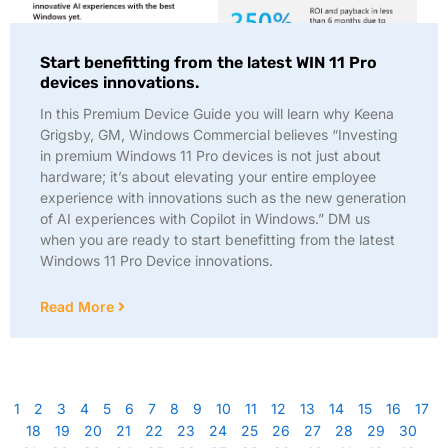
Start benefitting from the latest WIN 11 Pro
devices innovations.
In this Premium Device Guide you will learn why Keena
Grigsby, GM, Windows Commercial believes “Investing
in premium Windows 11 Pro devices is not just about
hardware; it’s about elevating your entire employee
experience with innovations such as the new generation
of AI experiences with Copilot in Windows.” DM us
when you are ready to start benefitting from the latest
Windows 11 Pro Device innovations.
Read More
1
2
3
4
5
6
7
8
9
10
11
12
13
14
15
16
17
18
19
20
21
22
23
24
25
26
27
28
29
30