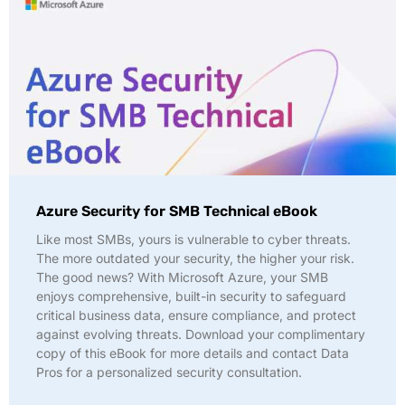
Azure Security for SMB Technical eBook
Like most SMBs, yours is vulnerable to cyber threats.
The more outdated your security, the higher your risk.
The good news? With Microsoft Azure, your SMB
enjoys comprehensive, built-in security to safeguard
critical business data, ensure compliance, and protect
against evolving threats. Download your complimentary
copy of this eBook for more details and contact Data
Pros for a personalized security consultation.