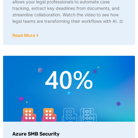
allows your legal professionals to automate case
tracking, extract key deadlines from documents, and
streamline collaboration. Watch the video to see how
legal teams are transforming their workflows with AI. ⚖️
Read More
Azure SMB Security