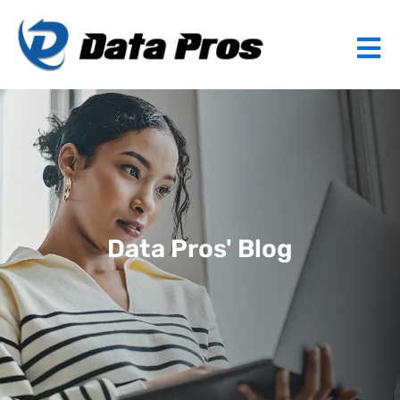
Data Pros' Blog