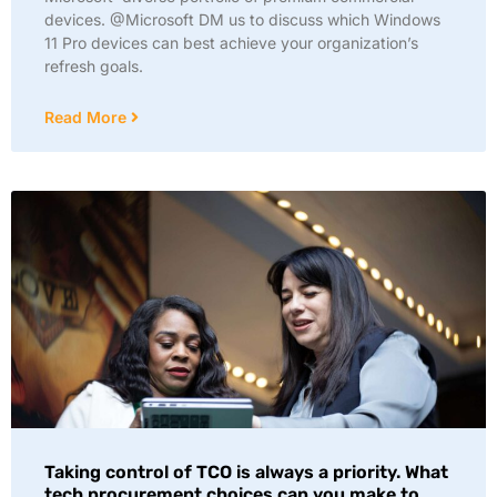
devices. @Microsoft DM us to discuss which Windows
11 Pro devices can best achieve your organization’s
refresh goals.
Read More
Taking control of TCO is always a priority. What
tech procurement choices can you make to