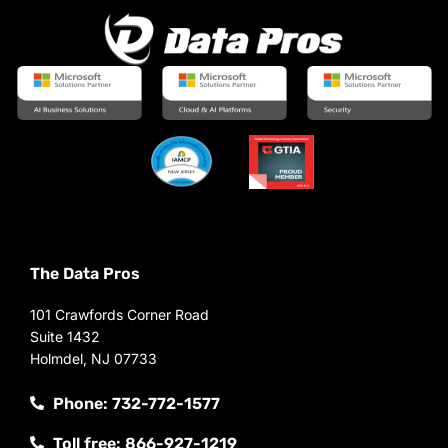
The Data Pros
101 Crawfords Corner Road
Suite 1432
Holmdel, NJ 07733
Phone: 732-772-1577
Toll free: 866-927-1219