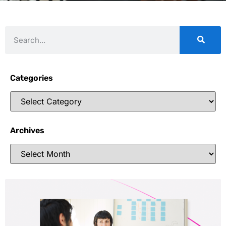
Categories
Archives