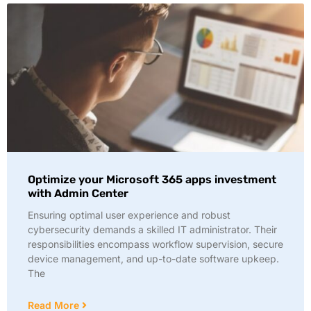
Optimize your Microsoft 365 apps investment
with Admin Center
Ensuring optimal user experience and robust
cybersecurity demands a skilled IT administrator. Their
responsibilities encompass workflow supervision, secure
device management, and up-to-date software upkeep.
The
Read More