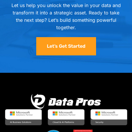
Let us help you unlock the value in your data and
transform it into a strategic asset. Ready to take
the next step? Let’s build something powerful
together.
Let’s Get Started