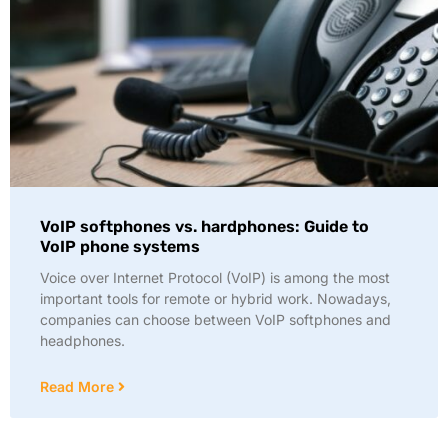
VoIP softphones vs. hardphones: Guide to
VoIP phone systems
Voice over Internet Protocol (VoIP) is among the most
important tools for remote or hybrid work. Nowadays,
companies can choose between VoIP softphones and
headphones.
Read More