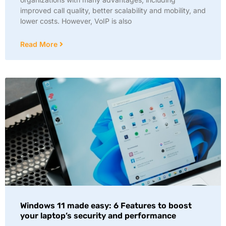
improved call quality, better scalability and mobility, and
lower costs. However, VoIP is also
Read More
Windows 11 made easy: 6 Features to boost
your laptop’s security and performance