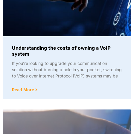
Understanding the costs of owning a VoIP
system
If you’re looking to upgrade your communication
solution without burning a hole in your pocket, switching
to Voice over Internet Protocol (VoIP) systems may be
Read More