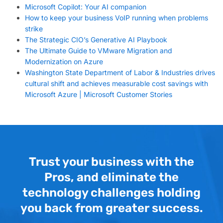
Microsoft Copilot: Your AI companion
How to keep your business VoIP running when problems
strike
The Strategic CIO’s Generative AI Playbook
The Ultimate Guide to VMware Migration and
Modernization on Azure
Washington State Department of Labor & Industries drives
cultural shift and achieves measurable cost savings with
Microsoft Azure | Microsoft Customer Stories
Trust your business with the
Pros, and eliminate the
technology challenges holding
you back from greater success.