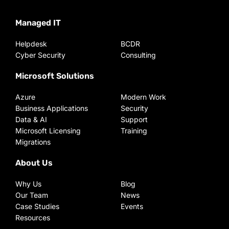
Managed IT
Helpdesk
BCDR
Cyber Security
Consulting
Microsoft Solutions
Azure
Modern Work
Business Applications
Security
Data & AI
Support
Microsoft Licensing
Training
Migrations
About Us
Why Us
Blog
Our Team
News
Case Studies
Events
Resources