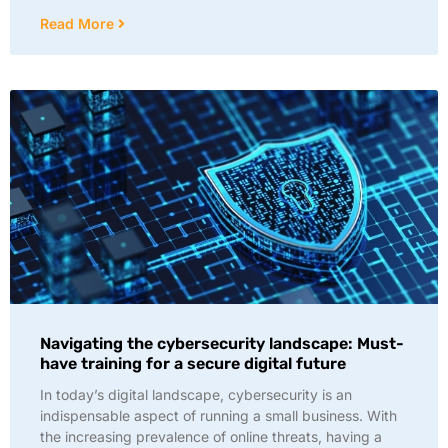
Read More
Navigating the cybersecurity landscape: Must-
have training for a secure digital future
In today’s digital landscape, cybersecurity is an
indispensable aspect of running a small business. With
the increasing prevalence of online threats, having a