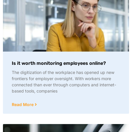
Is it worth monitoring employees online?
The digitization of the workplace has opened up new
frontiers for employer oversight. With workers more
connected than ever through computers and internet-
based tools, companies
Read More