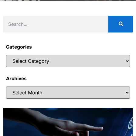
Categories
Archives