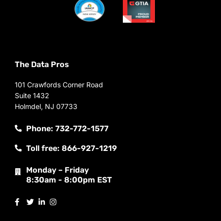
The Data Pros
101 Crawfords Corner Road
Suite 1432
Holmdel, NJ 07733
Phone: 732-772-1577
Toll free: 866-927-1219
Monday – Friday
8:30am - 8:00pm EST