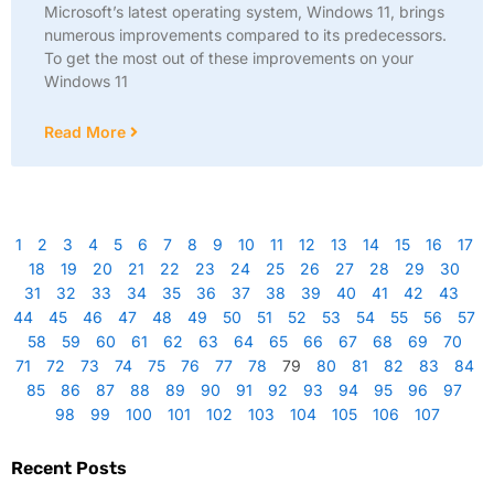
Microsoft’s latest operating system, Windows 11, brings
numerous improvements compared to its predecessors.
To get the most out of these improvements on your
Windows 11
Read More
1
2
3
4
5
6
7
8
9
10
11
12
13
14
15
16
17
18
19
20
21
22
23
24
25
26
27
28
29
30
31
32
33
34
35
36
37
38
39
40
41
42
43
44
45
46
47
48
49
50
51
52
53
54
55
56
57
58
59
60
61
62
63
64
65
66
67
68
69
70
71
72
73
74
75
76
77
78
79
80
81
82
83
84
85
86
87
88
89
90
91
92
93
94
95
96
97
98
99
100
101
102
103
104
105
106
107
Recent Posts