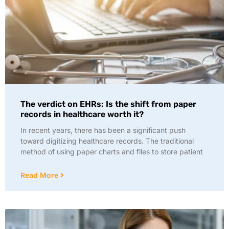
The verdict on EHRs: Is the shift from paper
records in healthcare worth it?
In recent years, there has been a significant push
toward digitizing healthcare records. The traditional
method of using paper charts and files to store patient
Read More