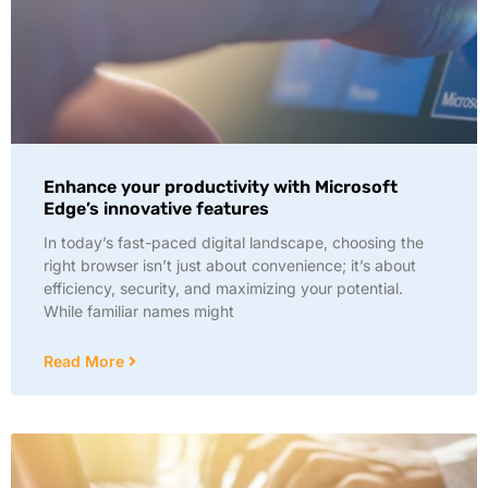
Enhance your productivity with Microsoft
Edge’s innovative features
In today’s fast-paced digital landscape, choosing the
right browser isn’t just about convenience; it’s about
efficiency, security, and maximizing your potential.
While familiar names might
Read More