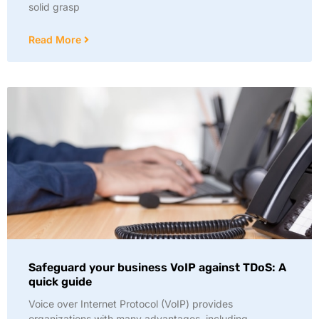
solid grasp
Read More
Safeguard your business VoIP against TDoS: A
quick guide
Voice over Internet Protocol (VoIP) provides
organizations with many advantages, including