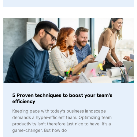
5 Proven techniques to boost your team’s
efficiency
Keeping pace with today’s business landscape
demands a hyper-efficient team. Optimizing team
productivity isn’t therefore just nice to have: it’s a
game-changer. But how do