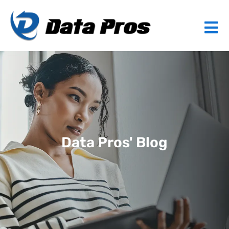
Data Pros' Blog