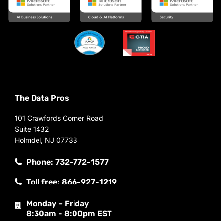
The Data Pros
101 Crawfords Corner Road
Suite 1432
Holmdel, NJ 07733
Phone: 732-772-1577
Toll free: 866-927-1219
Monday – Friday
8:30am - 8:00pm EST