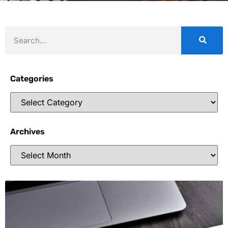
Categories
Archives