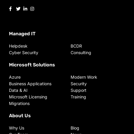
Managed IT
Helpdesk
BCDR
Cyber Security
Consulting
Microsoft Solutions
Azure
Modern Work
Business Applications
Security
Data & AI
Support
Microsoft Licensing
Training
Migrations
About Us
Why Us
Blog