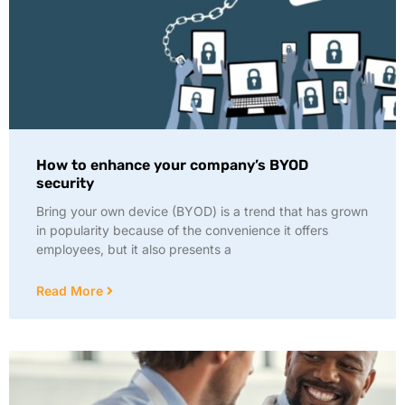
How to enhance your company’s BYOD
security
Bring your own device (BYOD) is a trend that has grown
in popularity because of the convenience it offers
employees, but it also presents a
Read More