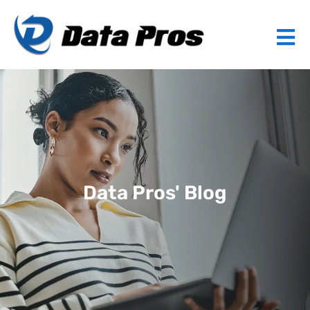
Data Pros' Blog