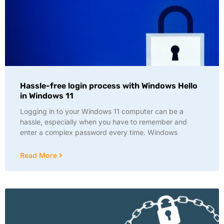
Hassle-free login process with Windows Hello
in Windows 11
Logging in to your Windows 11 computer can be a
hassle, especially when you have to remember and
enter a complex password every time. Windows
Read More