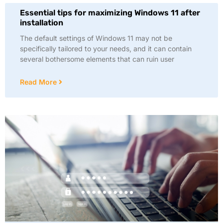
Essential tips for maximizing Windows 11 after
installation
The default settings of Windows 11 may not be
specifically tailored to your needs, and it can contain
several bothersome elements that can ruin user
Read More