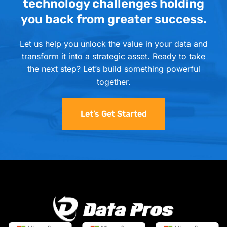
technology challenges holding
you back from greater success.
Let us help you unlock the value in your data and
transform it into a strategic asset. Ready to take
the next step? Let’s build something powerful
together.
Let’s Get Started