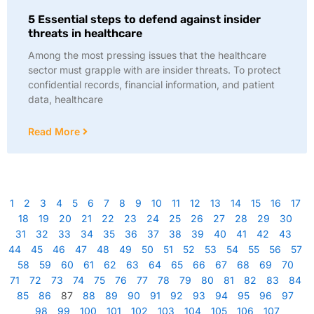
5 Essential steps to defend against insider
threats in healthcare
Among the most pressing issues that the healthcare
sector must grapple with are insider threats. To protect
confidential records, financial information, and patient
data, healthcare
Read More
1
2
3
4
5
6
7
8
9
10
11
12
13
14
15
16
17
18
19
20
21
22
23
24
25
26
27
28
29
30
31
32
33
34
35
36
37
38
39
40
41
42
43
44
45
46
47
48
49
50
51
52
53
54
55
56
57
58
59
60
61
62
63
64
65
66
67
68
69
70
71
72
73
74
75
76
77
78
79
80
81
82
83
84
85
86
87
88
89
90
91
92
93
94
95
96
97
98
99
100
101
102
103
104
105
106
107