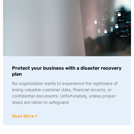
Protect your business with a disaster recovery
plan
No organization wants to experience the nightmare of
losing valuable customer data, financial records, or
confidential documents. Unfortunately, unless proper
steps are taken to safeguard
Read More