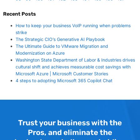
Recent Posts
How to keep your business VoIP running when problems
strike
The Strategic CIO’s Generative AI Playbook
The Ultimate Guide to VMware Migration and
Modernization on Azure
Washington State Department of Labor & Industries drives
cultural shift and achieves measurable cost savings with
Microsoft Azure | Microsoft Customer Stories
4 steps to adopting Microsoft 365 Copilot Chat
Trust your business with the
Pros, and eliminate the