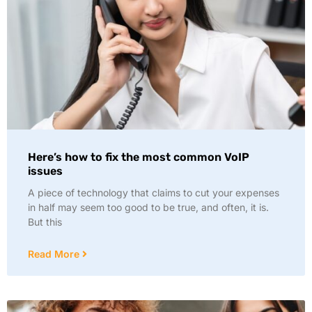
Here’s how to fix the most common VoIP
issues
A piece of technology that claims to cut your expenses
in half may seem too good to be true, and often, it is.
But this
Read More