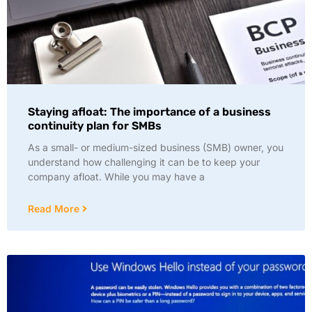
Staying afloat: The importance of a business
continuity plan for SMBs
As a small- or medium-sized business (SMB) owner, you
understand how challenging it can be to keep your
company afloat. While you may have a
Read More