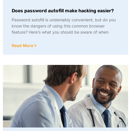
Does password autofill make hacking easier?
Password autofill is undeniably convenient, but do you
know the dangers of using this common browser
feature? Here’s what you should be aware of when
Read More