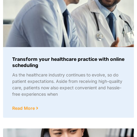
Transform your healthcare practice with online
scheduling
As the healthcare industry continues to evolve, so do
patient expectations. Aside from receiving high-quality
care, patients now also expect convenient and hassle-
free experiences when
Read More