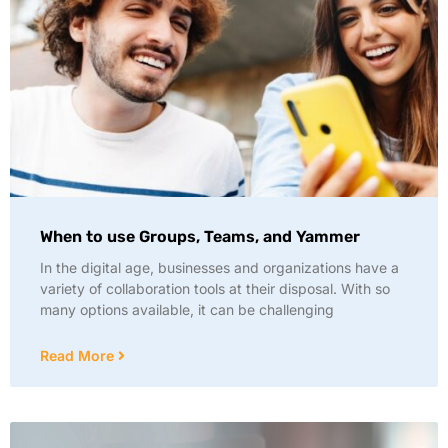
When to use Groups, Teams, and Yammer
In the digital age, businesses and organizations have a
variety of collaboration tools at their disposal. With so
many options available, it can be challenging
Read More