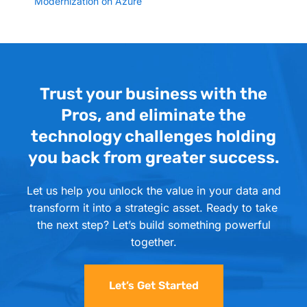
Modernization on Azure
Trust your business with the
Pros, and eliminate the
technology challenges holding
you back from greater success.
Let us help you unlock the value in your data and
transform it into a strategic asset. Ready to take
the next step? Let’s build something powerful
together.
Let’s Get Started