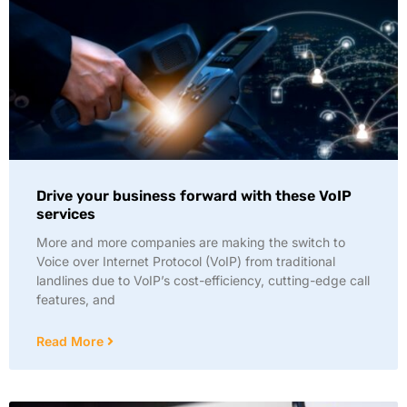
Drive your business forward with these VoIP
services
More and more companies are making the switch to
Voice over Internet Protocol (VoIP) from traditional
landlines due to VoIP’s cost-efficiency, cutting-edge call
features, and
Read More