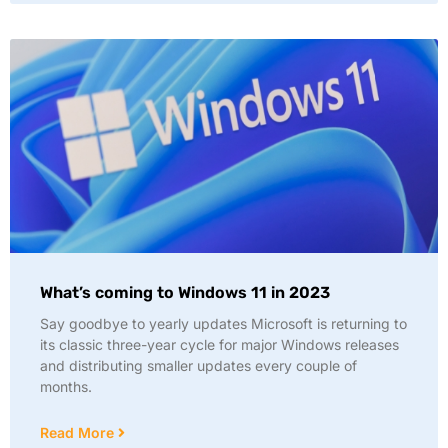
What’s coming to Windows 11 in 2023
Say goodbye to yearly updates Microsoft is returning to
its classic three-year cycle for major Windows releases
and distributing smaller updates every couple of
months.
Read More