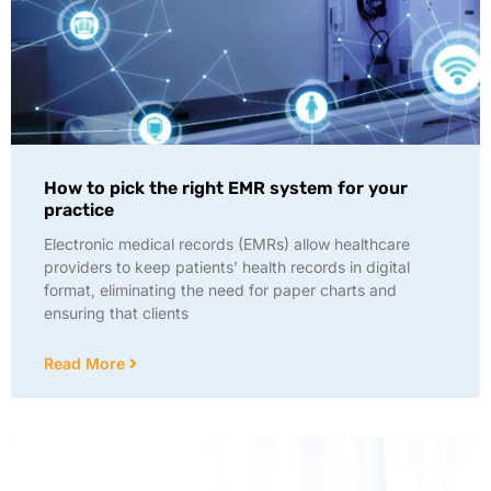
How to pick the right EMR system for your
practice
Electronic medical records (EMRs) allow healthcare
providers to keep patients’ health records in digital
format, eliminating the need for paper charts and
ensuring that clients
Read More