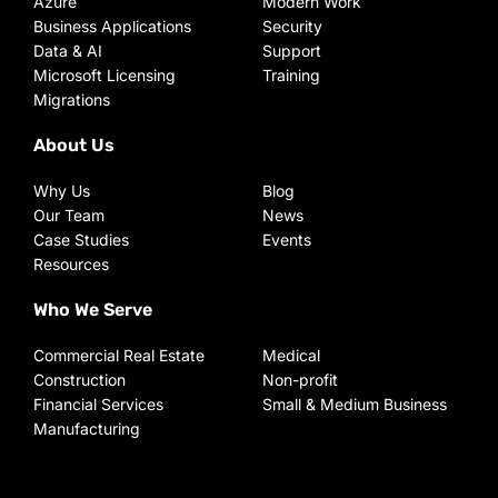
Azure
Modern Work
Business Applications
Security
Data & AI
Support
Microsoft Licensing
Training
Migrations
About Us
Why Us
Blog
Our Team
News
Case Studies
Events
Resources
Who We Serve
Commercial Real Estate
Medical
Construction
Non-profit
Financial Services
Small & Medium Business
Manufacturing