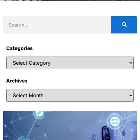
Categories
Archives