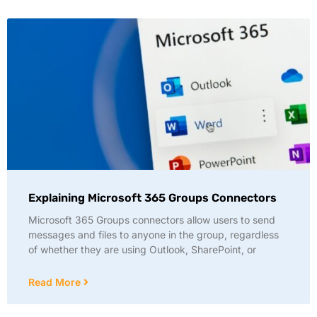
Explaining Microsoft 365 Groups Connectors
Microsoft 365 Groups connectors allow users to send
messages and files to anyone in the group, regardless
of whether they are using Outlook, SharePoint, or
Read More