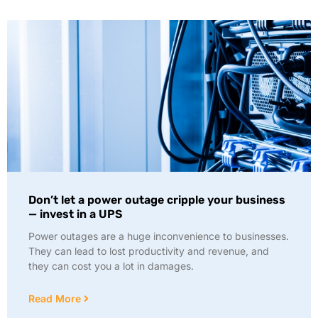
Don’t let a power outage cripple your business
— invest in a UPS
Power outages are a huge inconvenience to businesses.
They can lead to lost productivity and revenue, and
they can cost you a lot in damages.
Read More