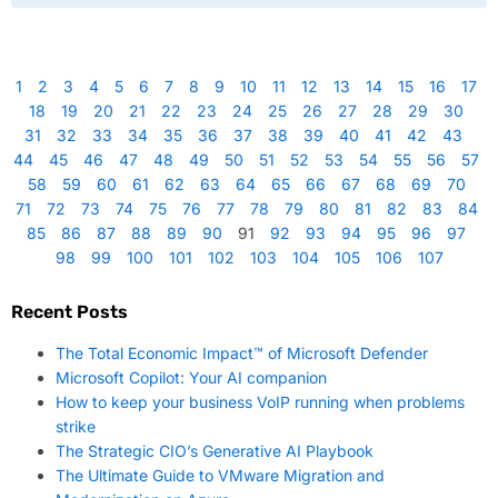
1
2
3
4
5
6
7
8
9
10
11
12
13
14
15
16
17
18
19
20
21
22
23
24
25
26
27
28
29
30
31
32
33
34
35
36
37
38
39
40
41
42
43
44
45
46
47
48
49
50
51
52
53
54
55
56
57
58
59
60
61
62
63
64
65
66
67
68
69
70
71
72
73
74
75
76
77
78
79
80
81
82
83
84
85
86
87
88
89
90
91
92
93
94
95
96
97
98
99
100
101
102
103
104
105
106
107
Recent Posts
The Total Economic Impact™ of Microsoft Defender
Microsoft Copilot: Your AI companion
How to keep your business VoIP running when problems
strike
The Strategic CIO’s Generative AI Playbook
The Ultimate Guide to VMware Migration and