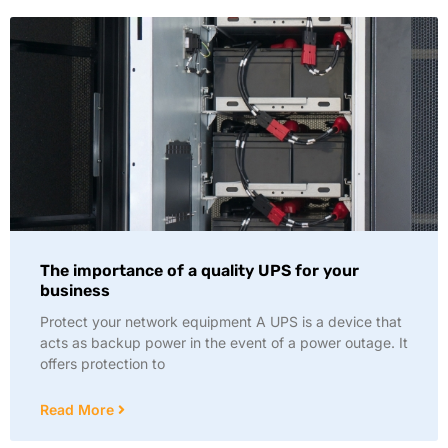
The importance of a quality UPS for your
business
Protect your network equipment A UPS is a device that
acts as backup power in the event of a power outage. It
offers protection to
Read More