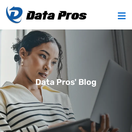
Data Pros' Blog