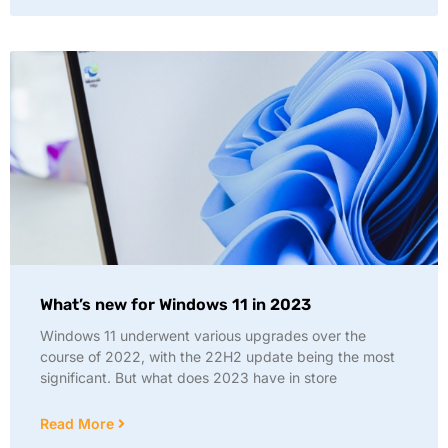
What’s new for Windows 11 in 2023
Windows 11 underwent various upgrades over the
course of 2022, with the 22H2 update being the most
significant. But what does 2023 have in store
Read More