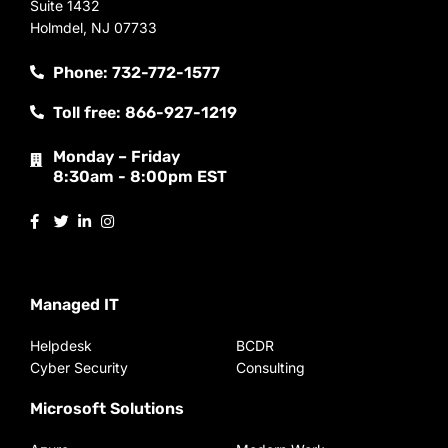
Suite 1432
Holmdel, NJ 07733
Phone: 732-772-1577
Toll free: 866-927-1219
Monday – Friday
8:30am - 8:00pm EST
Managed IT
Helpdesk
BCDR
Cyber Security
Consulting
Microsoft Solutions