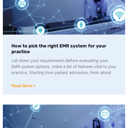
How to pick the right EMR system for your
practice
List down your requirements Before evaluating your
EMR system options, make a list of features vital to your
practice. Starting from patient admission, think about
Read More