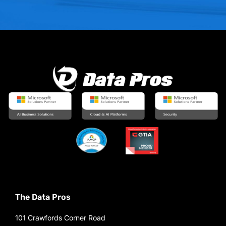
The Data Pros
101 Crawfords Corner Road