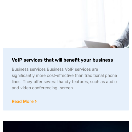
VoIP services that will benefit your business
Business services Business VoIP services are
significantly more cost-effective than traditional phone
lines. They offer several handy features, such as audio
and video conferencing, screen
Read More