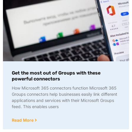
Get the most out of Groups with these
powerful connectors
How Microsoft 365 connectors function Microsoft 365
Groups connectors help businesses easily link different
applications and services with their Microsoft Groups
feed. This enables users
Read More