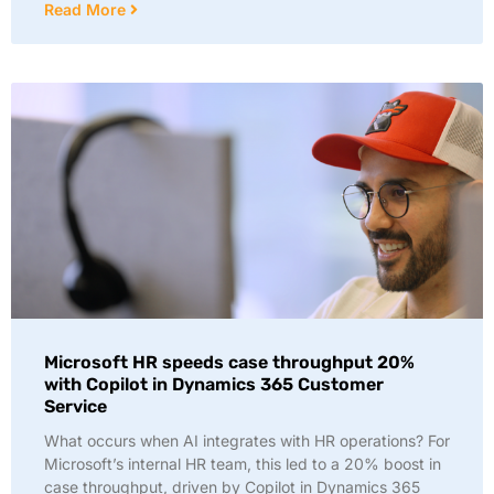
Read More
Microsoft HR speeds case throughput 20%
with Copilot in Dynamics 365 Customer
Service
What occurs when AI integrates with HR operations? For
Microsoft’s internal HR team, this led to a 20% boost in
case throughput, driven by Copilot in Dynamics 365