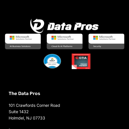
The Data Pros
101 Crawfords Corner Road
Suite 1432
Holmdel, NJ 07733