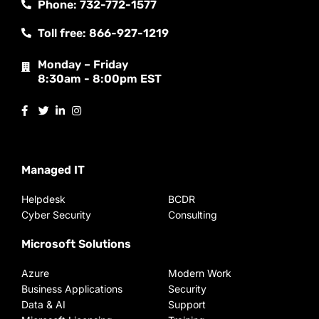
Phone: 732-772-1577
Toll free: 866-927-1219
Monday – Friday
8:30am - 8:00pm EST
Managed IT
Helpdesk
BCDR
Cyber Security
Consulting
Microsoft Solutions
Azure
Modern Work
Business Applications
Security
Data & AI
Support