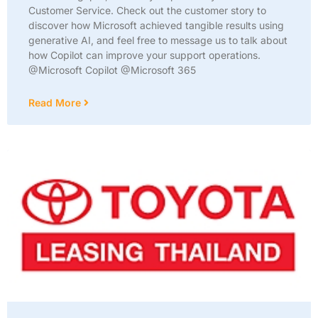
Customer Service. Check out the customer story to
discover how Microsoft achieved tangible results using
generative AI, and feel free to message us to talk about
how Copilot can improve your support operations.
@Microsoft Copilot @Microsoft 365
Read More