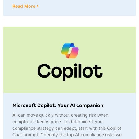
Read More
Microsoft Copilot: Your AI companion
AI can move quickly without creating risk when
compliance keeps pace. To determine if your
compliance strategy can adapt, start with this Copilot
Chat prompt: “Identify the top AI compliance risks we