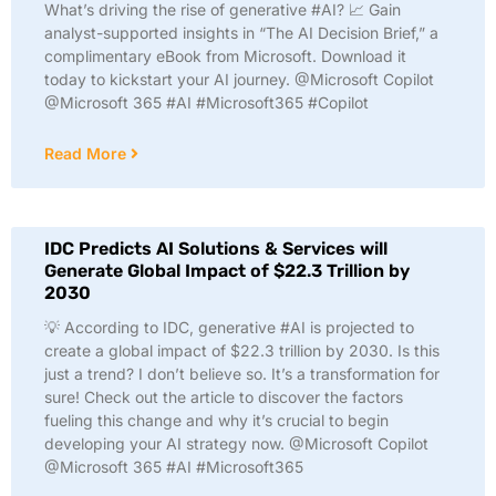
What’s driving the rise of generative #AI? 📈 Gain
analyst-supported insights in “The AI Decision Brief,” a
complimentary eBook from Microsoft. Download it
today to kickstart your AI journey. @Microsoft Copilot
@Microsoft 365 #AI #Microsoft365 #Copilot
Read More
IDC Predicts AI Solutions & Services will
Generate Global Impact of $22.3 Trillion by
2030
💡 According to IDC, generative #AI is projected to
create a global impact of $22.3 trillion by 2030. Is this
just a trend? I don’t believe so. It’s a transformation for
sure! Check out the article to discover the factors
fueling this change and why it’s crucial to begin
developing your AI strategy now. @Microsoft Copilot
@Microsoft 365 #AI #Microsoft365