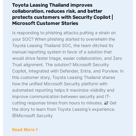
Toyota Leasing Thailand improves
collaboration, reduces risk, and better
protects customers with Security Copilot |
Microsoft Customer Stories
Is responding to phishing attacks putting a strain on
your SOC? When phishing started to overwhelm the
Toyota Leasing Thailand SOC, the team ditched its
manual reporting system in favor of a solution that
would drive faster triage, easier collaboration, and Zero
Trust alignment. The solution? Microsoft Security
Copilot, integrated with Defender, Entra, and Purview. In
this customer story, Toyota Leasing Thailand shares
how the unified Microsoft Security platform with
automated reporting helps it maximize visibility and
improve communication between security and IT-
cutting response times from hours to minutes. 🔐 Get
the story to learn from Toyota Leasing’s experience.
@Microsoft Security
Read More