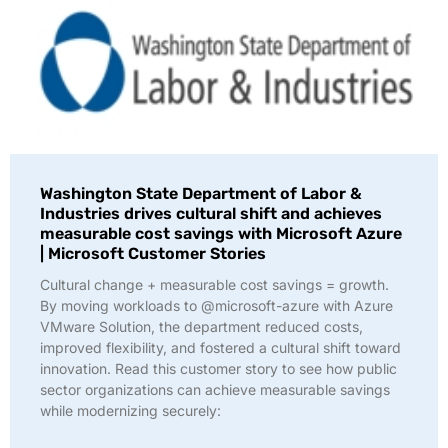
Washington State Department of Labor &
Industries drives cultural shift and achieves
measurable cost savings with Microsoft Azure
| Microsoft Customer Stories
Cultural change + measurable cost savings = growth.
By moving workloads to @microsoft-azure with Azure
VMware Solution, the department reduced costs,
improved flexibility, and fostered a cultural shift toward
innovation. Read this customer story to see how public
sector organizations can achieve measurable savings
while modernizing securely: