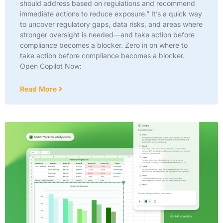
should address based on regulations and recommend
immediate actions to reduce exposure.” It’s a quick way
to uncover regulatory gaps, data risks, and areas where
stronger oversight is needed—and take action before
compliance becomes a blocker. Zero in on where to
take action before compliance becomes a blocker.
Open Copilot Now:
Read More