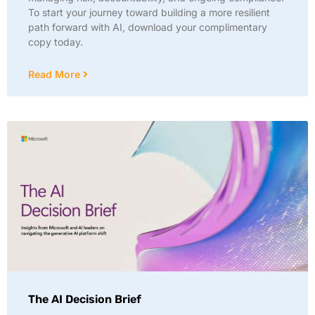
To start your journey toward building a more resilient
path forward with AI, download your complimentary
copy today.
Read More
The AI Decision Brief