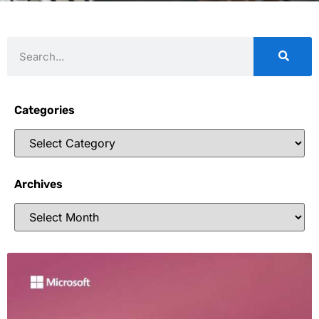
Categories
Archives