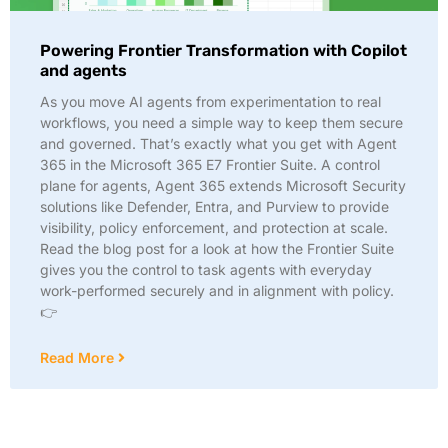
Powering Frontier Transformation with Copilot
and agents
As you move AI agents from experimentation to real
workflows, you need a simple way to keep them secure
and governed. That’s exactly what you get with Agent
365 in the Microsoft 365 E7 Frontier Suite. A control
plane for agents, Agent 365 extends Microsoft Security
solutions like Defender, Entra, and Purview to provide
visibility, policy enforcement, and protection at scale.
Read the blog post for a look at how the Frontier Suite
gives you the control to task agents with everyday
work-performed securely and in alignment with policy.
👉
Read More