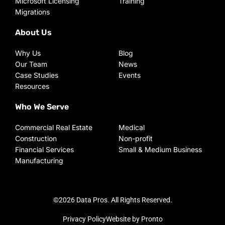
Microsoft Licensing
Training
Migrations
About Us
Why Us
Blog
Our Team
News
Case Studies
Events
Resources
Who We Serve
Commercial Real Estate
Medical
Construction
Non-profit
Financial Services
Small & Medium Business
Manufacturing
©2026 Data Pros. All Rights Reserved.
Privacy Policy
Website by Pronto