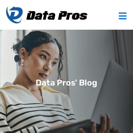
Data Pros' Blog