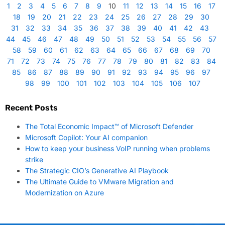
1
2
3
4
5
6
7
8
9
10
11
12
13
14
15
16
17
18
19
20
21
22
23
24
25
26
27
28
29
30
31
32
33
34
35
36
37
38
39
40
41
42
43
44
45
46
47
48
49
50
51
52
53
54
55
56
57
58
59
60
61
62
63
64
65
66
67
68
69
70
71
72
73
74
75
76
77
78
79
80
81
82
83
84
85
86
87
88
89
90
91
92
93
94
95
96
97
98
99
100
101
102
103
104
105
106
107
Recent Posts
The Total Economic Impact™ of Microsoft Defender
Microsoft Copilot: Your AI companion
How to keep your business VoIP running when problems
strike
The Strategic CIO’s Generative AI Playbook
The Ultimate Guide to VMware Migration and
Modernization on Azure