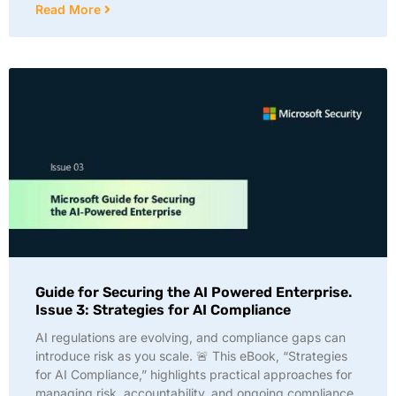
Read More
Guide for Securing the AI Powered Enterprise.
Issue 3: Strategies for AI Compliance
AI regulations are evolving, and compliance gaps can
introduce risk as you scale. 🚨 This eBook, “Strategies
for AI Compliance,” highlights practical approaches for
managing risk, accountability, and ongoing compliance.