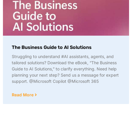
The Business Guide to AI Solutions
Struggling to understand #AI assistants, agents, and
tailored solutions? Download the eBook, “The Business
Guide to AI Solutions,” to clarify everything. Need help
planning your next step? Send us a message for expert
support. @Microsoft Copilot @Microsoft 365
Read More