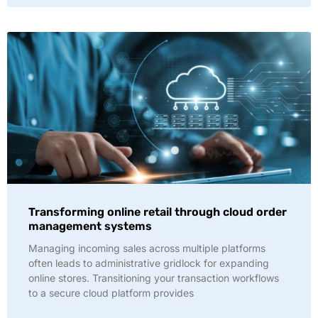
Transforming online retail through cloud order
management systems
Managing incoming sales across multiple platforms
often leads to administrative gridlock for expanding
online stores. Transitioning your transaction workflows
to a secure cloud platform provides