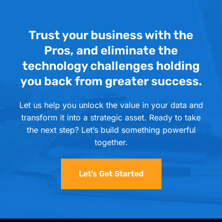
Trust your business with the
Pros, and eliminate the
technology challenges holding
you back from greater success.
Let us help you unlock the value in your data and
transform it into a strategic asset. Ready to take
the next step? Let’s build something powerful
together.
Let’s Get Started