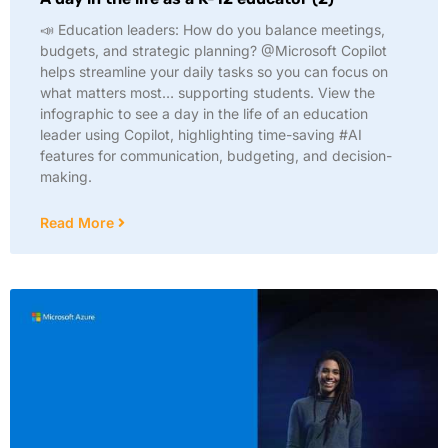
📣 Education leaders: How do you balance meetings,
budgets, and strategic planning? @Microsoft Copilot
helps streamline your daily tasks so you can focus on
what matters most… supporting students. View the
infographic to see a day in the life of an education
leader using Copilot, highlighting time-saving #AI
features for communication, budgeting, and decision-
making.
Read More