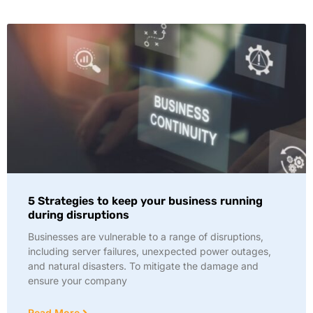
5 Strategies to keep your business running
during disruptions
Businesses are vulnerable to a range of disruptions,
including server failures, unexpected power outages,
and natural disasters. To mitigate the damage and
ensure your company
Read More