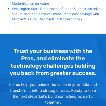
Modernization on Azure
Washington State Department of Labor & Industries drives
cultural shift and achieves measurable cost savings with
Microsoft Azure | Microsoft Customer Stories
Trust your business with the
Pros, and eliminate the
technology challenges holding
you back from greater success.
Let us help you unlock the value in your data and
transform it into a strategic asset. Ready to take
the next step? Let’s build something powerful
together.