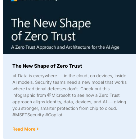
The New Shape of Zero Trust
📊 Data is everywhere — in the cloud, on devices, inside
AI models. Security teams need a new model that works
where traditional defenses don’t. Check out this
infographic from @Microsoft to see how a Zero Trust
approach aligns identity, data, devices, and AI — giving
you stronger, smarter protection from chip to cloud.
#MSFTSecurity #Copilot
Read More