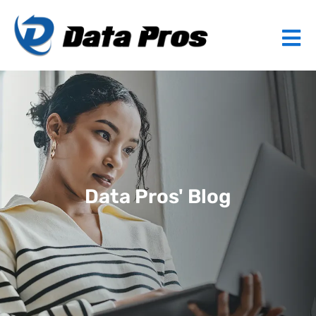
Data Pros' Blog