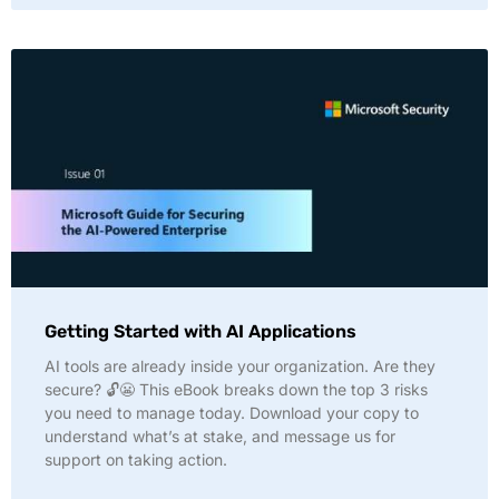
Getting Started with AI Applications
AI tools are already inside your organization. Are they
secure? 🔓😬 This eBook breaks down the top 3 risks
you need to manage today. Download your copy to
understand what’s at stake, and message us for
support on taking action.