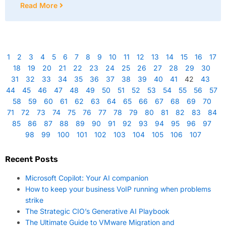
Read More
1
2
3
4
5
6
7
8
9
10
11
12
13
14
15
16
17
18
19
20
21
22
23
24
25
26
27
28
29
30
31
32
33
34
35
36
37
38
39
40
41
42
43
44
45
46
47
48
49
50
51
52
53
54
55
56
57
58
59
60
61
62
63
64
65
66
67
68
69
70
71
72
73
74
75
76
77
78
79
80
81
82
83
84
85
86
87
88
89
90
91
92
93
94
95
96
97
98
99
100
101
102
103
104
105
106
107
Recent Posts
Microsoft Copilot: Your AI companion
How to keep your business VoIP running when problems
strike
The Strategic CIO’s Generative AI Playbook
The Ultimate Guide to VMware Migration and