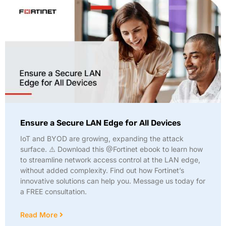
Ensure a Secure LAN Edge for All Devices
IoT and BYOD are growing, expanding the attack
surface. ⚠️ Download this @Fortinet ebook to learn how
to streamline network access control at the LAN edge,
without added complexity. Find out how Fortinet’s
innovative solutions can help you. Message us today for
a FREE consultation.
Read More