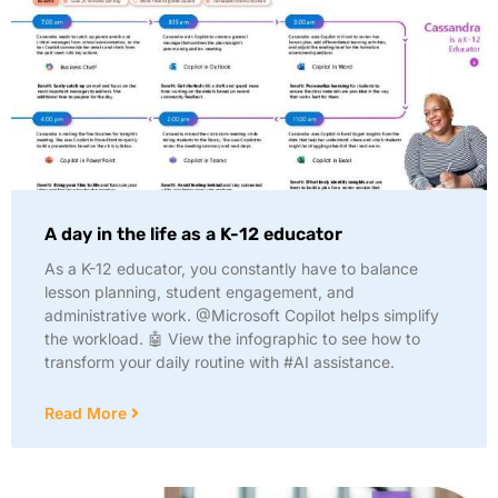
A day in the life as a K-12 educator
As a K-12 educator, you constantly have to balance
lesson planning, student engagement, and
administrative work. @Microsoft Copilot helps simplify
the workload. 🤖 View the infographic to see how to
transform your daily routine with #AI assistance.
Read More