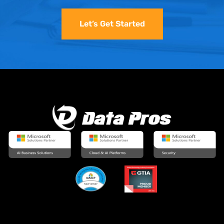
Let’s Get Started