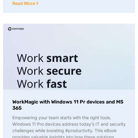
Read More
WorkMagic with Windows 11 Pr devices and MS
365
Empowering your team starts with the right tools.
Windows 11 Pro devices address today’s IT and security
challenges while boosting #productivity. This eBook
provides valuable insights into how these solutions