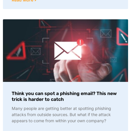
Think you can spot a phishing email? This new
trick is harder to catch
Many people are getting better at spotting phishing
attacks from outside sources. But what if the attack
appears to come from within your own company?