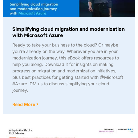
Simplifying cloud migration and modernization
with Microsoft Azure
Ready to take your business to the cloud? Or maybe
you’re already on the way. Wherever you are in your
modernization journey, this eBook offers resources to
help you along. Download it for insights on making
progress on migration and modernization initiatives,
plus best practices for getting started with @Microsoft
#Azure. DM us to discuss simplifying your cloud
journey.
Read More