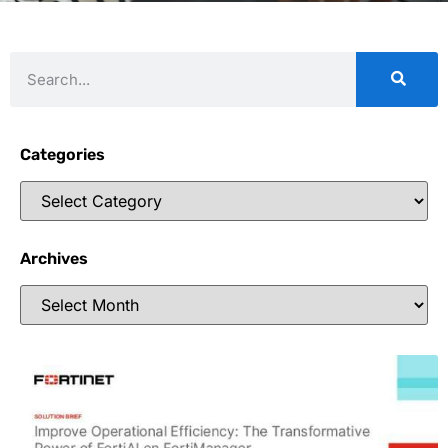
Categories
Archives