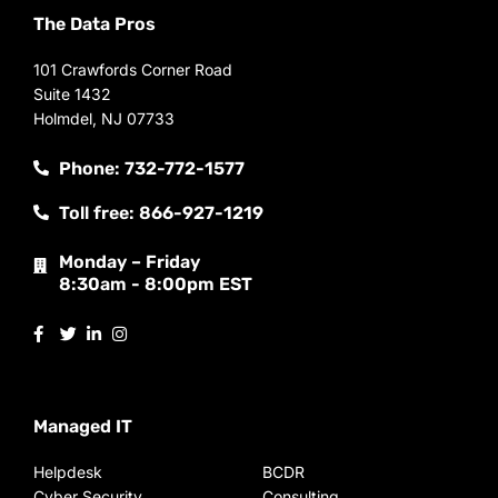
The Data Pros
101 Crawfords Corner Road
Suite 1432
Holmdel, NJ 07733
Phone: 732-772-1577
Toll free: 866-927-1219
Monday – Friday
8:30am - 8:00pm EST
Managed IT
Helpdesk
BCDR
Cyber Security
Consulting