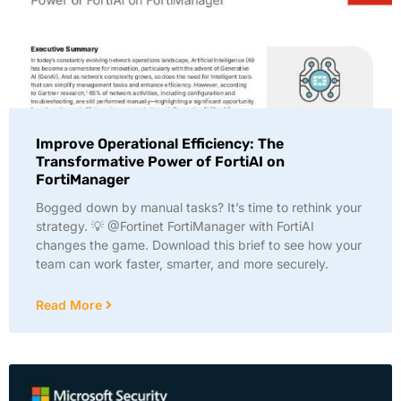
Improve Operational Efficiency: The
Transformative Power of FortiAI on
FortiManager
Bogged down by manual tasks? It’s time to rethink your
strategy. 💡 @Fortinet FortiManager with FortiAI
changes the game. Download this brief to see how your
team can work faster, smarter, and more securely.
Read More