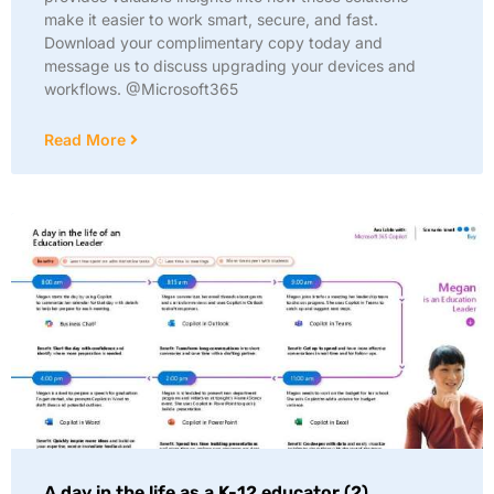
make it easier to work smart, secure, and fast.
Download your complimentary copy today and
message us to discuss upgrading your devices and
workflows. @Microsoft365
Read More
A day in the life as a K-12 educator (2)