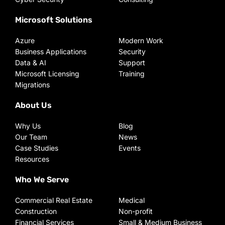
Microsoft Solutions
Azure
Modern Work
Business Applications
Security
Data & AI
Support
Microsoft Licensing
Training
Migrations
About Us
Why Us
Blog
Our Team
News
Case Studies
Events
Resources
Who We Serve
Commercial Real Estate
Medical
Construction
Non-profit
Financial Services
Small & Medium Business