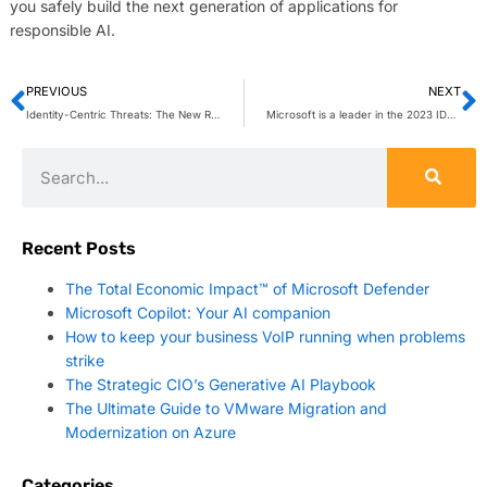
you safely build the next generation of applications for
responsible AI.
PREVIOUS
NEXT
Identity-Centric Threats: The New Reality
Microsoft is a leader in the 2023 IDC MarketScape for AI Governance Platforms
Recent Posts
The Total Economic Impact™ of Microsoft Defender
Microsoft Copilot: Your AI companion
How to keep your business VoIP running when problems
strike
The Strategic CIO’s Generative AI Playbook
The Ultimate Guide to VMware Migration and
Modernization on Azure
Categories