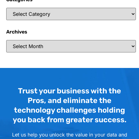
Archives
Trust your business with the
Pros, and eliminate the
technology challenges holding
you back from greater success.
Let us help you unlock the value in your data and