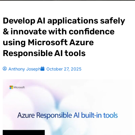
Develop AI applications safely
& innovate with confidence
using Microsoft Azure
Responsible AI tools
Anthony Joseph
October 27, 2025