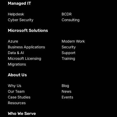
Managed IT
Helpdesk
BCDR
Cyber Security
Consulting
Microsoft Solutions
Azure
Modern Work
Business Applications
Security
Data & AI
Support
Microsoft Licensing
Training
Migrations
About Us
Why Us
Blog
Our Team
News
Case Studies
Events
Resources
Who We Serve