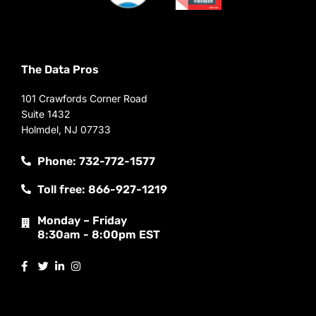
The Data Pros
101 Crawfords Corner Road
Suite 1432
Holmdel, NJ 07733
Phone: 732-772-1577
Toll free: 866-927-1219
Monday – Friday
8:30am - 8:00pm EST