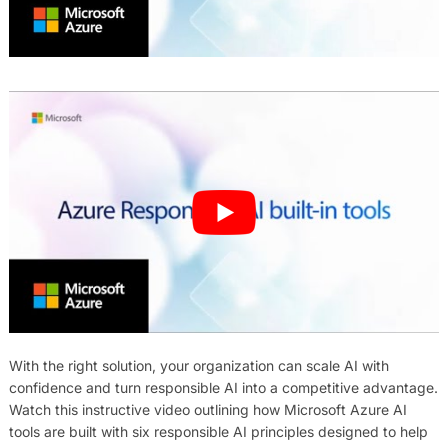
With the right solution, your organization can scale AI with
confidence and turn responsible AI into a competitive advantage.
Watch this instructive video outlining how Microsoft Azure AI
tools are built with six responsible AI principles designed to help