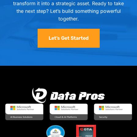
transform it into a strategic asset. Ready to take
the next step? Let’s build something powerful
together.
Let’s Get Started