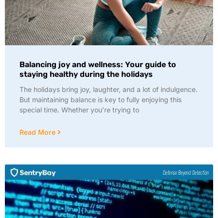
Balancing joy and wellness: Your guide to
staying healthy during the holidays
The holidays bring joy, laughter, and a lot of indulgence.
But maintaining balance is key to fully enjoying this
special time. Whether you’re trying to
Read More