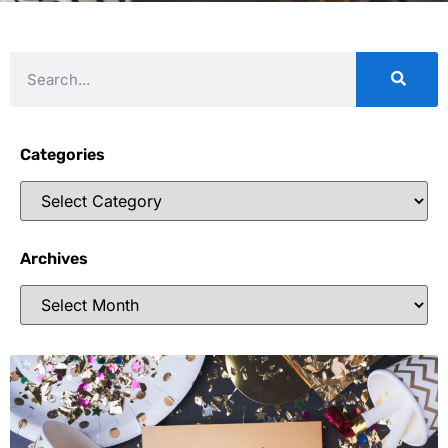
Categories
Archives