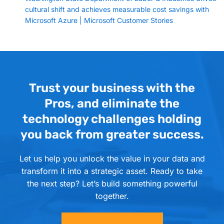
cultural shift and achieves measurable cost savings with
Microsoft Azure | Microsoft Customer Stories
Trust your business with the
Pros, and eliminate the
technology challenges holding
you back from greater success.
Let us help you unlock the value in your data and
transform it into a strategic asset. Ready to take
the next step? Let’s build something powerful
together.