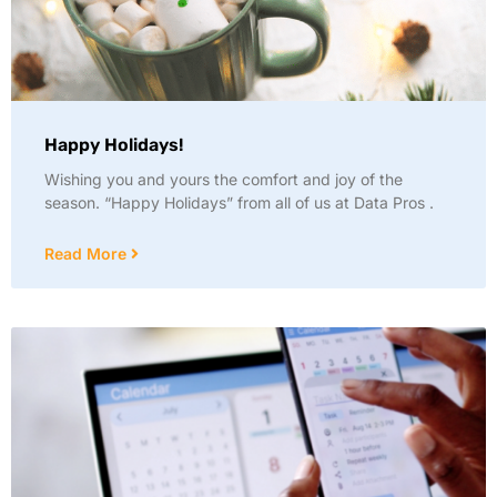
Happy Holidays!
Wishing you and yours the comfort and joy of the
season. “Happy Holidays” from all of us at Data Pros .
Read More