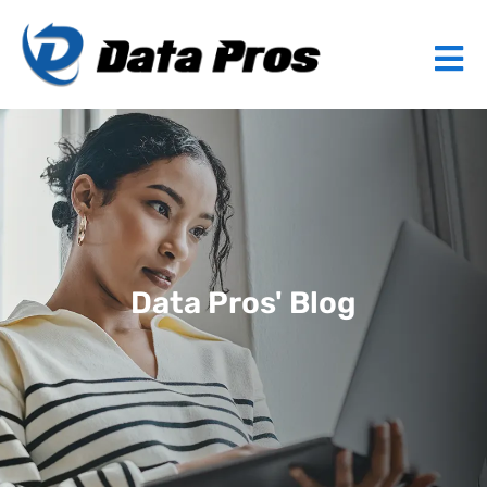
Data Pros' Blog