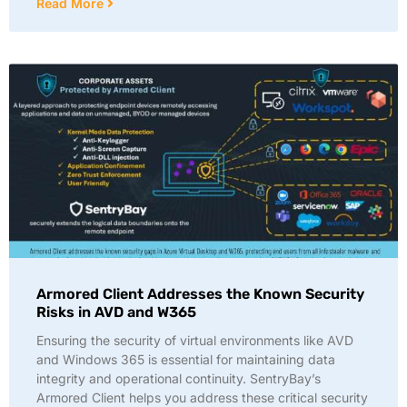
Read More
Armored Client Addresses the Known Security
Risks in AVD and W365
Ensuring the security of virtual environments like AVD
and Windows 365 is essential for maintaining data
integrity and operational continuity. SentryBay’s
Armored Client helps you address these critical security