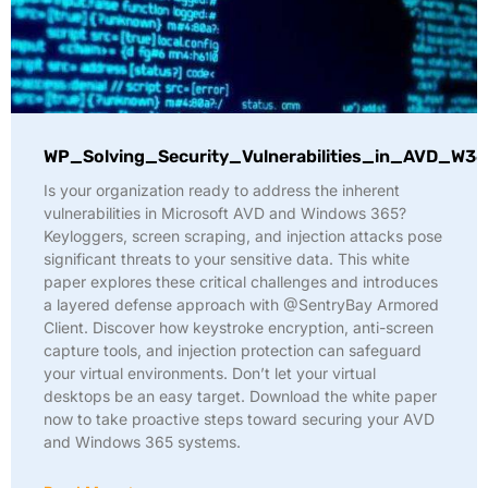
WP_Solving_Security_Vulnerabilities_in_AVD_W36
Is your organization ready to address the inherent
vulnerabilities in Microsoft AVD and Windows 365?
Keyloggers, screen scraping, and injection attacks pose
significant threats to your sensitive data. This white
paper explores these critical challenges and introduces
a layered defense approach with @SentryBay Armored
Client. Discover how keystroke encryption, anti-screen
capture tools, and injection protection can safeguard
your virtual environments. Don’t let your virtual
desktops be an easy target. Download the white paper
now to take proactive steps toward securing your AVD
and Windows 365 systems.