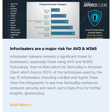
Infostealers are a major risk for AVD & W365
Infostealer malware remains a significant threat to
businesses, especially those using AVD and W365.
Fortunately, they’re little match for SentryBay’s Armored
Client which blocks 100% of the techniques used by the
top 15 infostealers, including LokiBot and Agent Tesla.
View this infographic to see how SentryBay enhances
endpoint security and reach out to Data Pros for further
insights. @sentrybay
Read More