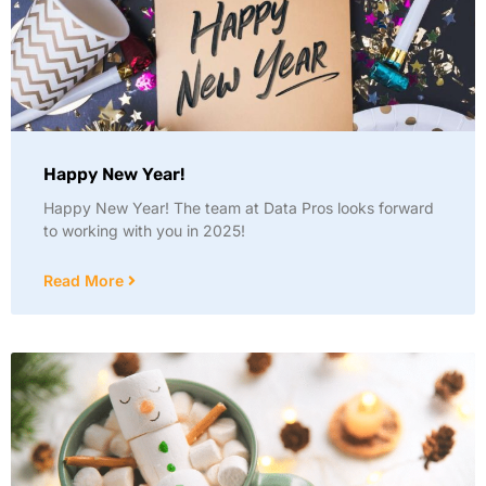
Happy New Year!
Happy New Year! The team at Data Pros looks forward
to working with you in 2025!
Read More