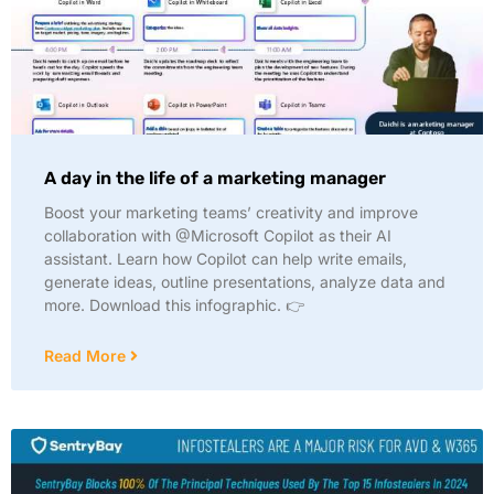
A day in the life of a marketing manager
Boost your marketing teams’ creativity and improve
collaboration with @Microsoft Copilot as their AI
assistant. Learn how Copilot can help write emails,
generate ideas, outline presentations, analyze data and
more. Download this infographic. 👉
Read More