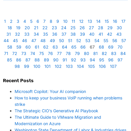
1
2
3
4
5
6
7
8
9
10
11
12
13
14
15
16
17
18
19
20
21
22
23
24
25
26
27
28
29
30
31
32
33
34
35
36
37
38
39
40
41
42
43
44
45
46
47
48
49
50
51
52
53
54
55
56
57
58
59
60
61
62
63
64
65
66
67
68
69
70
71
72
73
74
75
76
77
78
79
80
81
82
83
84
85
86
87
88
89
90
91
92
93
94
95
96
97
98
99
100
101
102
103
104
105
106
107
Recent Posts
Microsoft Copilot: Your AI companion
How to keep your business VoIP running when problems
strike
The Strategic CIO’s Generative AI Playbook
The Ultimate Guide to VMware Migration and
Modernization on Azure
Washington State Department of Labor & Industries drives