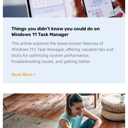
Things you didn’t know you could do on
Windows 11 Task Manager
This article explores the lesser-known features of
Windows 11’s Task Manager, offering valuable tips and
tricks for optimizing system performance,
troubleshooting issues, and gaining better
Read More