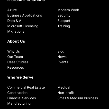
Azure
Modern Work
Business Applications
Security
Data & AI
Support
Microsoft Licensing
Training
Migrations
About Us
Why Us
Blog
Our Team
News
Case Studies
Events
Resources
Who We Serve
Commercial Real Estate
Medical
Construction
Non-profit
Financial Services
Small & Medium Business
Manufacturing