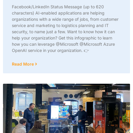
Facebook/LinkedIn Status Message (up to 620
characters) AI-enabled applications are helping
organizations with a wide range of jobs, from customer
service and marketing to logistics planning and IT
security, to name just a few. Want to know how it can
help your organization? Get this infographic to learn
how you can leverage @Microsoft @Microsoft Azure
OpenAI service in your organization. 👉
Read More