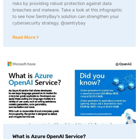
risks by providing robust protection against data
breaches and malware. Take a look at this infographic
to see how SentryBay’s solution can strengthen your
cybersecurity strategy. @sentrybay
Read More
What is Azure OpenAI Service?