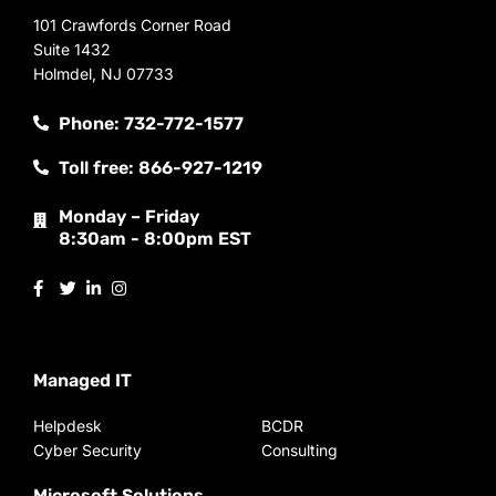
101 Crawfords Corner Road
Suite 1432
Holmdel, NJ 07733
Phone: 732-772-1577
Toll free: 866-927-1219
Monday – Friday
8:30am - 8:00pm EST
Managed IT
Helpdesk
BCDR
Cyber Security
Consulting
Microsoft Solutions