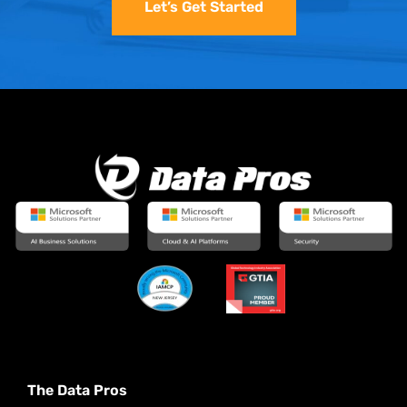
Let’s Get Started
The Data Pros