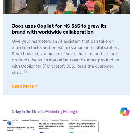
Joos uses Copilot for MS 365 to grow its
brand with worldwide collaboration
Give your marketers an AI assistant that can take on
mundane tasks and boost innovation and collaboration.
Read how Joos, a maker of solar charging and storage
products, helps its marketing team be more productive
with Copilot for @Microsoft 365. Read the customer
story. 👇
Read More