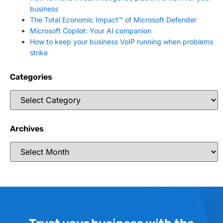
business
The Total Economic Impact™ of Microsoft Defender
Microsoft Copilot: Your AI companion
How to keep your business VoIP running when problems
strike
Categories
Archives