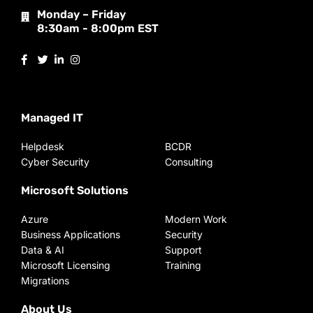
Monday – Friday
8:30am - 8:00pm EST
Managed IT
Helpdesk
BCDR
Cyber Security
Consulting
Microsoft Solutions
Azure
Modern Work
Business Applications
Security
Data & AI
Support
Microsoft Licensing
Training
Migrations
About Us