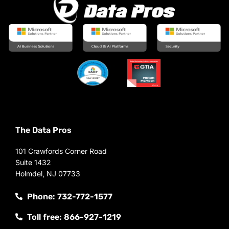
The Data Pros
101 Crawfords Corner Road
Suite 1432
Holmdel, NJ 07733
Phone: 732-772-1577
Toll free: 866-927-1219