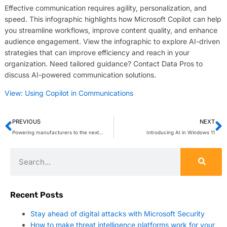
Effective communication requires agility, personalization, and
speed. This infographic highlights how Microsoft Copilot can help
you streamline workflows, improve content quality, and enhance
audience engagement. View the infographic to explore AI-driven
strategies that can improve efficiency and reach in your
organization. Need tailored guidance? Contact Data Pros to
discuss AI-powered communication solutions.
View: Using Copilot in Communications
PREVIOUS
NEXT
Powering manufacturers to the next level with Microsoft Azure Stack HCI
Introducing AI in Windows 11
Recent Posts
Stay ahead of digital attacks with Microsoft Security
How to make threat intelligence platforms work for your