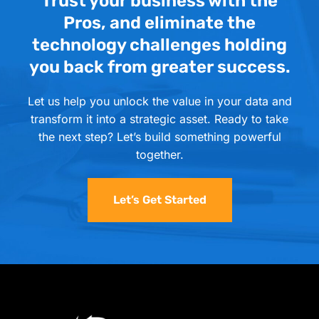
Trust your business with the
Pros, and eliminate the
technology challenges holding
you back from greater success.
Let us help you unlock the value in your data and
transform it into a strategic asset. Ready to take
the next step? Let’s build something powerful
together.
Let’s Get Started