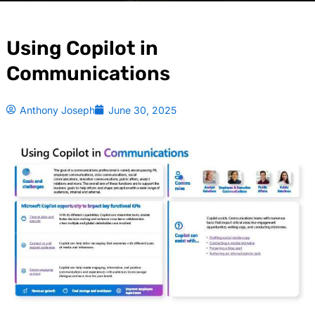
Using Copilot in
Communications
Anthony Joseph
June 30, 2025