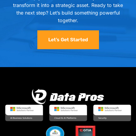
transform it into a strategic asset. Ready to take
the next step? Let’s build something powerful
together.
Let’s Get Started