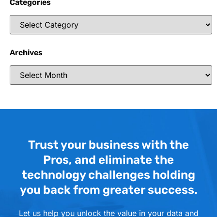
Categories
Archives
Trust your business with the
Pros, and eliminate the
technology challenges holding
you back from greater success.
Let us help you unlock the value in your data and