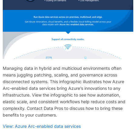
Managing data in hybrid and multicloud environments often
means juggling patching, scaling, and governance across
disconnected systems. This infographic illustrates how Azure
Arc-enabled data services bring Azure’s innovations to any
infrastructure. View the infographic to see how automation,
elastic scale, and consistent workflows help reduce costs and
complexity. Contact Data Pros to discuss how to bring these
benefits to your customers.
View: Azure Arc-enabled data services