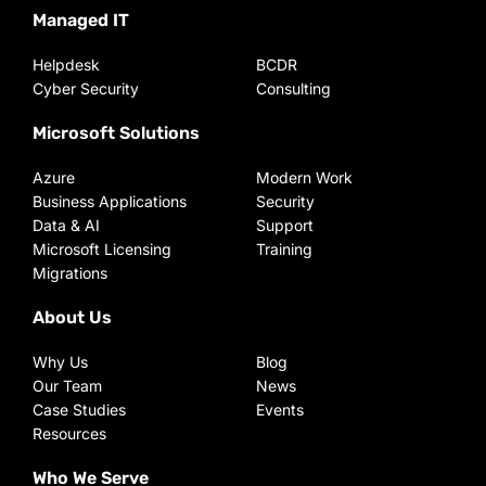
Managed IT
Helpdesk
BCDR
Cyber Security
Consulting
Microsoft Solutions
Azure
Modern Work
Business Applications
Security
Data & AI
Support
Microsoft Licensing
Training
Migrations
About Us
Why Us
Blog
Our Team
News
Case Studies
Events
Resources
Who We Serve