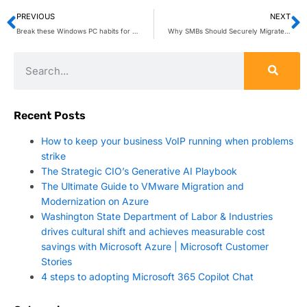
PREVIOUS
NEXT
Break these Windows PC habits for peak productivity
Why SMBs Should Securely Migrate to Azure
Recent Posts
How to keep your business VoIP running when problems
strike
The Strategic CIO’s Generative AI Playbook
The Ultimate Guide to VMware Migration and
Modernization on Azure
Washington State Department of Labor & Industries
drives cultural shift and achieves measurable cost
savings with Microsoft Azure | Microsoft Customer
Stories
4 steps to adopting Microsoft 365 Copilot Chat