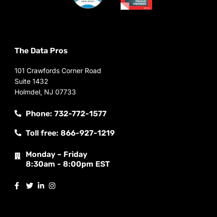
The Data Pros
101 Crawfords Corner Road
Suite 1432
Holmdel, NJ 07733
Phone: 732-772-1577
Toll free: 866-927-1219
Monday – Friday
8:30am - 8:00pm EST