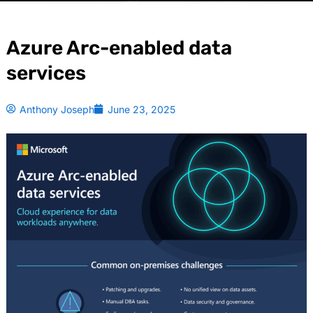
Azure Arc-enabled data
services
Anthony Joseph
June 23, 2025