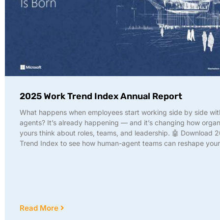
2025 Work Trend Index Annual Report
What happens when employees start working side by side wit
agents? It’s already happening — and it’s changing how organi
yours think about roles, teams, and leadership. 🤖 Download
Trend Index to see how human-agent teams can reshape your 
Read More