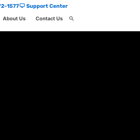
72-1577
Support Center
About Us
Contact Us
Search
for:
Search Button