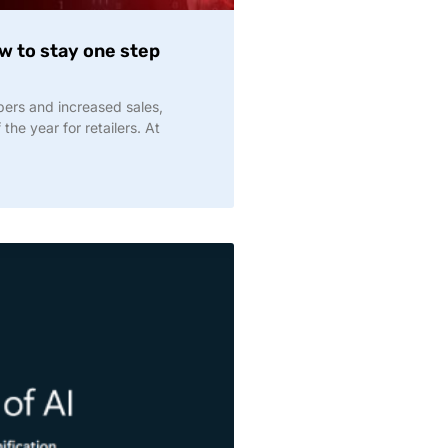
ow to stay one step
pers and increased sales,
the year for retailers. At