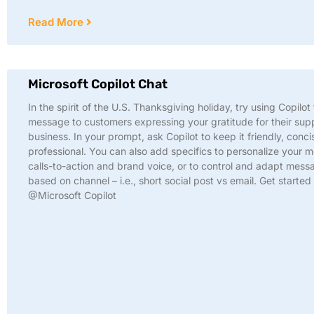
Read More
Microsoft Copilot Chat
In the spirit of the U.S. Thanksgiving holiday, try using Copilot 
message to customers expressing your gratitude for their sup
business. In your prompt, ask Copilot to keep it friendly, conci
professional. You can also add specifics to personalize your 
calls-to-action and brand voice, or to control and adapt mess
based on channel – i.e., short social post vs email. Get started
@Microsoft Copilot