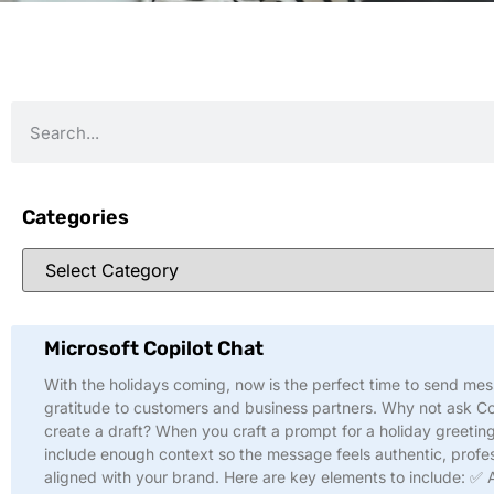
Categories
Microsoft Copilot Chat
With the holidays coming, now is the perfect time to send me
gratitude to customers and business partners. Why not ask Co
create a draft? When you craft a prompt for a holiday greeting
include enough context so the message feels authentic, profes
aligned with your brand. Here are key elements to include: ✅