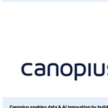
Canopius enables data & AI innovation by build