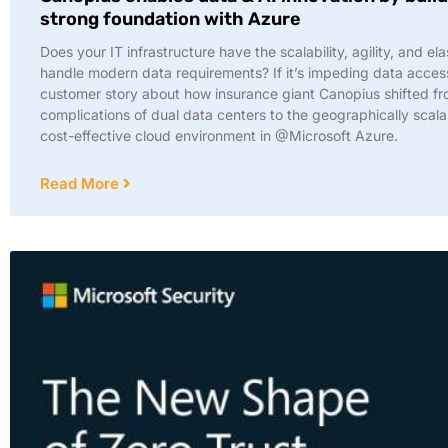
strong foundation with Azure
Does your IT infrastructure have the scalability, agility, and elas
handle modern data requirements? If it’s impeding data access
customer story about how insurance giant Canopius shifted fr
complications of dual data centers to the geographically scal
cost-effective cloud environment in @Microsoft Azure.
Read More