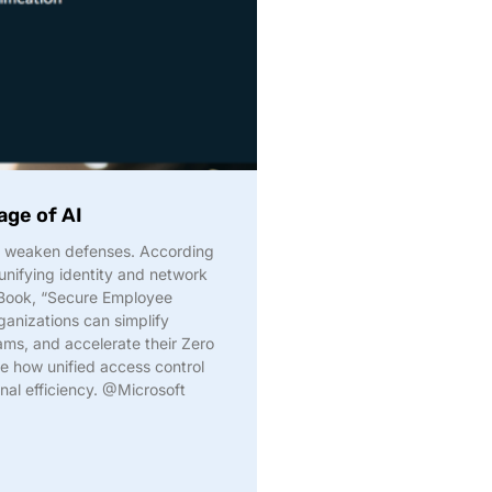
age of AI
d weaken defenses. According
unifying identity and network
eBook, “Secure Employee
ganizations can simplify
ms, and accelerate their Zero
e how unified access control
nal efficiency. @Microsoft