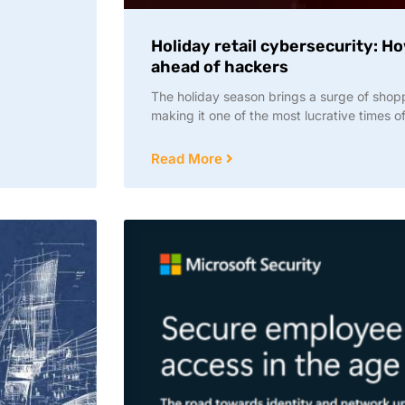
Holiday retail cybersecurity: H
ahead of hackers
The holiday season brings a surge of shop
making it one of the most lucrative times of 
Read More