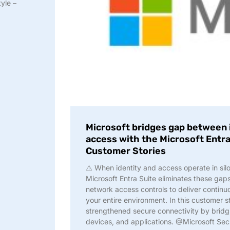
yle –
Microsoft bridges gap between 
access with the Microsoft Entra
Customer Stories
⚠️ When identity and access operate in silo
Microsoft Entra Suite eliminates these gap
network access controls to deliver continu
your entire environment. In this customer 
strengthened secure connectivity by bridg
devices, and applications. @Microsoft Sec