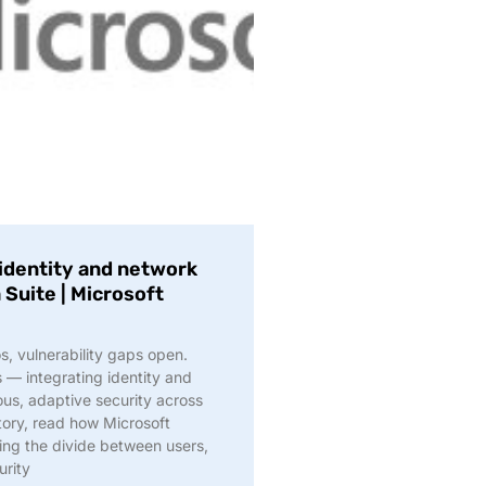
identity and network
 Suite | Microsoft
s, vulnerability gaps open.
s — integrating identity and
ous, adaptive security across
story, read how Microsoft
ing the divide between users,
urity