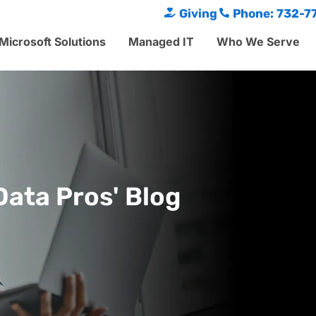
Giving
Phone: 732-7
Microsoft Solutions
Managed IT
Who We Serve
Data Pros' Blog