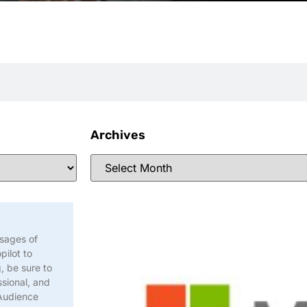
Archives
ssages of
pilot to
, be sure to
sional, and
 Audience