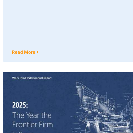
Read More