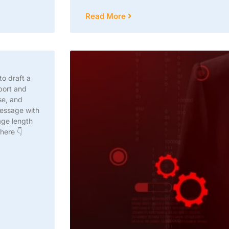
Read More
to draft a
port and
se, and
message with
age length
 here 👇