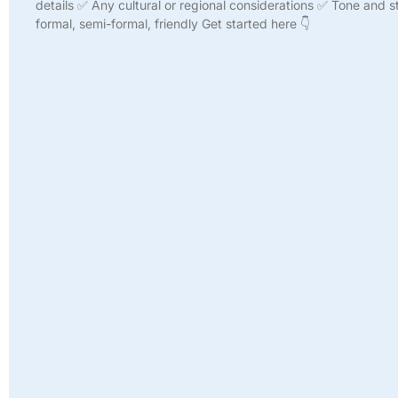
details ✅ Any cultural or regional considerations ✅ Tone and st
formal, semi-formal, friendly Get started here 👇