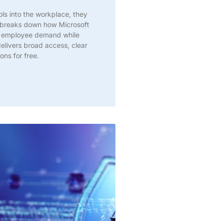
s into the workplace, they
ic breaks down how Microsoft
t employee demand while
delivers broad access, clear
ns for free.