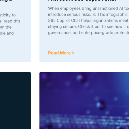
When employees bring unsanctioned AI tool
introduce serious risks. ⚠️ This infograph
ticity to
365 Copilot Chat helps organizations mee
, read this
staying secure. Check it out to see how it 
om the
governance, and enterprise-grade protectio
able and
Read More