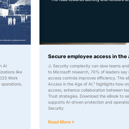
Secure employee access in the 
h AI
⚠️ Security complexity can slow teams an
zations like
to Microsoft research, 70% of leaders say 
 2025 Work
access controls improves efficiency. The 
operations.
Access in the Age of AI,” highlights how or
access, enhance collaboration between tea
Trust strategies. Download the eBook to se
supports AI-driven protection and operatio
Security
Read More