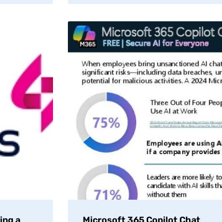
ing a
Microsoft 365 Copilot Chat