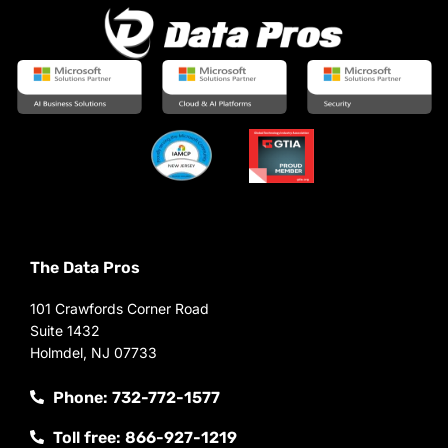
The Data Pros
101 Crawfords Corner Road
Suite 1432
Holmdel, NJ 07733
Phone: 732-772-1577
Toll free: 866-927-1219