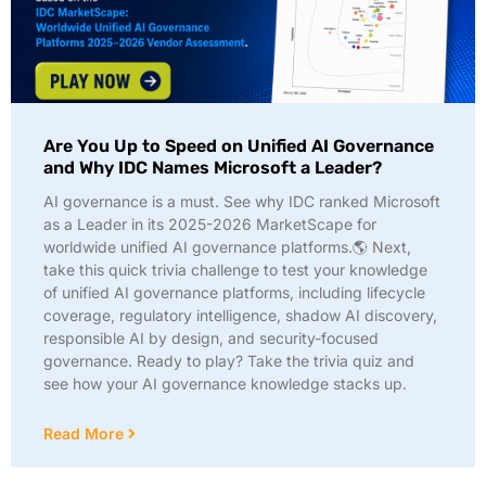
Are You Up to Speed on Unified AI Governance
and Why IDC Names Microsoft a Leader?
AI governance is a must. See why IDC ranked Microsoft
as a Leader in its 2025-2026 MarketScape for
worldwide unified AI governance platforms.🌎 Next,
take this quick trivia challenge to test your knowledge
of unified AI governance platforms, including lifecycle
coverage, regulatory intelligence, shadow AI discovery,
responsible AI by design, and security-focused
governance. Ready to play? Take the trivia quiz and
see how your AI governance knowledge stacks up.
Read More