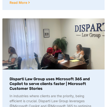
Read More
Disparti Law Group uses Microsoft 365 and
Copilot to serve clients faster | Microsoft
Customer Stories
In industries where clients are the priority, being
efficient is crucial. Disparti Law Group leverages
@Microsoft Copilot and @Microsoft 365 to optimize