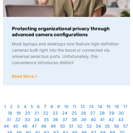
Protecting organizational privacy through
advanced camera configurations
Most laptops and desktops now feature high-definition
cameras built right into the bezel or connected via
universal serial bus ports. Unfortunately, this
convenience introduces distinct
Read More
1
2
3
4
5
6
7
8
9
10
11
12
13
14
15
16
17
18
19
20
21
22
23
24
25
26
27
28
29
30
31
32
33
34
35
36
37
38
39
40
41
42
43
44
45
46
47
48
49
50
51
52
53
54
55
56
57
58
59
60
61
62
63
64
65
66
67
68
69
70