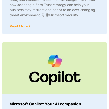
how adopting a Zero Trust strategy can help your
business stay resilient and adapt to an ever-changing
threat environment. 👇 @Microsoft Security
Read More
Microsoft Copilot: Your AI companion