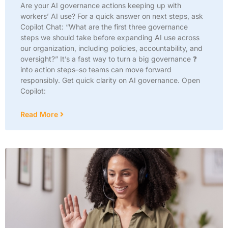
Are your AI governance actions keeping up with
workers’ AI use? For a quick answer on next steps, ask
Copilot Chat: “What are the first three governance
steps we should take before expanding AI use across
our organization, including policies, accountability, and
oversight?” It’s a fast way to turn a big governance ❓
into action steps–so teams can move forward
responsibly. Get quick clarity on AI governance. Open
Copilot:
Read More