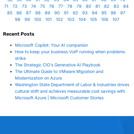
71
72
73
74
75
76
77
78
79
80
81
82
83
84
85
86
87
88
89
90
91
92
93
94
95
96
97
98
99
100
101
102
103
104
105
106
107
Recent Posts
Microsoft Copilot: Your AI companion
How to keep your business VoIP running when problems
strike
The Strategic CIO’s Generative AI Playbook
The Ultimate Guide to VMware Migration and
Modernization on Azure
Washington State Department of Labor & Industries drives
cultural shift and achieves measurable cost savings with
Microsoft Azure | Microsoft Customer Stories