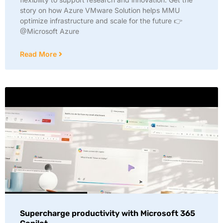
story on how Azure VMware Solution helps MMU
optimize infrastructure and scale for the future 👉
@Microsoft Azure
Read More
Supercharge productivity with Microsoft 365