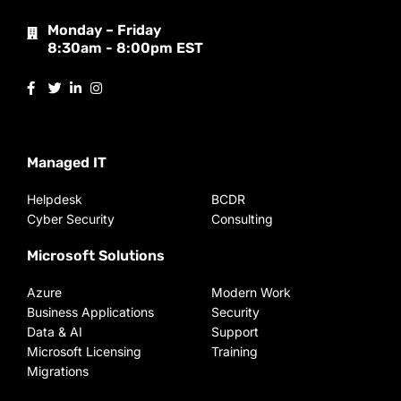
Monday – Friday
8:30am - 8:00pm EST
Managed IT
Helpdesk
BCDR
Cyber Security
Consulting
Microsoft Solutions
Azure
Modern Work
Business Applications
Security
Data & AI
Support
Microsoft Licensing
Training
Migrations