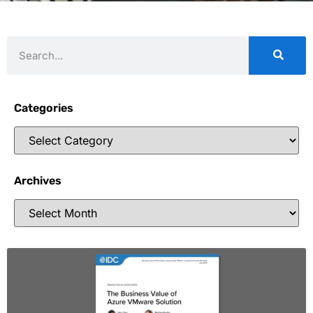
Categories
Archives