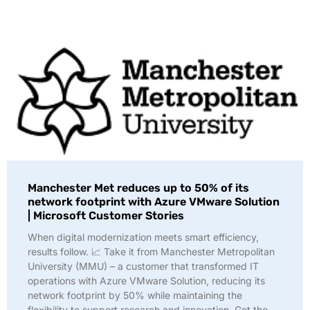
Manchester Met reduces up to 50% of its
network footprint with Azure VMware Solution
| Microsoft Customer Stories
When digital modernization meets smart efficiency,
results follow. 📈 Take it from Manchester Metropolitan
University (MMU) – a customer that transformed IT
operations with Azure VMware Solution, reducing its
network footprint by 50% while maintaining the
flexibility to support research and innovation. Get the