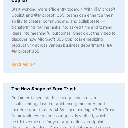
Copilot
Start working more efficiently today. ⚡ With @Microsoft
Copilot and @Microsoft 365, teams can enhance their
ability to create, communicate, and collaborate —
transforming routine tasks into saved time and turning
ideas into meaningful outcomes. Check out the video to
discover how Microsoft 365 Copilot is energizing
productivity across various business departments. #AI
#Microsoft365
Read More
The New Shape of Zero Trust
Perimeter-based, static security measures are
insufficient against the rapid emergence of AI and
modern cyber threats. 🔐 By implementing a Zero Trust
framework, every access request is verified, which
restricts exposure for your applications, endpoints,
data, and identities. Check out this infographic to see