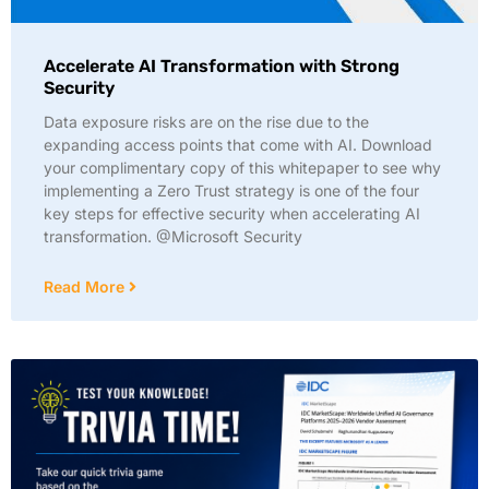
Accelerate AI Transformation with Strong
Security
Data exposure risks are on the rise due to the
expanding access points that come with AI. Download
your complimentary copy of this whitepaper to see why
implementing a Zero Trust strategy is one of the four
key steps for effective security when accelerating AI
transformation. @Microsoft Security
Read More