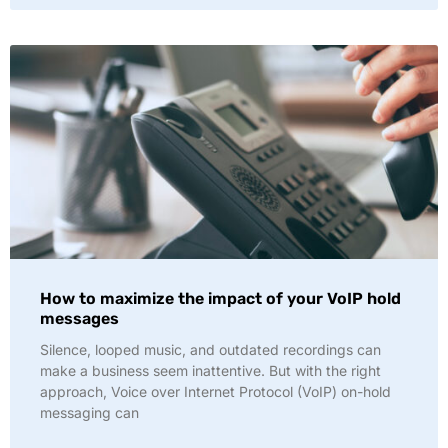
How to maximize the impact of your VoIP hold
messages
Silence, looped music, and outdated recordings can
make a business seem inattentive. But with the right
approach, Voice over Internet Protocol (VoIP) on-hold
messaging can