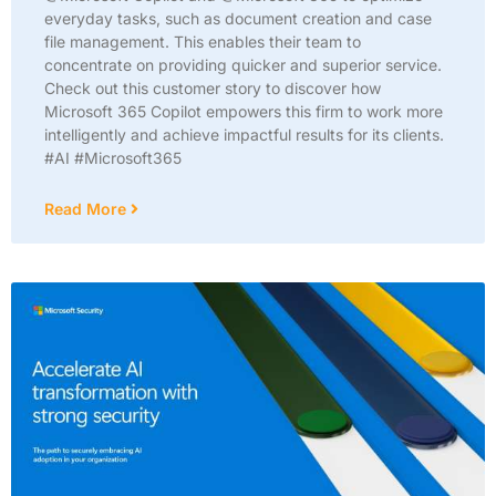
everyday tasks, such as document creation and case
file management. This enables their team to
concentrate on providing quicker and superior service.
Check out this customer story to discover how
Microsoft 365 Copilot empowers this firm to work more
intelligently and achieve impactful results for its clients.
#AI #Microsoft365
Read More