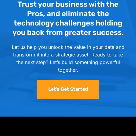
Trust your business with the
Pros, and eliminate the
technology challenges holding
you back from greater success.
Let us help you unlock the value in your data and
transform it into a strategic asset. Ready to take
the next step? Let’s build something powerful
together.
Let’s Get Started