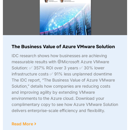
The Business Value of Azure VMware Solution
IDC research shows how businesses are achieving
measurable results with @Microsoft Azure VMware
Solution: ✅ 357% ROI over 3 years ✅ 30% lower
infrastructure costs ✅ 91% less unplanned downtime
The IDC report, “The Business Value of Azure VMware
Solution,” details how companies are reducing costs
and improving agility by extending VMware
environments to the Azure cloud. Download your
complimentary copy to see how Azure VMware Solution
delivers enterprise-scale efficiency and flexibility.
Read More