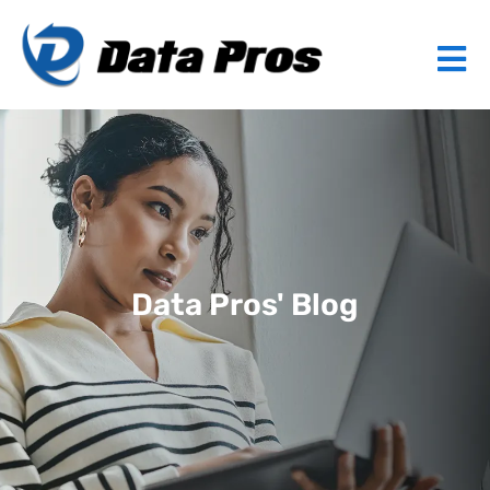
Data Pros' Blog