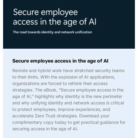
Secure employee access in the age of AI
Remote and hybrid work have stretched security teams
to their limits. With the explosion of AI applications,
organizations are forced to rethink their access
strategies. The eBook, “Secure employee access in the
age of AI,” highlights why identity is the new perimeter
and why unifying identity and network access is critical
to protect employees, improve experiences, and
accelerate Zero Trust strategies. Download your
complimentary copy today to get practical guidance for
securing access in the age of AI.