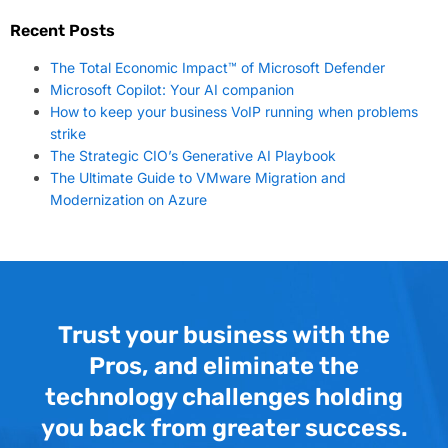
Recent Posts
The Total Economic Impact™ of Microsoft Defender
Microsoft Copilot: Your AI companion
How to keep your business VoIP running when problems
strike
The Strategic CIO’s Generative AI Playbook
The Ultimate Guide to VMware Migration and
Modernization on Azure
Trust your business with the
Pros, and eliminate the
technology challenges holding
you back from greater success.