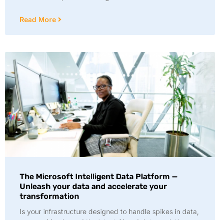
Read More
The Microsoft Intelligent Data Platform —
Unleash your data and accelerate your
transformation
Is your infrastructure designed to handle spikes in data,