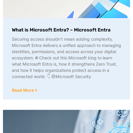
What is Microsoft Entra? – Microsoft Entra
Securing access shouldn’t mean adding complexity.
Microsoft Entra delivers a unified approach to managing
identities, permissions, and access across your digital
ecosystem. 🌐 Check out this Microsoft blog to learn
what Microsoft Entra is, how it strengthens Zero Trust,
and how it helps organizations protect access in a
connected world. 👇 @Microsoft Security
Read More