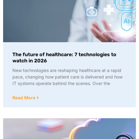
The future of healthcare: 7 technologies to
watch in 2026
New technologies are reshaping healthcare at a rapid
pace, changing how patient care is delivered and how
IT systems operate behind the scenes. Over the
Read More