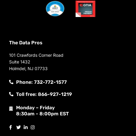
The Data Pros
101 Crawfords Corner Road
Suite 1432
Holmdel, NJ 07733
Phone: 732-772-1577
Toll free: 866-927-1219
Monday – Friday
8:30am - 8:00pm EST