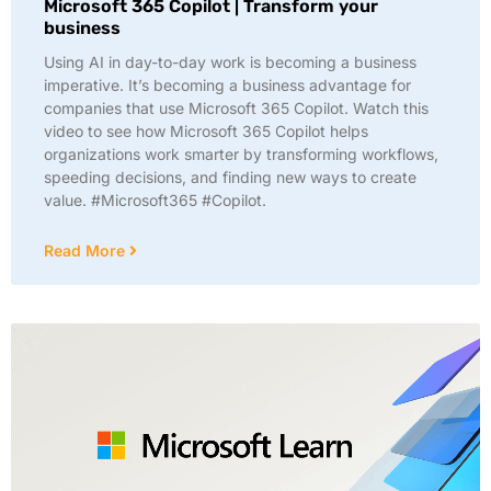
Microsoft 365 Copilot | Transform your
business
Using AI in day-to-day work is becoming a business
imperative. It’s becoming a business advantage for
companies that use Microsoft 365 Copilot. Watch this
video to see how Microsoft 365 Copilot helps
organizations work smarter by transforming workflows,
speeding decisions, and finding new ways to create
value. #Microsoft365 #Copilot.
Read More