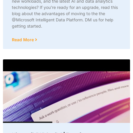
new workloads, and the latest AI and data analytics
technologies? If you’re ready for an upgrade, read this
blog about the advantages of moving to the the
@Microsoft Intelligent Data Platform. DM us for help
getting started.
Read More