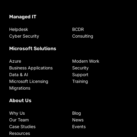
Managed IT
Helpdesk
BCDR
Cyber Security
Consulting
Microsoft Solutions
Azure
Modern Work
Business Applications
Security
Data & AI
Support
Microsoft Licensing
Training
Migrations
About Us
Why Us
Blog
Our Team
News
Case Studies
Events
Resources