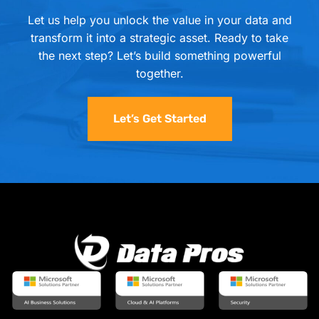
Let us help you unlock the value in your data and
transform it into a strategic asset. Ready to take
the next step? Let’s build something powerful
together.
Let’s Get Started