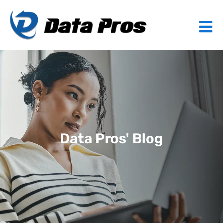
Data Pros' Blog