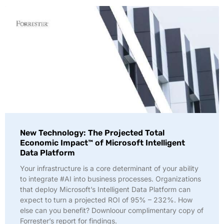
New Technology: The Projected Total
Economic Impact™ of Microsoft Intelligent
Data Platform
Your infrastructure is a core determinant of your ability
to integrate #AI into business processes. Organizations
that deploy Microsoft’s Intelligent Data Platform can
expect to turn a projected ROI of 95% – 232%. How
else can you benefit? Downloour complimentary copy of
Forrester’s report for findings.