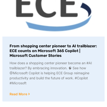
From shopping center pioneer to AI trailblazer:
ECE counts on Microsoft 365 Copilot |
Microsoft Customer Stories
How does a shopping center pioneer become an #AI
trailblazer? By embracing innovation. 🧠 See how
@Microsoft Copilot is helping ECE Group reimagine
productivity and build the future of work. #Copilot
#Microsoft
Read More