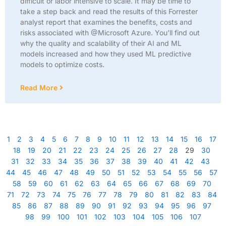
difficult or labor intensive to scale. It may be time to
take a step back and read the results of this Forrester
analyst report that examines the benefits, costs and
risks associated with @Microsoft Azure. You’ll find out
why the quality and scalability of their AI and ML
models increased and how they used ML predictive
models to optimize costs.
Read More
1
2
3
4
5
6
7
8
9
10
11
12
13
14
15
16
17
18
19
20
21
22
23
24
25
26
27
28
29
30
31
32
33
34
35
36
37
38
39
40
41
42
43
44
45
46
47
48
49
50
51
52
53
54
55
56
57
58
59
60
61
62
63
64
65
66
67
68
69
70
71
72
73
74
75
76
77
78
79
80
81
82
83
84
85
86
87
88
89
90
91
92
93
94
95
96
97
98
99
100
101
102
103
104
105
106
107