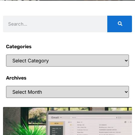
Categories
Archives