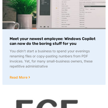
Meet your newest employee: Windows Copilot
can now do the boring stuff for you
You didn’t start a business to spend your evenings
renaming files or copy-pasting numbers from PDF
invoices. Yet, for many small-business owners, these
repetitive administrative
Read More