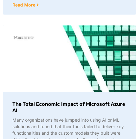
Read More
The Total Economic Impact of Microsoft Azure
AI
Many organizations have jumped into using AI or ML
solutions and found that their tools failed to deliver key
functionalities and the custom models they built were