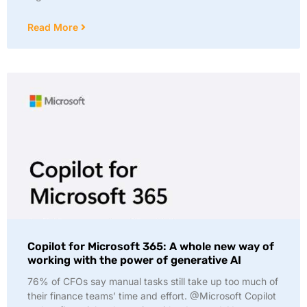
Read More
Copilot for Microsoft 365: A whole new way of
working with the power of generative AI
76% of CFOs say manual tasks still take up too much of
their finance teams’ time and effort. @Microsoft Copilot