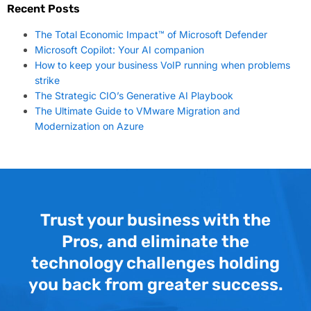
Recent Posts
The Total Economic Impact™ of Microsoft Defender
Microsoft Copilot: Your AI companion
How to keep your business VoIP running when problems
strike
The Strategic CIO’s Generative AI Playbook
The Ultimate Guide to VMware Migration and
Modernization on Azure
Trust your business with the
Pros, and eliminate the
technology challenges holding
you back from greater success.