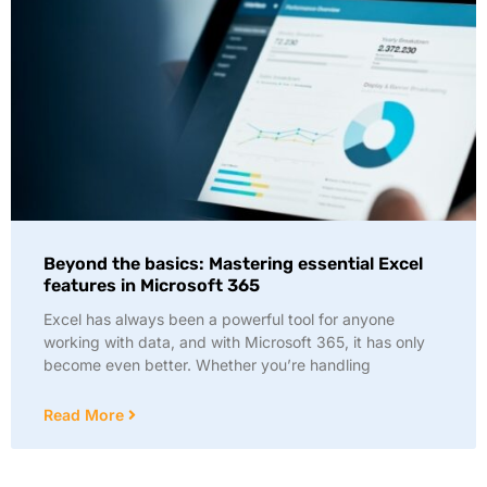
Beyond the basics: Mastering essential Excel
features in Microsoft 365
Excel has always been a powerful tool for anyone
working with data, and with Microsoft 365, it has only
become even better. Whether you’re handling
Read More