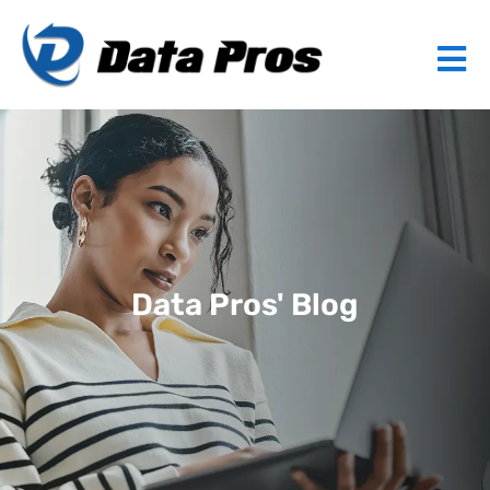
Data Pros' Blog