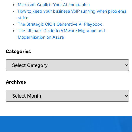
Microsoft Copilot: Your AI companion
How to keep your business VoIP running when problems
strike
The Strategic CIO’s Generative AI Playbook
The Ultimate Guide to VMware Migration and
Modernization on Azure
Categories
Archives