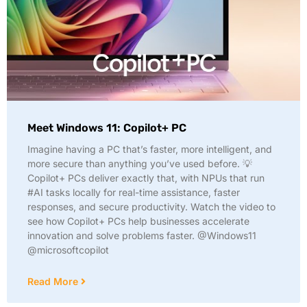
Meet Windows 11: Copilot+ PC
Imagine having a PC that’s faster, more intelligent, and
more secure than anything you’ve used before. 💡
Copilot+ PCs deliver exactly that, with NPUs that run
#AI tasks locally for real-time assistance, faster
responses, and secure productivity. Watch the video to
see how Copilot+ PCs help businesses accelerate
innovation and solve problems faster. @Windows11
@microsoftcopilot
Read More