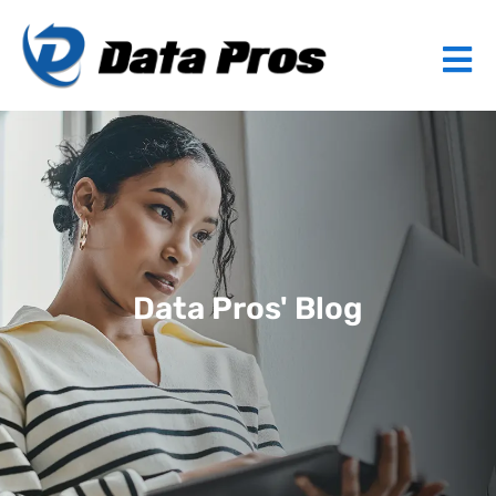
Data Pros' Blog