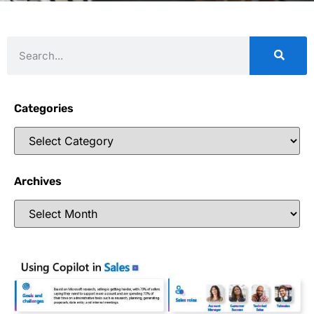
Categories
Archives