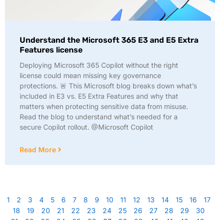
Understand the Microsoft 365 E3 and E5 Extra
Features license
Deploying Microsoft 365 Copilot without the right
license could mean missing key governance
protections. 🚨 This Microsoft blog breaks down what’s
included in E3 vs. E5 Extra Features and why that
matters when protecting sensitive data from misuse.
Read the blog to understand what’s needed for a
secure Copilot rollout. @Microsoft Copilot
Read More
1
2
3
4
5
6
7
8
9
10
11
12
13
14
15
16
17
18
19
20
21
22
23
24
25
26
27
28
29
30