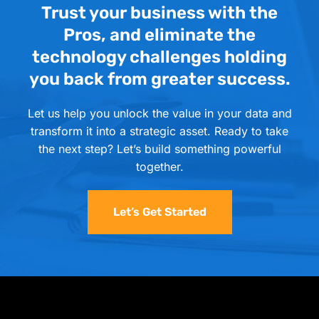
Trust your business with the
Pros, and eliminate the
technology challenges holding
you back from greater success.
Let us help you unlock the value in your data and
transform it into a strategic asset. Ready to take
the next step? Let’s build something powerful
together.
Let’s Get Started