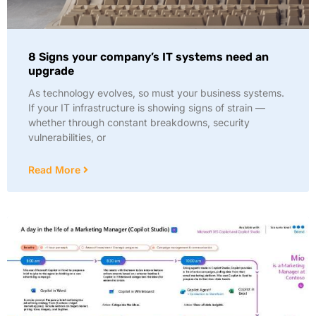
8 Signs your company’s IT systems need an
upgrade
As technology evolves, so must your business systems.
If your IT infrastructure is showing signs of strain —
whether through constant breakdowns, security
vulnerabilities, or
Read More