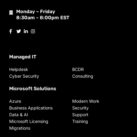
Monday – Friday
8:30am - 8:00pm EST
Managed IT
Helpdesk
BCDR
Cyber Security
Consulting
Microsoft Solutions
Azure
Modern Work
Business Applications
Security
Data & AI
Support
Microsoft Licensing
Training
Migrations