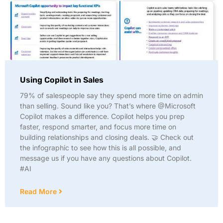
Using Copilot in Sales
79% of salespeople say they spend more time on admin
than selling. Sound like you? That’s where @Microsoft
Copilot makes a difference. Copilot helps you prep
faster, respond smarter, and focus more time on
building relationships and closing deals. 🤝 Check out
the infographic to see how this is all possible, and
message us if you have any questions about Copilot.
#AI
Read More