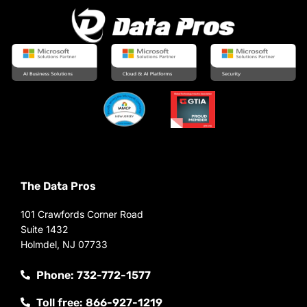
The Data Pros
101 Crawfords Corner Road
Suite 1432
Holmdel, NJ 07733
Phone: 732-772-1577
Toll free: 866-927-1219