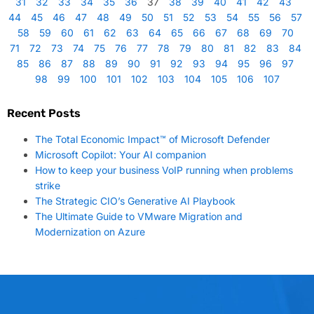
31
32
33
34
35
36
37
38
39
40
41
42
43
44
45
46
47
48
49
50
51
52
53
54
55
56
57
58
59
60
61
62
63
64
65
66
67
68
69
70
71
72
73
74
75
76
77
78
79
80
81
82
83
84
85
86
87
88
89
90
91
92
93
94
95
96
97
98
99
100
101
102
103
104
105
106
107
Recent Posts
The Total Economic Impact™ of Microsoft Defender
Microsoft Copilot: Your AI companion
How to keep your business VoIP running when problems
strike
The Strategic CIO’s Generative AI Playbook
The Ultimate Guide to VMware Migration and
Modernization on Azure