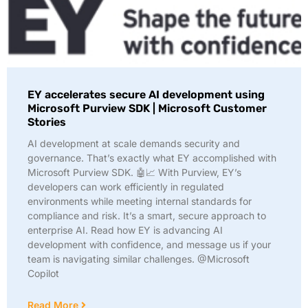
EY accelerates secure AI development using
Microsoft Purview SDK | Microsoft Customer
Stories
AI development at scale demands security and
governance. That’s exactly what EY accomplished with
Microsoft Purview SDK. 🤖📈 With Purview, EY’s
developers can work efficiently in regulated
environments while meeting internal standards for
compliance and risk. It’s a smart, secure approach to
enterprise AI. Read how EY is advancing AI
development with confidence, and message us if your
team is navigating similar challenges. @Microsoft
Copilot
Read More