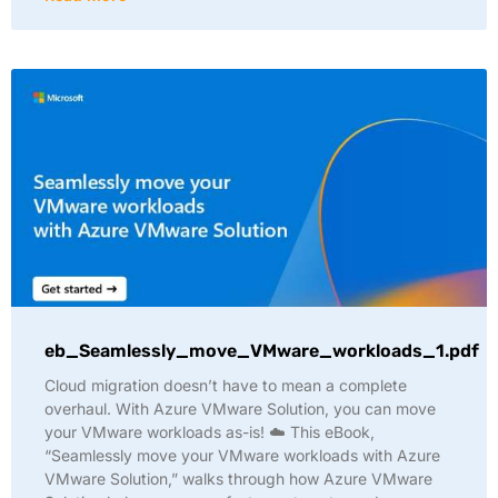
eb_Seamlessly_move_VMware_workloads_1.pdf
Cloud migration doesn’t have to mean a complete
overhaul. With Azure VMware Solution, you can move
your VMware workloads as-is! ☁️ This eBook,
“Seamlessly move your VMware workloads with Azure
VMware Solution,” walks through how Azure VMware