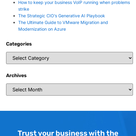
How to keep your business VoIP running when problems
strike
The Strategic CIO’s Generative AI Playbook
The Ultimate Guide to VMware Migration and
Modernization on Azure
Categories
Archives
Trust your business with the