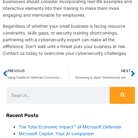
businesses should consider incorporating real-life examples and
interactive elements into their training to make them more
engaging and memorable for employees.
Regardless of whether your small business is facing resource
constraints, skills gaps, or security training shortcomings,
partnering with a cybersecurity expert can make all the
difference. Don’t wait until a threat puts your business at risk.
Contact us today to overcome your cybersecurity challenges.
PREVIOUS
NEXT
Using Copilot to Optimize Communication Costs & Quality
Drowning in data? Dashboards are your lifeline
Recent Posts
The Total Economic Impact™ of Microsoft Defender
Microsoft Copilot: Your AI companion