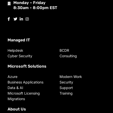
Monday – Friday
8:30am - 8:00pm EST
Managed IT
Helpdesk
BCDR
Cyber Security
Consulting
Microsoft Solutions
Azure
Modern Work
Business Applications
Security
Data & AI
Support
Microsoft Licensing
Training
Migrations
About Us