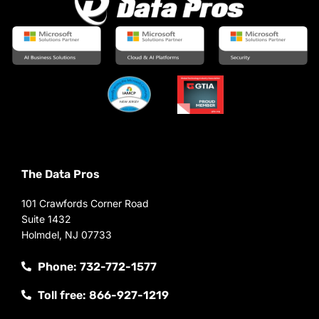
The Data Pros
101 Crawfords Corner Road
Suite 1432
Holmdel, NJ 07733
Phone: 732-772-1577
Toll free: 866-927-1219