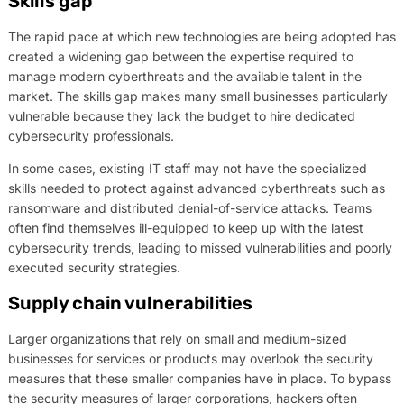
Skills gap
The rapid pace at which new technologies are being adopted has
created a widening gap between the expertise required to
manage modern cyberthreats and the available talent in the
market. The skills gap makes many small businesses particularly
vulnerable because they lack the budget to hire dedicated
cybersecurity professionals.
In some cases, existing IT staff may not have the specialized
skills needed to protect against advanced cyberthreats such as
ransomware and distributed denial-of-service attacks. Teams
often find themselves ill-equipped to keep up with the latest
cybersecurity trends, leading to missed vulnerabilities and poorly
executed security strategies.
Supply chain vulnerabilities
Larger organizations that rely on small and medium-sized
businesses for services or products may overlook the security
measures that these smaller companies have in place. To bypass
the security measures of larger corporations, hackers often