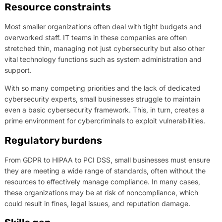
Resource constraints
Most smaller organizations often deal with tight budgets and
overworked staff. IT teams in these companies are often
stretched thin, managing not just cybersecurity but also other
vital technology functions such as system administration and
support.
With so many competing priorities and the lack of dedicated
cybersecurity experts, small businesses struggle to maintain
even a basic cybersecurity framework. This, in turn, creates a
prime environment for cybercriminals to exploit vulnerabilities.
Regulatory burdens
From GDPR to HIPAA to PCI DSS, small businesses must ensure
they are meeting a wide range of standards, often without the
resources to effectively manage compliance. In many cases,
these organizations may be at risk of noncompliance, which
could result in fines, legal issues, and reputation damage.