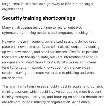
target small businesses as a gateway to infiltrate the larger
organizations.
Security training shortcomings
Many small businesses continue to rely on outdated
cybersecurity training modules and programs, resulting in.
However, these infrequent, generalized sessions do not keep
pace with newer threats. Cybercriminals are constantly coming
up with new tactics, and small businesses often fail to provide
their staff with the up-to-date, relevant information needed to
recognize and avoid these threats. What’s worse, employees
tend to forget or misapply knowledge from a once-a-year
session, leaving them more vulnerable to phishing and other
online scams.
This is why small businesses should invest in regular and dynamic
training sessions, which could involve conducting more frequent
training throughout the year, and focusing on specific threats that
are relevant to their industry or organization. Additionally,