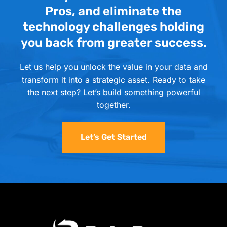
Pros, and eliminate the
technology challenges holding
you back from greater success.
Let us help you unlock the value in your data and
transform it into a strategic asset. Ready to take
the next step? Let’s build something powerful
together.
Let’s Get Started