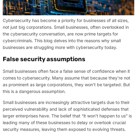
Cybersecurity has become a priority for businesses of all sizes,
not just big corporations. Small businesses, often overlooked in
the cybersecurity conversation, are now prime targets for
cybercriminals. This blog delves into the reasons why small
businesses are struggling more with cybersecurity today.
False security assumptions
Small businesses often face a false sense of confidence when it
comes to cybersecurity. Many assume that because they’re not
as prominent as large corporations, they won’t be targeted. But
this is a dangerous assumption.
Small businesses are increasingly attractive targets due to their
perceived vulnerability and lack of sophisticated defenses that
larger enterprises have. The belief that “it won’t happen to us” is
leading many of these businesses to delay or overlook crucial
security measures, leaving them exposed to evolving threats.