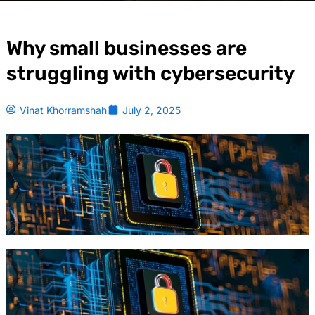
Why small businesses are
struggling with cybersecurity
Vinat Khorramshahi
July 2, 2025