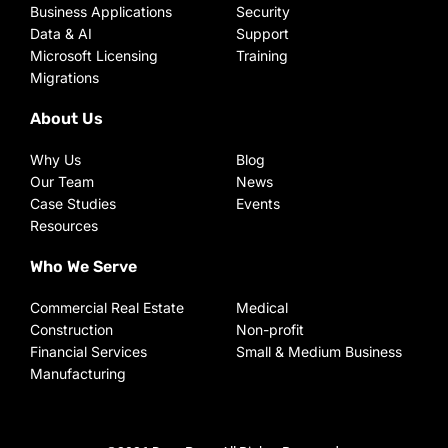
Business Applications
Security
Data & AI
Support
Microsoft Licensing
Training
Migrations
About Us
Why Us
Blog
Our Team
News
Case Studies
Events
Resources
Who We Serve
Commercial Real Estate
Medical
Construction
Non-profit
Financial Services
Small & Medium Business
Manufacturing