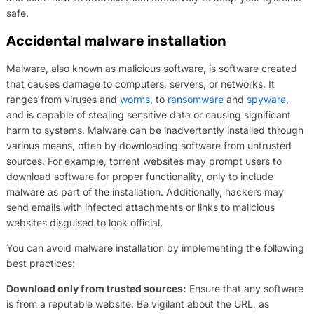
safe.
Accidental malware installation
Malware, also known as malicious software, is software created
that causes damage to computers, servers, or networks. It
ranges from viruses and
worms
, to
ransomware
and
spyware
,
and is capable of stealing sensitive data or causing significant
harm to systems. Malware can be inadvertently installed through
various means, often by downloading software from untrusted
sources. For example, torrent websites may prompt users to
download software for proper functionality, only to include
malware as part of the installation. Additionally, hackers may
send emails with infected attachments or links to malicious
websites disguised to look official.
You can avoid malware installation by implementing the following
best practices:
Download only from trusted sources:
Ensure that any software
is from a reputable website. Be vigilant about the URL, as