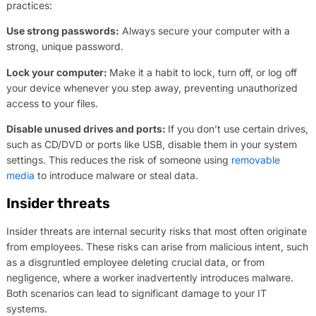
practices:
Use strong passwords:
Always secure your computer with a
strong, unique password.
Lock your computer:
Make it a habit to lock, turn off, or log off
your device whenever you step away, preventing unauthorized
access to your files.
Disable unused drives and ports:
If you don’t use certain drives,
such as CD/DVD or ports like USB, disable them in your system
settings. This reduces the risk of someone using
removable
media
to introduce malware or steal data.
Insider threats
Insider threats are internal security risks that most often originate
from employees. These risks can arise from malicious intent, such
as a disgruntled employee deleting crucial data, or from
negligence, where a worker inadvertently introduces malware.
Both scenarios can lead to significant damage to your IT
systems.