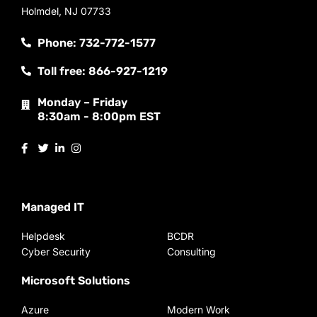
Holmdel, NJ 07733
Phone: 732-772-1577
Toll free: 866-927-1219
Monday – Friday
8:30am - 8:00pm EST
Managed IT
Helpdesk
BCDR
Cyber Security
Consulting
Microsoft Solutions
Azure
Modern Work