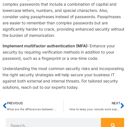
complex passwords that include a combination of capital and
lowercase letters, numbers, and special characters. Also,
consider using passphrases instead of passwords. Passphrases
are easier to remember than complex passwords but are
significantly harder to crack, providing enhanced security without
the burden of memorization.
Implement multifactor authentication (MFA):
Enhance your
security by requiring verification methods in addition to your
password, such as a fingerprint or a one-time code.
Understanding the most common security risks and incorporating
the right security strategies will help secure your business IT
against both external and internal threats. For tailored security
solutions, reach out to our experts today.
PREVIOUS
NEXT
What are the differences between proprietary and open-source VoIP?
How to keep your remote work experience dynamic and engaging