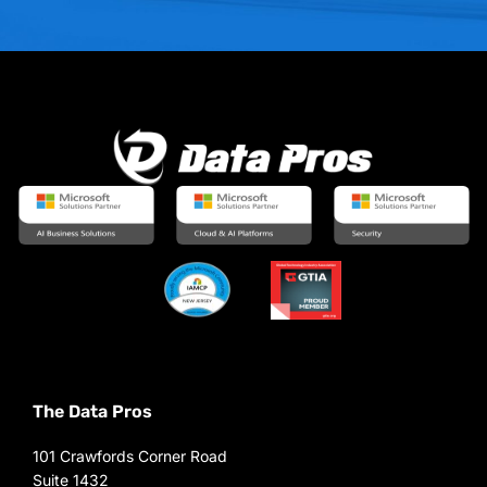
The Data Pros
101 Crawfords Corner Road
Suite 1432