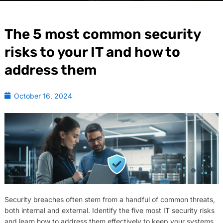
The 5 most common security
risks to your IT and how to
address them
October 16, 2024
Security breaches often stem from a handful of common threats,
both internal and external. Identify the five most IT security risks
and learn how to address them effectively to keep your systems