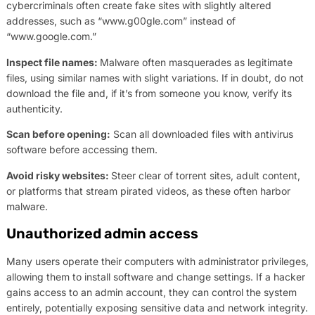
cybercriminals often create fake sites with slightly altered
addresses, such as “www.g00gle.com” instead of
“www.google.com.”
Inspect file names:
Malware often masquerades as legitimate
files, using similar names with slight variations. If in doubt, do not
download the file and, if it’s from someone you know, verify its
authenticity.
Scan before opening:
Scan all downloaded files with antivirus
software before accessing them.
Avoid risky websites:
Steer clear of torrent sites, adult content,
or platforms that stream pirated videos, as these often harbor
malware.
Unauthorized admin access
Many users operate their computers with administrator privileges,
allowing them to install software and change settings. If a hacker
gains access to an admin account, they can control the system
entirely, potentially exposing sensitive data and network integrity.