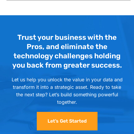
Trust your business with the
Pros, and eliminate the
technology challenges holding
you back from greater success.
Let us help you unlock the value in your data and
transform it into a strategic asset. Ready to take
the next step? Let’s build something powerful
together.
Let’s Get Started