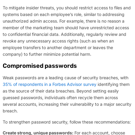
To mitigate insider threats, you should restrict access to files and
systems based on each employee’s role, similar to addressing
unauthorized admin access. For example, there is no reason a
member of the marketing team should have unrestricted access
to confidential financial data. Additionally, regularly review and
revoke any unnecessary access rights (such as when an
employee transfers to another department or leaves the
company) to further minimize potential harm.
Compromised passwords
Weak passwords are a leading cause of security breaches, with
35% of respondents in a Forbes Advisor survey
identifying them
as the source of their data breaches. Beyond setting easily
guessed passwords, individuals often recycle them across
several accounts, increasing their vulnerability to a major security
breach.
To strengthen password security, follow these recommendations:
Create strong, unique passwords:
For each account, choose