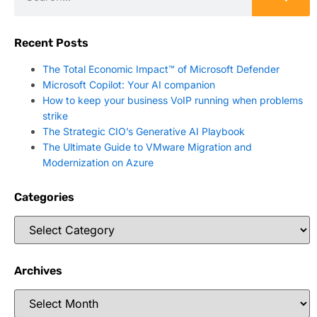
Recent Posts
The Total Economic Impact™ of Microsoft Defender
Microsoft Copilot: Your AI companion
How to keep your business VoIP running when problems
strike
The Strategic CIO’s Generative AI Playbook
The Ultimate Guide to VMware Migration and
Modernization on Azure
Categories
Archives