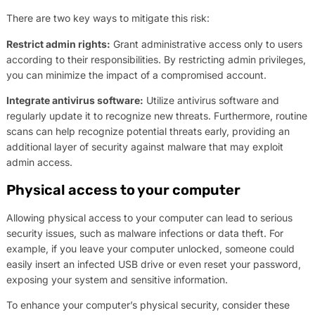
There are two key ways to mitigate this risk:
Restrict admin rights:
Grant administrative access only to users
according to their responsibilities. By restricting admin privileges,
you can minimize the impact of a compromised account.
Integrate antivirus software:
Utilize antivirus software and
regularly update it to recognize new threats. Furthermore, routine
scans can help recognize potential threats early, providing an
additional layer of security against malware that may exploit
admin access.
Physical access to your computer
Allowing physical access to your computer can lead to serious
security issues, such as malware infections or data theft. For
example, if you leave your computer unlocked, someone could
easily insert an infected USB drive or even reset your password,
exposing your system and sensitive information.
To enhance your computer’s physical security, consider these