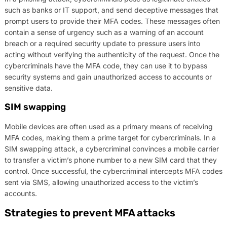
such as banks or IT support, and send deceptive messages that
prompt users to provide their MFA codes. These messages often
contain a sense of urgency such as a warning of an account
breach or a required security update to pressure users into
acting without verifying the authenticity of the request. Once the
cybercriminals have the MFA code, they can use it to bypass
security systems and gain unauthorized access to accounts or
sensitive data.
SIM swapping
Mobile devices are often used as a primary means of receiving
MFA codes, making them a prime target for cybercriminals. In a
SIM swapping attack, a cybercriminal convinces a mobile carrier
to transfer a victim’s phone number to a new SIM card that they
control. Once successful, the cybercriminal intercepts MFA codes
sent via SMS, allowing unauthorized access to the victim’s
accounts.
Strategies to prevent MFA attacks