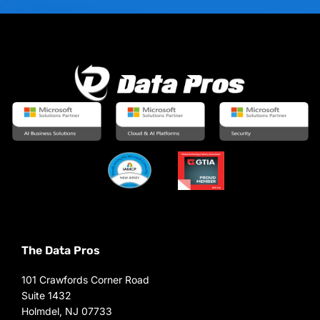
The Data Pros
101 Crawfords Corner Road
Suite 1432
Holmdel, NJ 07733