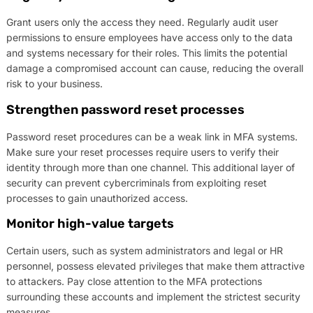
Grant users only the access they need. Regularly audit user
permissions to ensure employees have access only to the data
and systems necessary for their roles. This limits the potential
damage a compromised account can cause, reducing the overall
risk to your business.
Strengthen password reset processes
Password reset procedures can be a weak link in MFA systems.
Make sure your reset processes require users to verify their
identity through more than one channel. This additional layer of
security can prevent cybercriminals from exploiting reset
processes to gain unauthorized access.
Monitor high-value targets
Certain users, such as system administrators and legal or HR
personnel, possess elevated privileges that make them attractive
to attackers. Pay close attention to the MFA protections
surrounding these accounts and implement the strictest security
measures.