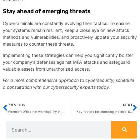
Stay ahead of emerging threats
Cybercriminals are constantly evolving their tactics. To ensure
your systems remain resilient, keep a close eye on new attack
methods and vulnerabilities, and proactively update your security
measures to counter these threats.
Implementing these strategies can help you significantly bolster
your company’s defenses against MFA attacks and safeguard
valuable assets from unauthorized access.
For a more comprehensive approach to cybersecurity, schedule
a consultation with our cybersecurity experts today.
PREVIOUS
NEXT
Microsoft Office not working? Try these fixes
Key factors for choosing the ideal EMR system