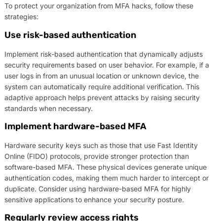
To protect your organization from MFA hacks, follow these
strategies:
Use risk-based authentication
Implement risk-based authentication that dynamically adjusts
security requirements based on user behavior. For example, if a
user logs in from an unusual location or unknown device, the
system can automatically require additional verification. This
adaptive approach helps prevent attacks by raising security
standards when necessary.
Implement hardware-based MFA
Hardware security keys such as those that use Fast Identity
Online (FIDO) protocols, provide stronger protection than
software-based MFA. These physical devices generate unique
authentication codes, making them much harder to intercept or
duplicate. Consider using hardware-based MFA for highly
sensitive applications to enhance your security posture.
Regularly review access rights