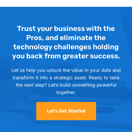
Trust your business with the
Pros, and eliminate the
technology challenges holding
you back from greater success.
Let us help you unlock the value in your data and
transform it into a strategic asset. Ready to take
the next step? Let’s build something powerful
together.
Let’s Get Started