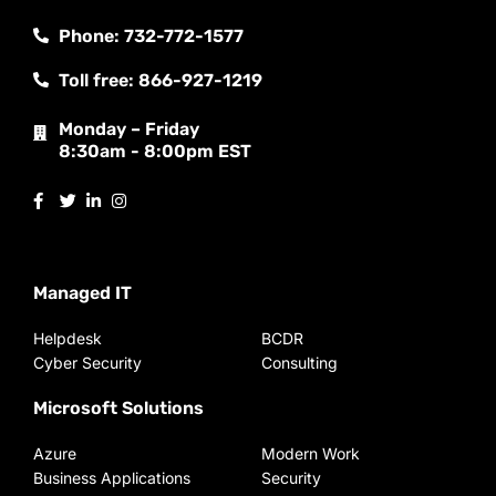
Phone: 732-772-1577
Toll free: 866-927-1219
Monday – Friday
8:30am - 8:00pm EST
Managed IT
Helpdesk
BCDR
Cyber Security
Consulting
Microsoft Solutions
Azure
Modern Work
Business Applications
Security