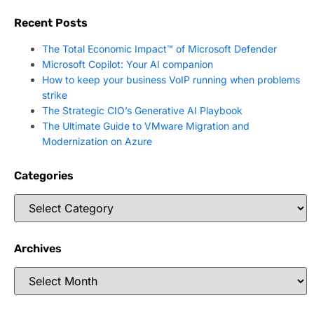
Recent Posts
The Total Economic Impact™ of Microsoft Defender
Microsoft Copilot: Your AI companion
How to keep your business VoIP running when problems
strike
The Strategic CIO’s Generative AI Playbook
The Ultimate Guide to VMware Migration and
Modernization on Azure
Categories
Archives