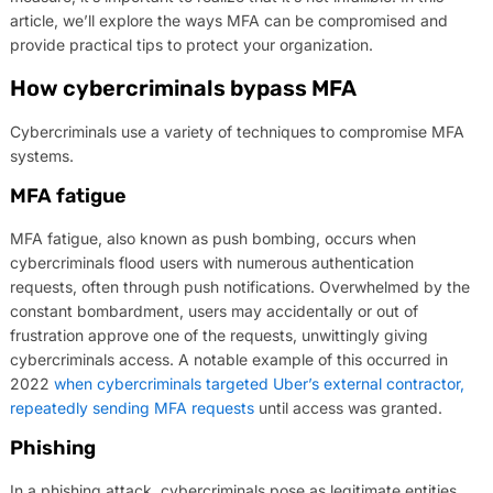
article, we’ll explore the ways MFA can be compromised and
provide practical tips to protect your organization.
How cybercriminals bypass MFA
Cybercriminals use a variety of techniques to compromise MFA
systems.
MFA fatigue
MFA fatigue, also known as push bombing, occurs when
cybercriminals flood users with numerous authentication
requests, often through push notifications. Overwhelmed by the
constant bombardment, users may accidentally or out of
frustration approve one of the requests, unwittingly giving
cybercriminals access. A notable example of this occurred in
2022
when cybercriminals targeted Uber’s external contractor,
repeatedly sending MFA requests
until access was granted.
Phishing
In a phishing attack, cybercriminals pose as legitimate entities