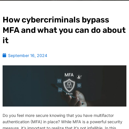
How cybercriminals bypass
MFA and what you can do about
it
September 16, 2024
Do you feel more secure knowing that you have multifactor
authentication (MFA) in place? While MFA is a powerful security
measure, it’s important to realize that it’s not infallible. In this