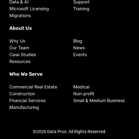
Data & AI
Support
Microsoft Licensing
Training
Migrations
About Us
Why Us
Blog
Our Team
News
Case Studies
Events
Resources
Who We Serve
Commercial Real Estate
Medical
Construction
Non-profit
Financial Services
Small & Medium Business
Manufacturing
©2026 Data Pros. All Rights Reserved.