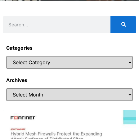
Categories
Archives