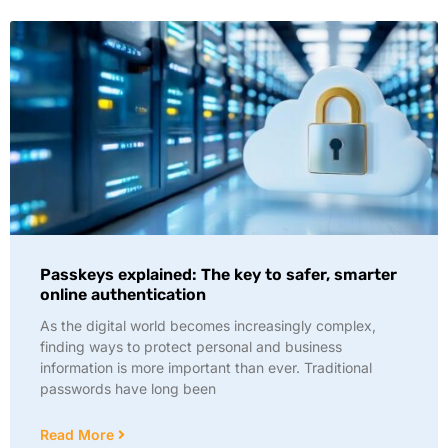
Passkeys explained: The key to safer, smarter
online authentication
As the digital world becomes increasingly complex,
finding ways to protect personal and business
information is more important than ever. Traditional
passwords have long been
Read More