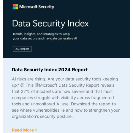
Data Security Index 2024 Report
AI risks are rising. Are your data security tools keeping
up? 🤔 This @Microsoft Data Security Report reveals
that 27% of incidents are now severe and that most
companies struggle with visibility across fragmented
tools and unmonitored AI use. Download the report to
see where vulnerabilities lie and how to strengthen your
organization’s security posture.
Read More