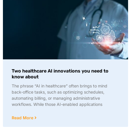
Two healthcare AI innovations you need to
know about
The phrase “AI in healthcare” often brings to mind
back-office tasks, such as optimizing schedules,
automating billing, or managing administrative
workflows. While those AI-enabled applications
Read More