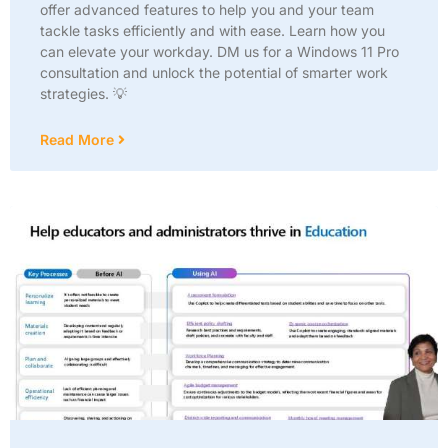
offer advanced features to help you and your team
tackle tasks efficiently and with ease. Learn how you
can elevate your workday. DM us for a Windows 11 Pro
consultation and unlock the potential of smarter work
strategies. 💡
Read More