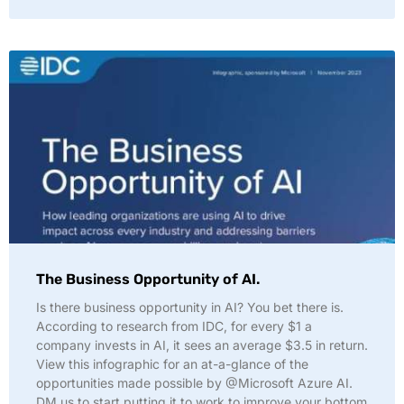
The Business Opportunity of AI.
Is there business opportunity in AI? You bet there is.
According to research from IDC, for every $1 a
company invests in AI, it sees an average $3.5 in return.
View this infographic for an at-a-glance of the
opportunities made possible by @Microsoft Azure AI.
DM us to start putting it to work to improve your bottom