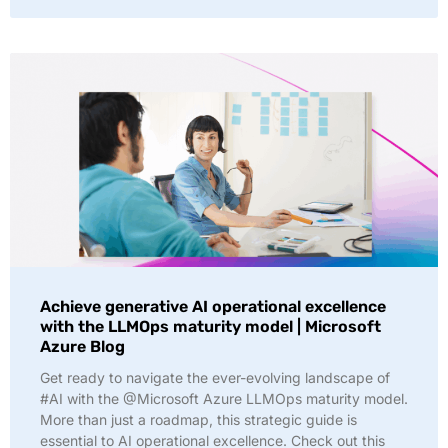
Achieve generative AI operational excellence
with the LLMOps maturity model | Microsoft
Azure Blog
Get ready to navigate the ever-evolving landscape of
#AI with the @Microsoft Azure LLMOps maturity model.
More than just a roadmap, this strategic guide is
essential to AI operational excellence. Check out this