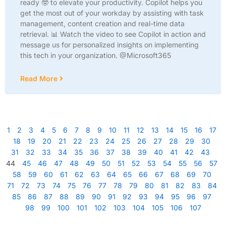
ready 🤓 to elevate your productivity. Copilot helps you
get the most out of your workday by assisting with task
management, content creation and real-time data
retrieval. 📊 Watch the video to see Copilot in action and
message us for personalized insights on implementing
this tech in your organization. @Microsoft365
Read More
1
2
3
4
5
6
7
8
9
10
11
12
13
14
15
16
17
18
19
20
21
22
23
24
25
26
27
28
29
30
31
32
33
34
35
36
37
38
39
40
41
42
43
44
45
46
47
48
49
50
51
52
53
54
55
56
57
58
59
60
61
62
63
64
65
66
67
68
69
70
71
72
73
74
75
76
77
78
79
80
81
82
83
84
85
86
87
88
89
90
91
92
93
94
95
96
97
98
99
100
101
102
103
104
105
106
107