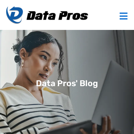
Data Pros' Blog