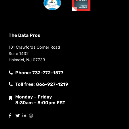
The Data Pros
101 Crawfords Corner Road
Suite 1432
Holmdel, NJ 07733
Phone: 732-772-1577
Toll free: 866-927-1219
Monday – Friday
8:30am - 8:00pm EST