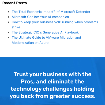
Recent Posts
The Total Economic Impact™ of Microsoft Defender
Microsoft Copilot: Your AI companion
How to keep your business VoIP running when problems
strike
The Strategic CIO’s Generative AI Playbook
The Ultimate Guide to VMware Migration and
Modernization on Azure
Trust your business with the
Pros, and eliminate the
technology challenges holding
you back from greater success.