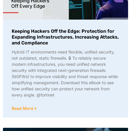
Keeping Hackers Off the Edge: Protection for
Expanding Infrastructures, Increasing Attacks,
and Compliance
Hybrid IT environments need flexible, unified security,
not outdated, static firewalls. 🔒 To reliably secure
modern infrastructures, you need unified network
security with integrated next-generation firewalls
(NGFWs) to improve visibility and threat response while
simplifying management. Download this eBook to see
how unified security can protect your network from
every angle. @fortinet
Read More