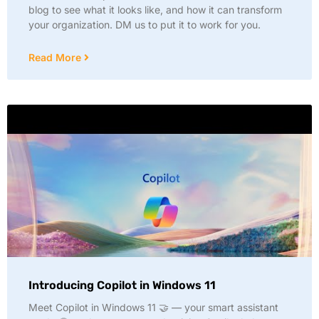
blog to see what it looks like, and how it can transform
your organization. DM us to put it to work for you.
Read More
Introducing Copilot in Windows 11
Meet Copilot in Windows 11 🤝 — your smart assistant