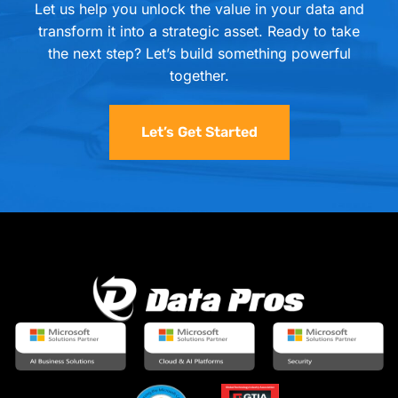
Let us help you unlock the value in your data and
transform it into a strategic asset. Ready to take
the next step? Let’s build something powerful
together.
Let’s Get Started