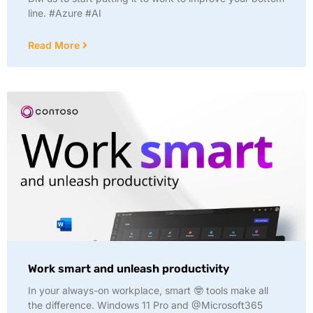
line. #Azure #AI
Read More
Work smart and unleash productivity
In your always-on workplace, smart 🤓 tools make all
the difference. Windows 11 Pro and @Microsoft365