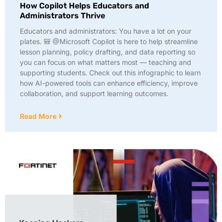
How Copilot Helps Educators and
Administrators Thrive
Educators and administrators: You have a lot on your
plates. 🎒 @Microsoft Copilot is here to help streamline
lesson planning, policy drafting, and data reporting so
you can focus on what matters most — teaching and
supporting students. Check out this infographic to learn
how AI-powered tools can enhance efficiency, improve
collaboration, and support learning outcomes.
Read More