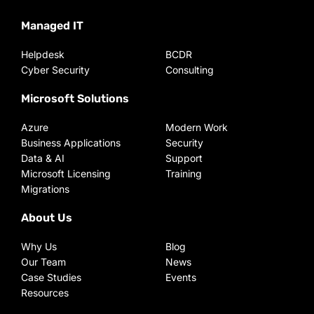
Managed IT
Helpdesk
BCDR
Cyber Security
Consulting
Microsoft Solutions
Azure
Modern Work
Business Applications
Security
Data & AI
Support
Microsoft Licensing
Training
Migrations
About Us
Why Us
Blog
Our Team
News
Case Studies
Events
Resources