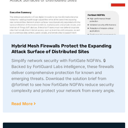
Hybrid Mesh Firewalls Protect the Expanding
Attack Surface of Distributed Sites
Simplify network security with FortiGate NGFWs. 🔒
Backed by FortiGuard Labs intelligence, these firewalls
deliver comprehensive protection for known and
emerging threats. Download the solution brief from
@fortinet to see how FortiGate NGFWs reduce security
complexity and protect your network from every angle.
Read More