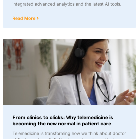
integrated advanced analytics and the latest AI tools.
Read More
From clinics to clicks: Why telemedicine is
becoming the new normal in patient care
Telemedicine is transforming how we think about doctor