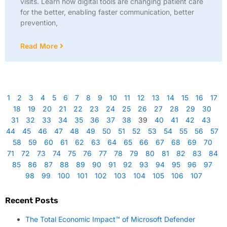
visits. Learn how digital tools are changing patient care
for the better, enabling faster communication, better
prevention,
Read More
1
2
3
4
5
6
7
8
9
10
11
12
13
14
15
16
17
18
19
20
21
22
23
24
25
26
27
28
29
30
31
32
33
34
35
36
37
38
39
40
41
42
43
44
45
46
47
48
49
50
51
52
53
54
55
56
57
58
59
60
61
62
63
64
65
66
67
68
69
70
71
72
73
74
75
76
77
78
79
80
81
82
83
84
85
86
87
88
89
90
91
92
93
94
95
96
97
98
99
100
101
102
103
104
105
106
107
Recent Posts
The Total Economic Impact™ of Microsoft Defender