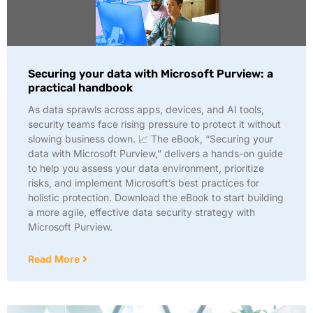
Securing your data with Microsoft Purview: a
practical handbook
As data sprawls across apps, devices, and AI tools,
security teams face rising pressure to protect it without
slowing business down. 📈 The eBook, “Securing your
data with Microsoft Purview,” delivers a hands-on guide
to help you assess your data environment, prioritize
risks, and implement Microsoft’s best practices for
holistic protection. Download the eBook to start building
a more agile, effective data security strategy with
Microsoft Purview.
Read More