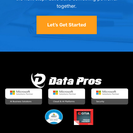
together.
Let’s Get Started