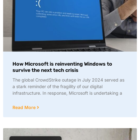
How Microsoft is reinventing Windows to
survive the next tech crisis
The global CrowdStrike outage in July 2024 served as
a stark reminder of the fragility of our digital
infrastructure. In response, Microsoft is undertaking a
Read More