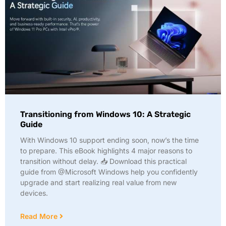
Transitioning from Windows 10: A Strategic
Guide
With Windows 10 support ending soon, now’s the time
to prepare. This eBook highlights 4 major reasons to
transition without delay. 📥 Download this practical
guide from @Microsoft Windows help you confidently
upgrade and start realizing real value from new
devices.
Read More