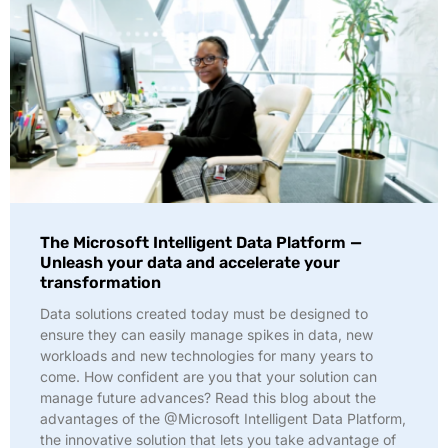
The Microsoft Intelligent Data Platform —
Unleash your data and accelerate your
transformation
Data solutions created today must be designed to
ensure they can easily manage spikes in data, new
workloads and new technologies for many years to
come. How confident are you that your solution can
manage future advances? Read this blog about the
advantages of the @Microsoft Intelligent Data Platform,
the innovative solution that lets you take advantage of