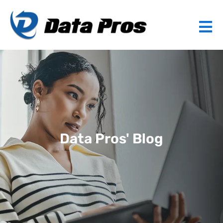
Data Pros' Blog