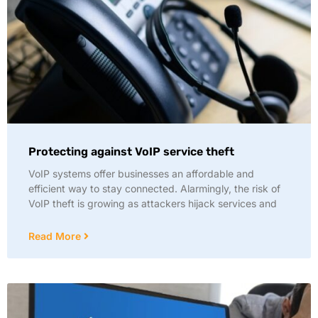
Protecting against VoIP service theft
VoIP systems offer businesses an affordable and
efficient way to stay connected. Alarmingly, the risk of
VoIP theft is growing as attackers hijack services and
Read More