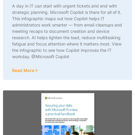
A day in IT can start with urgent tickets and end with
strategic planning. Microsoft Copilot is there for all of it.
This infographic maps out how Copilot helps IT
administrators work smarter — from email cleanups and
meeting recaps to document creation and device
research. AI helps lighten the load, reduce multitasking
fatigue and focus attention where it matters most. View
the infographic to see how Copilot improves the IT
workday. @Microsoft Copilot
Read More