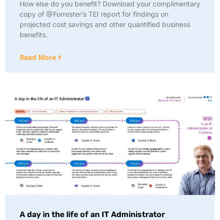
How else do you benefit? Download your complimentary
copy of @Forrester’s TEI report for findings on
projected cost savings and other quantified business
benefits.
Read More
A day in the life of an IT Administrator