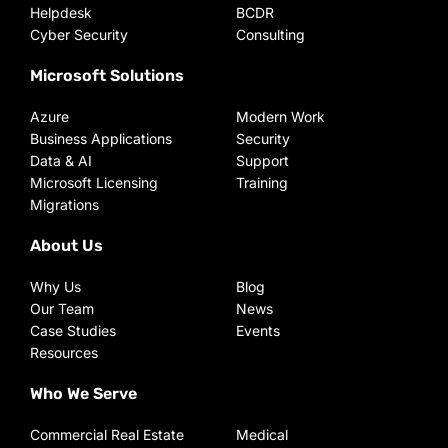
Helpdesk
BCDR
Cyber Security
Consulting
Microsoft Solutions
Azure
Modern Work
Business Applications
Security
Data & AI
Support
Microsoft Licensing
Training
Migrations
About Us
Why Us
Blog
Our Team
News
Case Studies
Events
Resources
Who We Serve
Commercial Real Estate
Medical