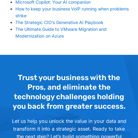
Microsoft Copilot: Your AI companion
How to keep your business VoIP running when problems
strike
The Strategic CIO’s Generative AI Playbook
The Ultimate Guide to VMware Migration and
Modernization on Azure
Trust your business with the
Pros, and eliminate the
technology challenges holding
you back from greater success.
Let us help you unlock the value in your data and
transform it into a strategic asset. Ready to take
the next step? Let’s build something powerful