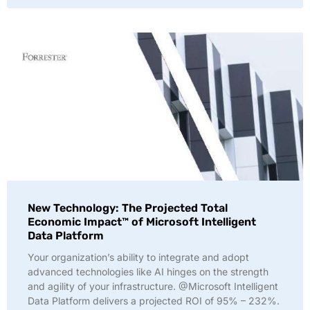
New Technology: The Projected Total
Economic Impact™ of Microsoft Intelligent
Data Platform
Your organization’s ability to integrate and adopt
advanced technologies like AI hinges on the strength
and agility of your infrastructure. @Microsoft Intelligent
Data Platform delivers a projected ROI of 95% – 232%.