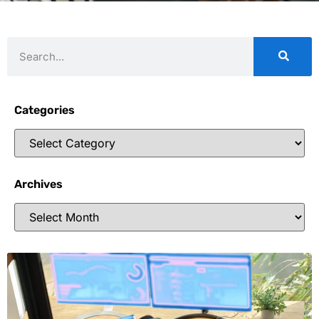
Categories
Archives