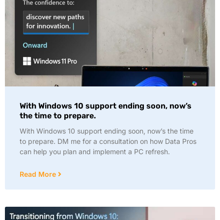
With Windows 10 support ending soon, now’s
the time to prepare.
With Windows 10 support ending soon, now’s the time
to prepare. DM me for a consultation on how Data Pros
can help you plan and implement a PC refresh.
Read More