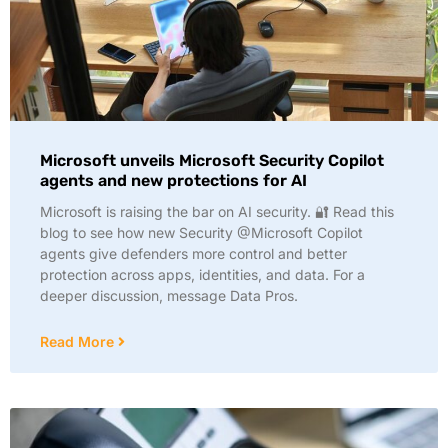
Microsoft unveils Microsoft Security Copilot
agents and new protections for AI
Microsoft is raising the bar on AI security. 🔐 Read this
blog to see how new Security @Microsoft Copilot
agents give defenders more control and better
protection across apps, identities, and data. For a
deeper discussion, message Data Pros.
Read More