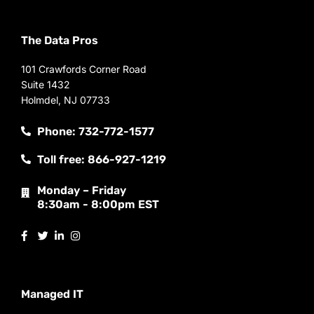
The Data Pros
101 Crawfords Corner Road
Suite 1432
Holmdel, NJ 07733
Phone: 732-772-1577
Toll free: 866-927-1219
Monday – Friday
8:30am - 8:00pm EST
Managed IT