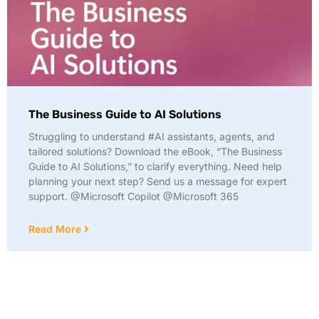
The Business Guide to AI Solutions
Struggling to understand #AI assistants, agents, and
tailored solutions? Download the eBook, “The Business
Guide to AI Solutions,” to clarify everything. Need help
planning your next step? Send us a message for expert
support. @Microsoft Copilot @Microsoft 365
Read More