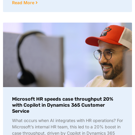
Read More
Microsoft HR speeds case throughput 20%
with Copilot in Dynamics 365 Customer
Service
What occurs when AI integrates with HR operations? For
Microsoft’s internal HR team, this led to a 20% boost in
case throughput, driven by Copilot in Dynamics 365