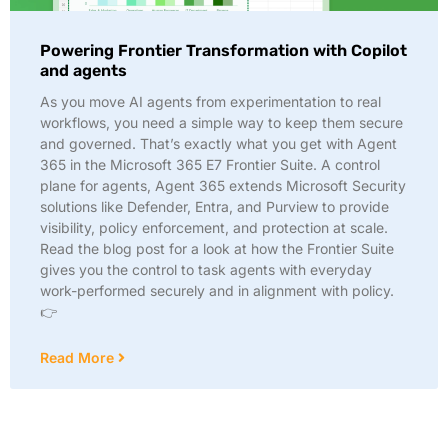
Powering Frontier Transformation with Copilot
and agents
As you move AI agents from experimentation to real
workflows, you need a simple way to keep them secure
and governed. That’s exactly what you get with Agent
365 in the Microsoft 365 E7 Frontier Suite. A control
plane for agents, Agent 365 extends Microsoft Security
solutions like Defender, Entra, and Purview to provide
visibility, policy enforcement, and protection at scale.
Read the blog post for a look at how the Frontier Suite
gives you the control to task agents with everyday
work-performed securely and in alignment with policy.
👉
Read More