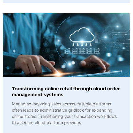
Transforming online retail through cloud order
management systems
Managing incoming sales across multiple platforms
often leads to administrative gridlock for expanding
online stores. Transitioning your transaction workflows
to a secure cloud platform provides