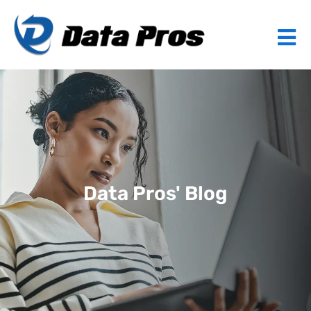
Data Pros' Blog