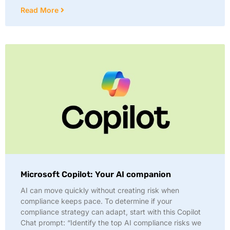
Read More
Microsoft Copilot: Your AI companion
AI can move quickly without creating risk when
compliance keeps pace. To determine if your
compliance strategy can adapt, start with this Copilot
Chat prompt: “Identify the top AI compliance risks we