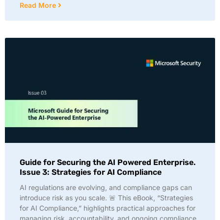
Read More
Guide for Securing the AI Powered Enterprise.
Issue 3: Strategies for AI Compliance
AI regulations are evolving, and compliance gaps can
introduce risk as you scale. 🚨 This eBook, “Strategies
for AI Compliance,” highlights practical approaches for
managing risk, accountability, and ongoing compliance.