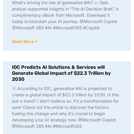
What’s driving the rise of generative #AI? 📈 Gain
analyst-supported insights in “The AI Decision Brief,” a
complimentary eBook from Microsoft. Download it
today to kickstart your AI journey. @Microsoft Copilot
@Microsoft 365 #AI #Microsoft365 #Copilot
Read More
IDC Predicts AI Solutions & Services will
Generate Global Impact of $22.3 Trillion by
2030
💡 According to IDC, generative #AI is projected to
create a global impact of $22.3 trillion by 2030. Is this
just a trend? I don’t believe so. It’s a transformation for
sure! Check out the article to discover the factors
fueling this change and why it’s crucial to begin
developing your AI strategy now. @Microsoft Copilot
@Microsoft 365 #AI #Microsoft365