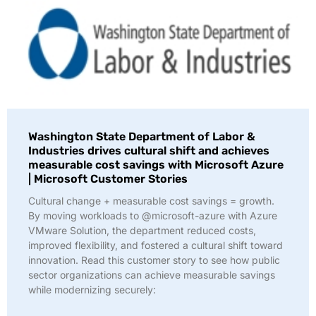
Washington State Department of Labor &
Industries drives cultural shift and achieves
measurable cost savings with Microsoft Azure
| Microsoft Customer Stories
Cultural change + measurable cost savings = growth.
By moving workloads to @microsoft-azure with Azure
VMware Solution, the department reduced costs,
improved flexibility, and fostered a cultural shift toward
innovation. Read this customer story to see how public
sector organizations can achieve measurable savings
while modernizing securely: