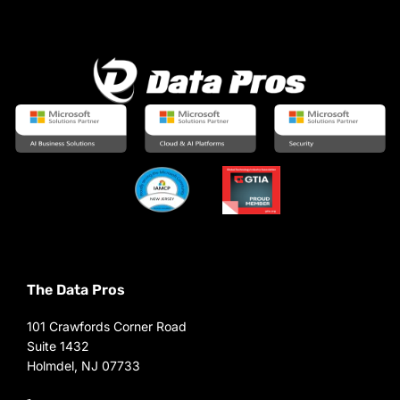
The Data Pros
101 Crawfords Corner Road
Suite 1432
Holmdel, NJ 07733