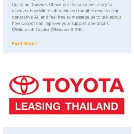
Customer Service. Check out the customer story to
discover how Microsoft achieved tangible results using
generative AI, and feel free to message us to talk about
how Copilot can improve your support operations.
@Microsoft Copilot @Microsoft 365
Read More