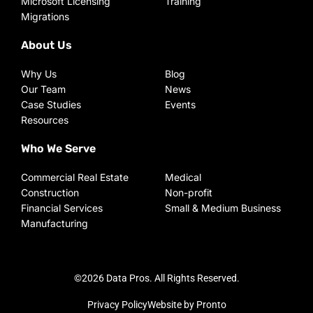
Microsoft Licensing
Training
Migrations
About Us
Why Us
Blog
Our Team
News
Case Studies
Events
Resources
Who We Serve
Commercial Real Estate
Medical
Construction
Non-profit
Financial Services
Small & Medium Business
Manufacturing
©2026 Data Pros. All Rights Reserved.
Privacy Policy
Website by Pronto