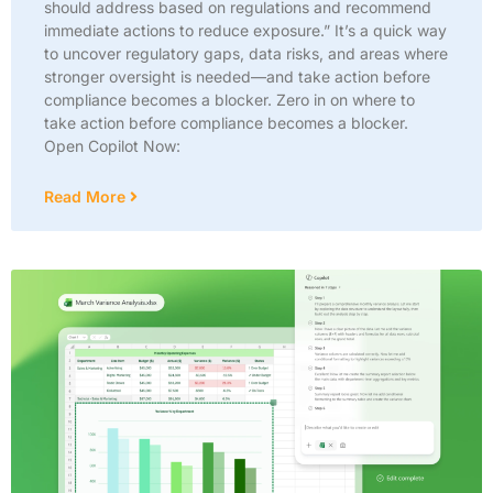
should address based on regulations and recommend
immediate actions to reduce exposure.” It’s a quick way
to uncover regulatory gaps, data risks, and areas where
stronger oversight is needed—and take action before
compliance becomes a blocker. Zero in on where to
take action before compliance becomes a blocker.
Open Copilot Now:
Read More