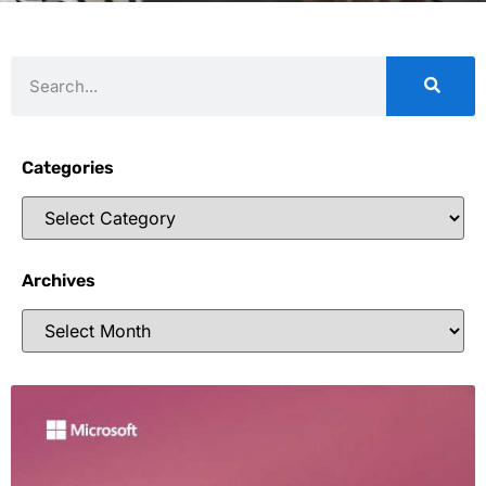
Categories
Archives