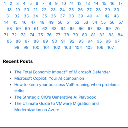
1
2
3
4
5
6
7
8
9
10
11
12
13
14
15
16
17
18
19
20
21
22
23
24
25
26
27
28
29
30
31
32
33
34
35
36
37
38
39
40
41
42
43
44
45
46
47
48
49
50
51
52
53
54
55
56
57
58
59
60
61
62
63
64
65
66
67
68
69
70
71
72
73
74
75
76
77
78
79
80
81
82
83
84
85
86
87
88
89
90
91
92
93
94
95
96
97
98
99
100
101
102
103
104
105
106
107
Recent Posts
The Total Economic Impact™ of Microsoft Defender
Microsoft Copilot: Your AI companion
How to keep your business VoIP running when problems
strike
The Strategic CIO’s Generative AI Playbook
The Ultimate Guide to VMware Migration and
Modernization on Azure