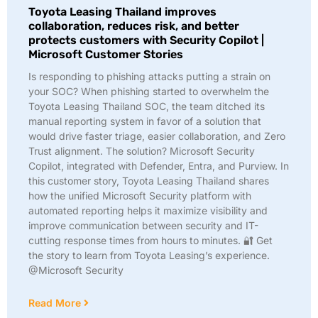
Toyota Leasing Thailand improves
collaboration, reduces risk, and better
protects customers with Security Copilot |
Microsoft Customer Stories
Is responding to phishing attacks putting a strain on
your SOC? When phishing started to overwhelm the
Toyota Leasing Thailand SOC, the team ditched its
manual reporting system in favor of a solution that
would drive faster triage, easier collaboration, and Zero
Trust alignment. The solution? Microsoft Security
Copilot, integrated with Defender, Entra, and Purview. In
this customer story, Toyota Leasing Thailand shares
how the unified Microsoft Security platform with
automated reporting helps it maximize visibility and
improve communication between security and IT-
cutting response times from hours to minutes. 🔐 Get
the story to learn from Toyota Leasing’s experience.
@Microsoft Security
Read More