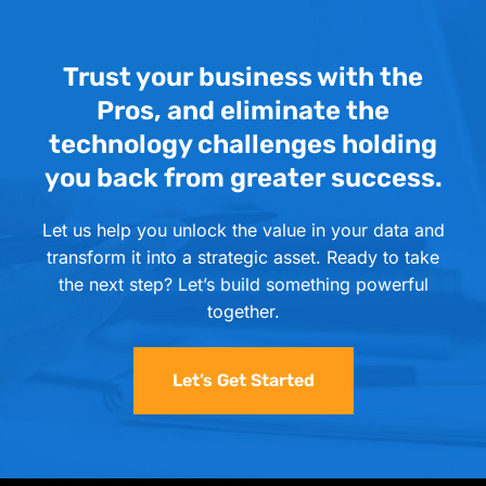
Trust your business with the
Pros, and eliminate the
technology challenges holding
you back from greater success.
Let us help you unlock the value in your data and
transform it into a strategic asset. Ready to take
the next step? Let’s build something powerful
together.
Let’s Get Started