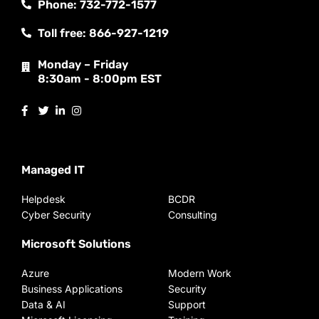
Phone: 732-772-1577
Toll free: 866-927-1219
Monday – Friday
8:30am - 8:00pm EST
Managed IT
Helpdesk
BCDR
Cyber Security
Consulting
Microsoft Solutions
Azure
Modern Work
Business Applications
Security
Data & AI
Support