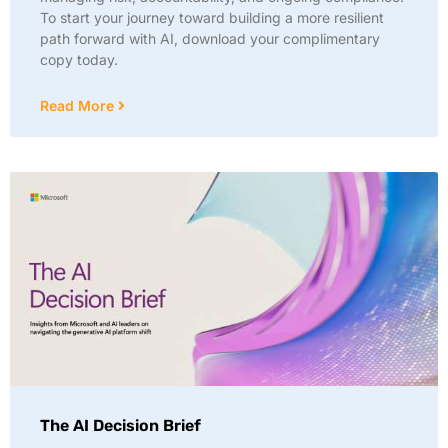
To start your journey toward building a more resilient
path forward with AI, download your complimentary
copy today.
Read More
The AI Decision Brief