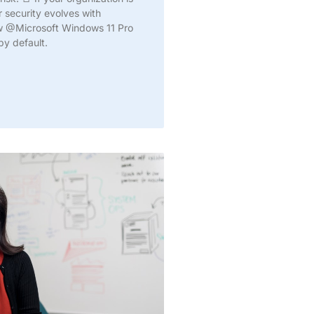
ur security evolves with
ow @Microsoft Windows 11 Pro
by default.