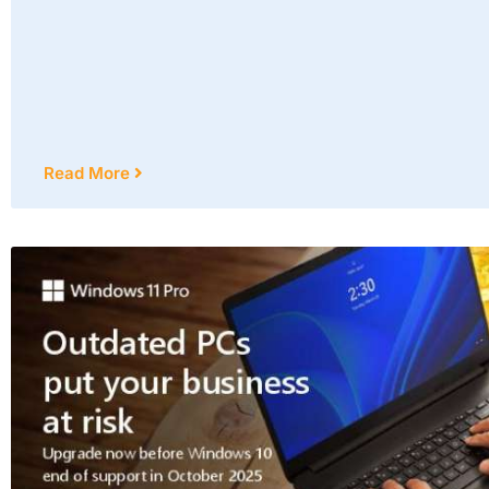
Read More