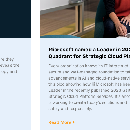
Microsoft named a Leader in 20
Quadrant for Strategic Cloud P
are they
reveals the
Every organization knows its IT infrastruct
 copy and
secure and well-managed foundation to tak
advancements in AI and cloud-native serv
this blog showing how @Microsoft has bee
Leader in the recently published 2023 Ga
Strategic Cloud Platform Services. It’s an
is working to create today’s solutions and
safely and responsibly.
Read More