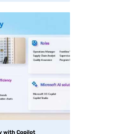
y with Copilot