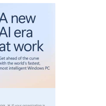
k. 🚨 If your organization is