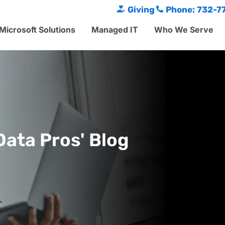
Giving
Phone: 732-7
Microsoft Solutions
Managed IT
Who We Serve
Data Pros' Blog