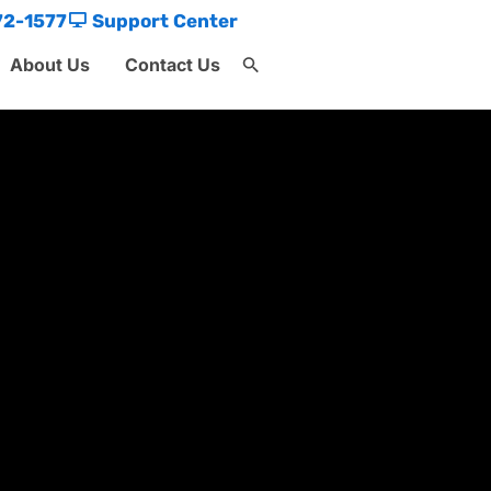
72-1577
Support Center
About Us
Contact Us
Search
for:
Search Button