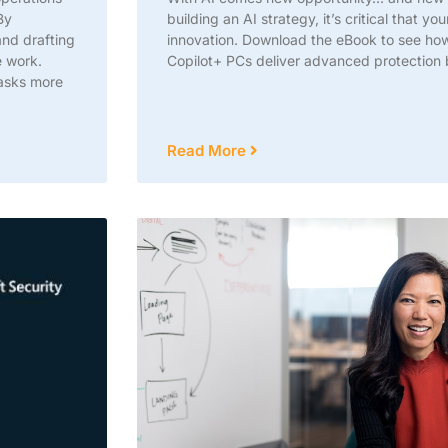
By
building an AI strategy, it’s critical that yo
and drafting
innovation. Download the eBook to see h
e work.
Copilot+ PCs deliver advanced protection 
tasks more
Read More