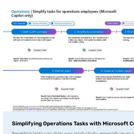
Simplifying Operations Tasks with Microsoft C
Repetitive tasks can drain your productivity, especially as an 