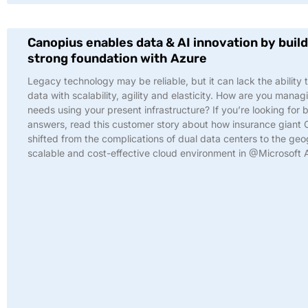
Canopius enables data & AI innovation by build
strong foundation with Azure
Legacy technology may be reliable, but it can lack the ability 
data with scalability, agility and elasticity. How are you manag
needs using your present infrastructure? If you’re looking for 
answers, read this customer story about how insurance giant
shifted from the complications of dual data centers to the geo
scalable and cost-effective cloud environment in @Microsoft 