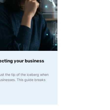
ecting your business
st the tip of the iceberg when
businesses. This guide breaks