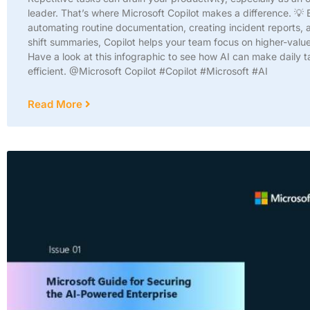
leader. That’s where Microsoft Copilot makes a difference. 💡 
automating routine documentation, creating incident reports, 
shift summaries, Copilot helps your team focus on higher-valu
Have a look at this infographic to see how AI can make daily 
efficient. @Microsoft Copilot #Copilot #Microsoft #AI
Read More