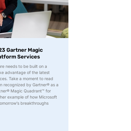
23 Gartner Magic
latform Services
ure needs to be built on a
e advantage of the latest
ices. Take a moment to read
n recognized by Gartner® as a
rtner® Magic Quadrant™ for
other example of how Microsoft
 tomorrow’s breakthroughs