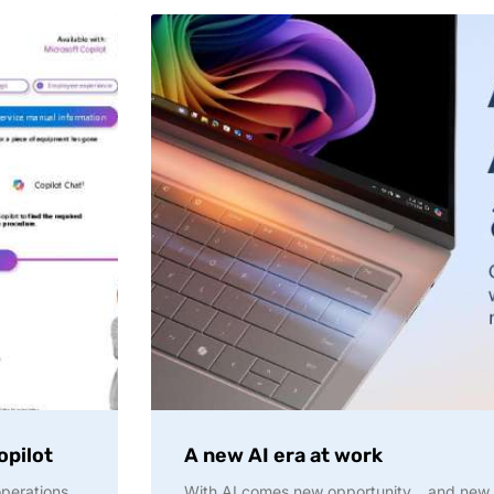
opilot
A new AI era at work
operations
With AI comes new opportunity… and new ris