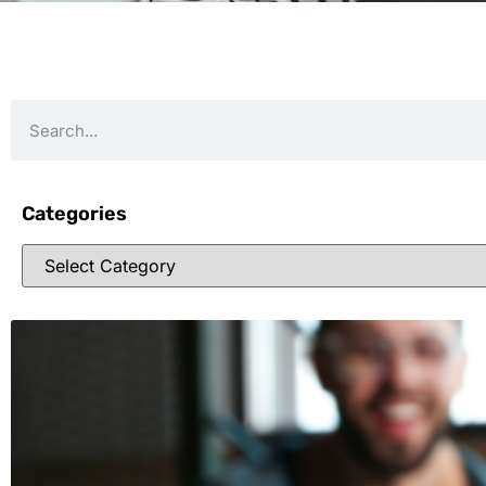
Categories