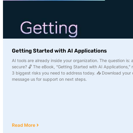
Getting Started with AI Applications
AI tools are already inside your organization. The question is: 
secure? 🔓 The eBook, “Getting Started with AI Applications,” 
3 biggest risks you need to address today. 📥 Download your
message us for support on next steps.
Read More