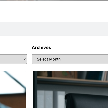
Archives