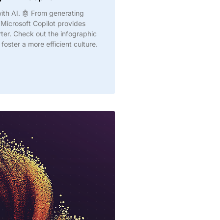
with AI. 🤖 From generating
Microsoft Copilot provides
rter. Check out the infographic
oster a more efficient culture.