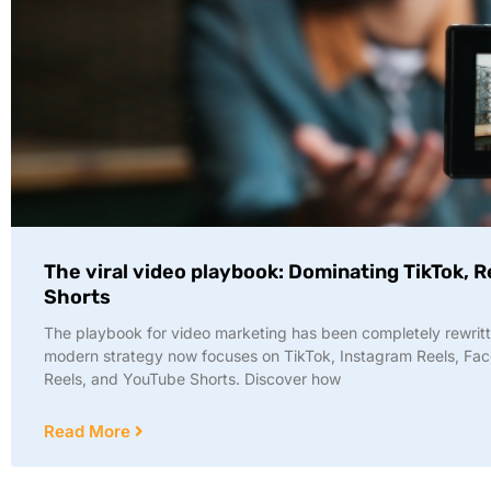
The viral video playbook: Dominating TikTok, R
Shorts
The playbook for video marketing has been completely rewritt
modern strategy now focuses on TikTok, Instagram Reels, Fa
Reels, and YouTube Shorts. Discover how
Read More