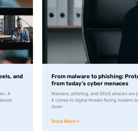
eels, and
From malware to phishing: Prot
from today’s cyber menaces
en. A
Malware, phishing, and DDoS attacks are ju
cebook
it comes to digital threats facing modern 
down
Read More