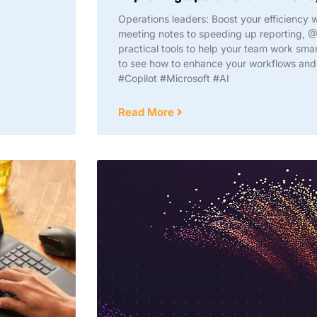
Operations leaders: Boost your efficiency 
meeting notes to speeding up reporting, @
practical tools to help your team work sma
to see how to enhance your workflows and f
#Copilot #Microsoft #AI
Read More