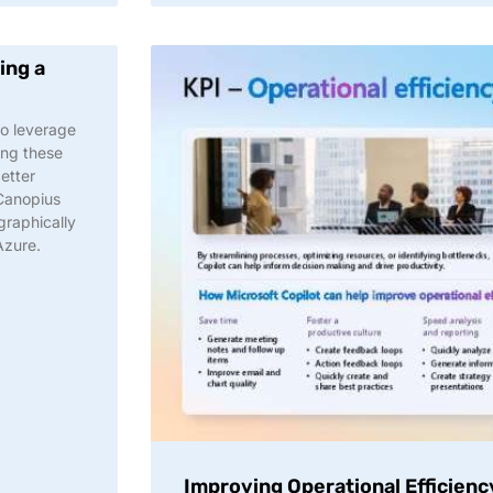
ing a
to leverage
ing these
better
 Canopius
graphically
Azure.
Improving Operational Efficienc