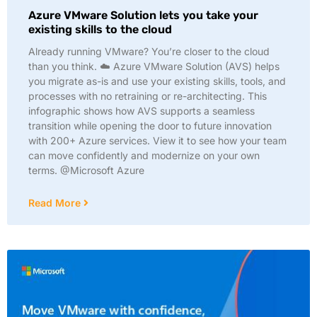
Azure VMware Solution lets you take your
existing skills to the cloud​
Already running VMware? You’re closer to the cloud
than you think. ☁️ Azure VMware Solution (AVS) helps
you migrate as-is and use your existing skills, tools, and
processes with no retraining or re-architecting. This
infographic shows how AVS supports a seamless
transition while opening the door to future innovation
with 200+ Azure services. View it to see how your team
can move confidently and modernize on your own
terms. @Microsoft Azure
Read More