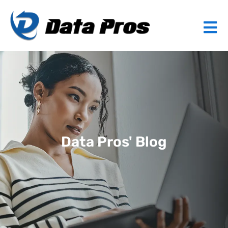
Data Pros' Blog