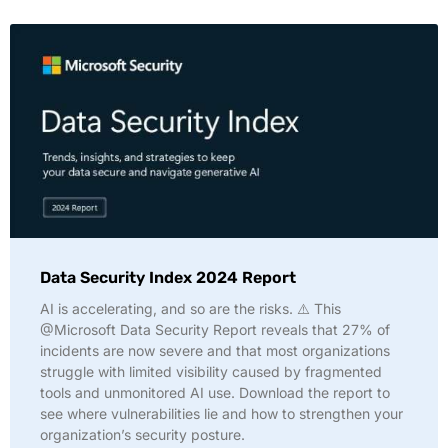
Data Security Index 2024 Report
AI is accelerating, and so are the risks. ⚠️ This
@Microsoft Data Security Report reveals that 27% of
incidents are now severe and that most organizations
struggle with limited visibility caused by fragmented
tools and unmonitored AI use. Download the report to
see where vulnerabilities lie and how to strengthen your
organization’s security posture.