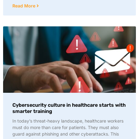
Read More
Cybersecurity culture in healthcare starts with
smarter training
In today’s threat-heavy landscape, healthcare workers
must do more than care for patients. They must also
guard against phishing and other cyberattacks. This