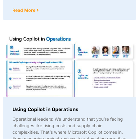
Read More
Using Copilot in Operations
Operational leaders: We understand that you’re facing
challenges like rising costs and supply chain
complexities. That’s where Microsoft Copilot comes in.
From managing project reviews to automating repetitive