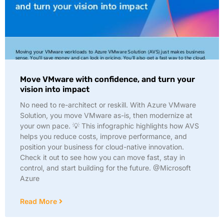
Move VMware with confidence, and turn your
vision into impact
No need to re-architect or reskill. With Azure VMware
Solution, you move VMware as-is, then modernize at
your own pace. 💡 This infographic highlights how AVS
helps you reduce costs, improve performance, and
position your business for cloud-native innovation.
Check it out to see how you can move fast, stay in
control, and start building for the future. @Microsoft
Azure
Read More