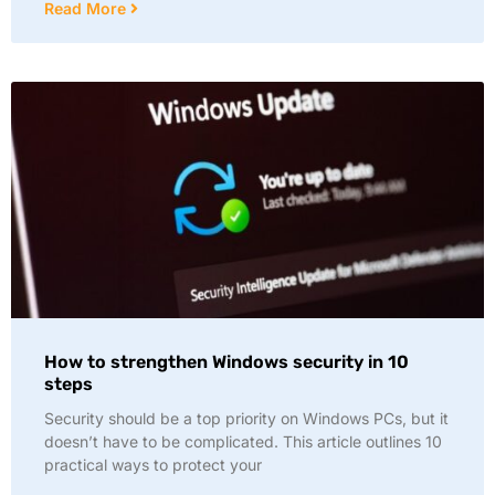
Read More
How to strengthen Windows security in 10
steps
Security should be a top priority on Windows PCs, but it
doesn’t have to be complicated. This article outlines 10
practical ways to protect your