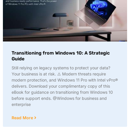
Transitioning from Windows 10: A Strategic
Guide
Still relying on legacy systems to protect your data?
Your business is at risk. ⚠️ Modern threats require
modern protection, and Windows 11 Pro with Intel vPro®
delivers. Download your complimentary copy of this
eBook for guidance on transitioning from Windows 10
before support ends. @Windows for business and
enterprise
Read More