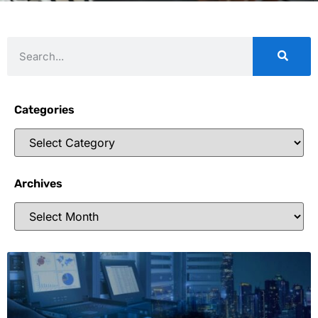
Categories
Archives