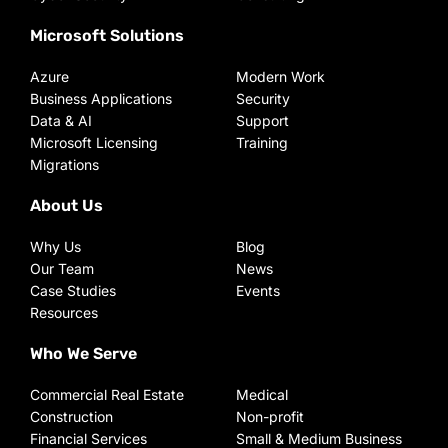
Microsoft Solutions
Azure
Modern Work
Business Applications
Security
Data & AI
Support
Microsoft Licensing
Training
Migrations
About Us
Why Us
Blog
Our Team
News
Case Studies
Events
Resources
Who We Serve
Commercial Real Estate
Medical
Construction
Non-profit
Financial Services
Small & Medium Business