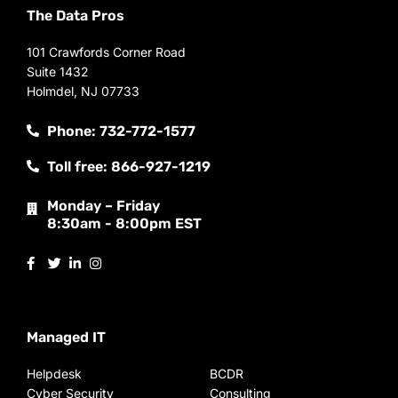
The Data Pros
101 Crawfords Corner Road
Suite 1432
Holmdel, NJ 07733
Phone: 732-772-1577
Toll free: 866-927-1219
Monday – Friday
8:30am - 8:00pm EST
Managed IT
Helpdesk
BCDR
Cyber Security
Consulting