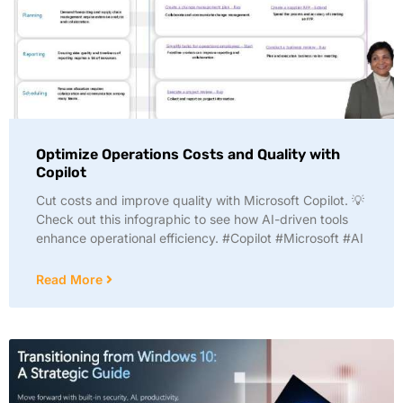
Optimize Operations Costs and Quality with
Copilot
Cut costs and improve quality with Microsoft Copilot. 💡
Check out this infographic to see how AI-driven tools
enhance operational efficiency. #Copilot #Microsoft #AI
Read More