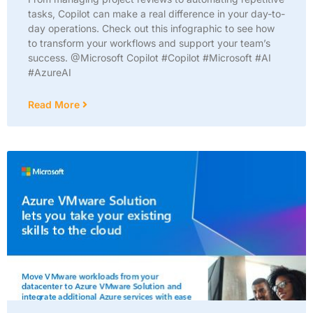
tasks, Copilot can make a real difference in your day-to-
day operations. Check out this infographic to see how
to transform your workflows and support your team’s
success. @Microsoft Copilot #Copilot #Microsoft #AI
#AzureAI
Read More