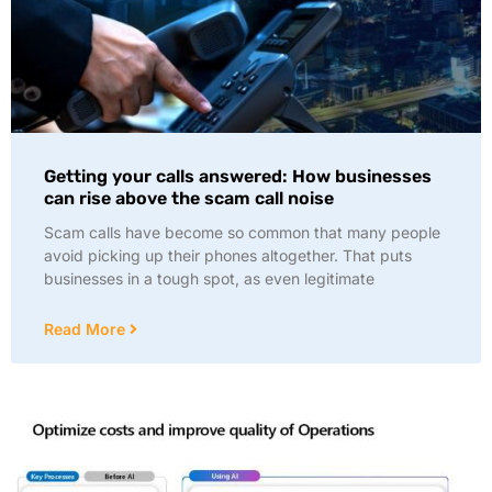
Getting your calls answered: How businesses
can rise above the scam call noise
Scam calls have become so common that many people
avoid picking up their phones altogether. That puts
businesses in a tough spot, as even legitimate
Read More