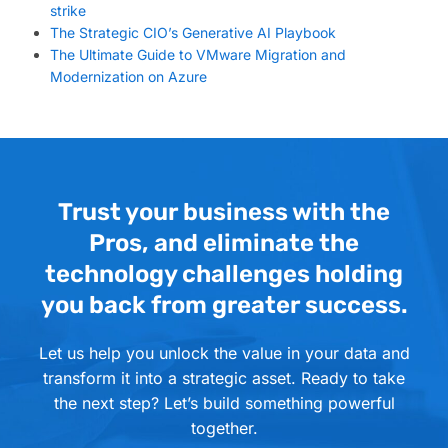
strike
The Strategic CIO’s Generative AI Playbook
The Ultimate Guide to VMware Migration and
Modernization on Azure
Trust your business with the
Pros, and eliminate the
technology challenges holding
you back from greater success.
Let us help you unlock the value in your data and
transform it into a strategic asset. Ready to take
the next step? Let’s build something powerful
together.