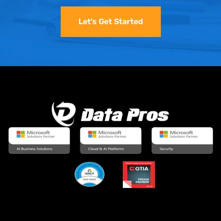
Let’s Get Started