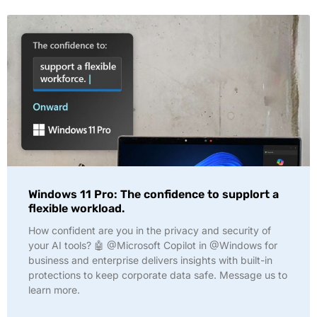
Windows 11 Pro: The confidence to supplort a
flexible workload.
How confident are you in the privacy and security of
your AI tools? 🤖 @Microsoft Copilot in @Windows for
business and enterprise delivers insights with built-in
protections to keep corporate data safe. Message us to
learn more.