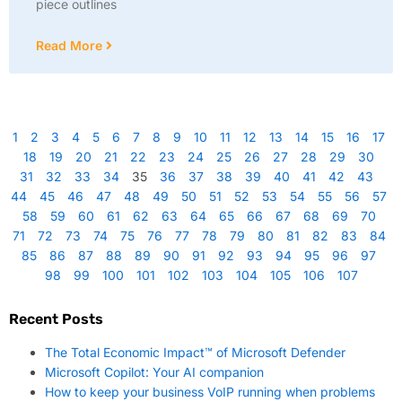
piece outlines
Read More
1
2
3
4
5
6
7
8
9
10
11
12
13
14
15
16
17
18
19
20
21
22
23
24
25
26
27
28
29
30
31
32
33
34
35
36
37
38
39
40
41
42
43
44
45
46
47
48
49
50
51
52
53
54
55
56
57
58
59
60
61
62
63
64
65
66
67
68
69
70
71
72
73
74
75
76
77
78
79
80
81
82
83
84
85
86
87
88
89
90
91
92
93
94
95
96
97
98
99
100
101
102
103
104
105
106
107
Recent Posts
The Total Economic Impact™ of Microsoft Defender
Microsoft Copilot: Your AI companion
How to keep your business VoIP running when problems