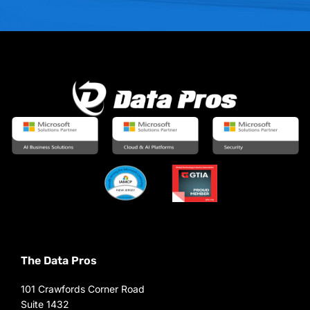
The Data Pros
101 Crawfords Corner Road
Suite 1432