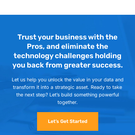
Trust your business with the
Pros, and eliminate the
technology challenges holding
you back from greater success.
Let us help you unlock the value in your data and
transform it into a strategic asset. Ready to take
the next step? Let’s build something powerful
together.
Let’s Get Started