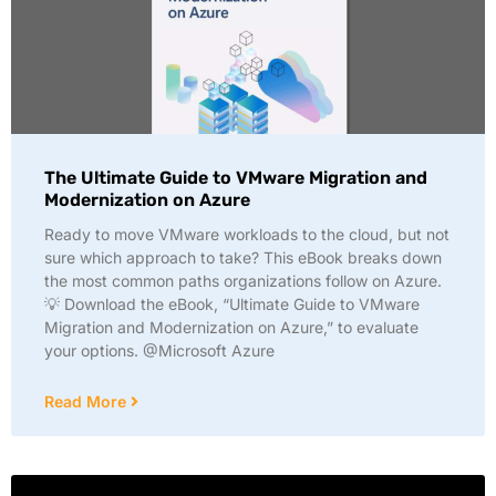
The Ultimate Guide to VMware Migration and
Modernization on Azure
Ready to move VMware workloads to the cloud, but not
sure which approach to take? This eBook breaks down
the most common paths organizations follow on Azure.
💡 Download the eBook, “Ultimate Guide to VMware
Migration and Modernization on Azure,” to evaluate
your options. @Microsoft Azure
Read More