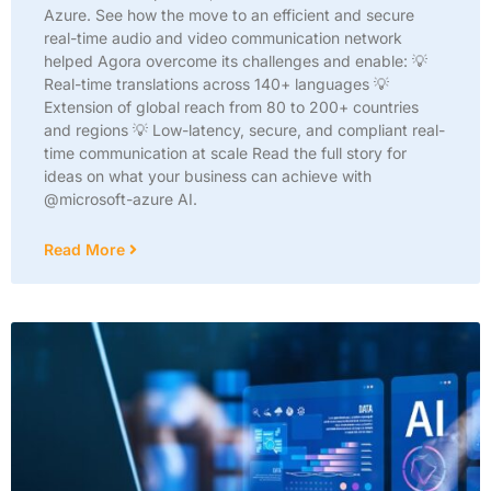
Azure. See how the move to an efficient and secure
real-time audio and video communication network
helped Agora overcome its challenges and enable: 💡
Real-time translations across 140+ languages 💡
Extension of global reach from 80 to 200+ countries
and regions 💡 Low-latency, secure, and compliant real-
time communication at scale Read the full story for
ideas on what your business can achieve with
@microsoft-azure AI.
Read More