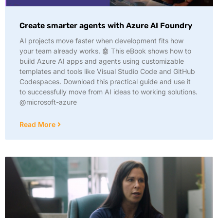
Create smarter agents with Azure AI Foundry
AI projects move faster when development fits how
your team already works. 🤖 This eBook shows how to
build Azure AI apps and agents using customizable
templates and tools like Visual Studio Code and GitHub
Codespaces. Download this practical guide and use it
to successfully move from AI ideas to working solutions.
@microsoft-azure
Read More