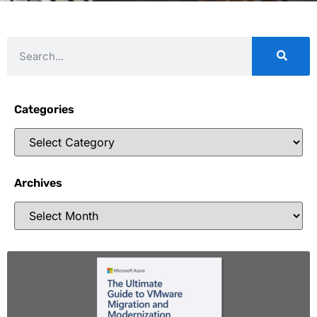
Categories
Archives