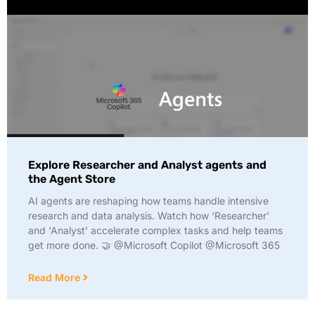
Explore Researcher and Analyst agents and
the Agent Store
AI agents are reshaping how teams handle intensive
research and data analysis. Watch how ‘Researcher’
and ‘Analyst’ accelerate complex tasks and help teams
get more done. 🤝 @Microsoft Copilot @Microsoft 365
Read More