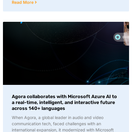
Read More
Agora collaborates with Microsoft Azure AI to
a real-time, intelligent, and interactive future
across 140+ languages
When Agora, a global leader in audio and video
communication tech, faced challenges with an
international expansion, it modernized with Microsoft