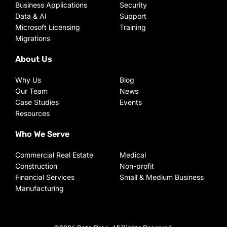
Business Applications
Security
Data & AI
Support
Microsoft Licensing
Training
Migrations
About Us
Why Us
Blog
Our Team
News
Case Studies
Events
Resources
Who We Serve
Commercial Real Estate
Medical
Construction
Non-profit
Financial Services
Small & Medium Business
Manufacturing