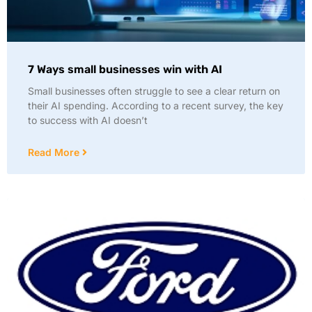
7 Ways small businesses win with AI
Small businesses often struggle to see a clear return on
their AI spending. According to a recent survey, the key
to success with AI doesn’t
Read More