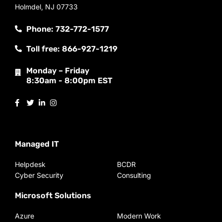
Holmdel, NJ 07733
Phone: 732-772-1577
Toll free: 866-927-1219
Monday – Friday
8:30am - 8:00pm EST
Managed IT
Helpdesk
BCDR
Cyber Security
Consulting
Microsoft Solutions
Azure
Modern Work