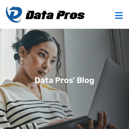
Data Pros' Blog