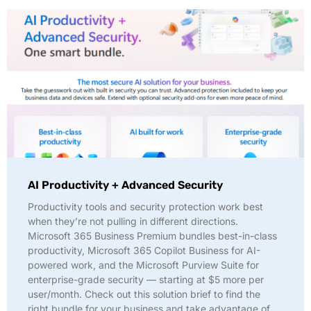
AI Productivity + Advanced Security
Productivity tools and security protection work best
when they’re not pulling in different directions.
Microsoft 365 Business Premium bundles best-in-class
productivity, Microsoft 365 Copilot Business for AI-
powered work, and the Microsoft Purview Suite for
enterprise-grade security — starting at $5 more per
user/month. Check out this solution brief to find the
right bundle for your business and take advantage of