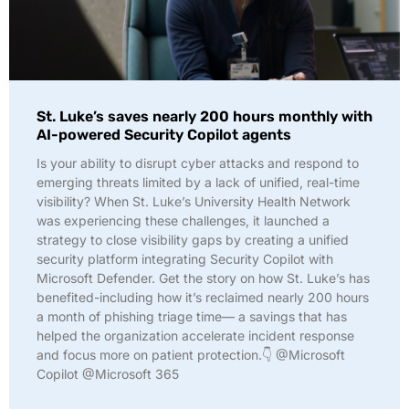
St. Luke’s saves nearly 200 hours monthly with
AI-powered Security Copilot agents
Is your ability to disrupt cyber attacks and respond to
emerging threats limited by a lack of unified, real-time
visibility? When St. Luke’s University Health Network
was experiencing these challenges, it launched a
strategy to close visibility gaps by creating a unified
security platform integrating Security Copilot with
Microsoft Defender. Get the story on how St. Luke’s has
benefited-including how it’s reclaimed nearly 200 hours
a month of phishing triage time— a savings that has
helped the organization accelerate incident response
and focus more on patient protection.👇 @Microsoft
Copilot @Microsoft 365