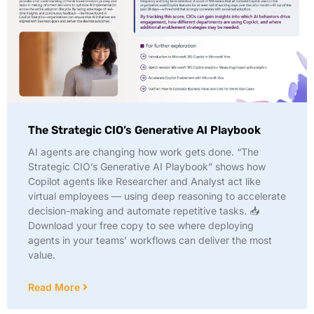
The Strategic CIO’s Generative AI Playbook
AI agents are changing how work gets done. “The
Strategic CIO’s Generative AI Playbook” shows how
Copilot agents like Researcher and Analyst act like
virtual employees — using deep reasoning to accelerate
decision-making and automate repetitive tasks. 📥
Download your free copy to see where deploying
agents in your teams’ workflows can deliver the most
value.
Read More