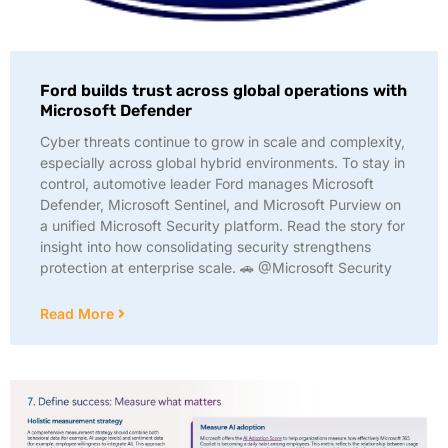
Ford builds trust across global operations with
Microsoft Defender
Cyber threats continue to grow in scale and complexity,
especially across global hybrid environments. To stay in
control, automotive leader Ford manages Microsoft
Defender, Microsoft Sentinel, and Microsoft Purview on
a unified Microsoft Security platform. Read the story for
insight into how consolidating security strengthens
protection at enterprise scale. 🚗 @Microsoft Security
Read More