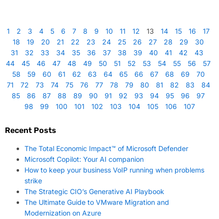
1
2
3
4
5
6
7
8
9
10
11
12
13
14
15
16
17
18
19
20
21
22
23
24
25
26
27
28
29
30
31
32
33
34
35
36
37
38
39
40
41
42
43
44
45
46
47
48
49
50
51
52
53
54
55
56
57
58
59
60
61
62
63
64
65
66
67
68
69
70
71
72
73
74
75
76
77
78
79
80
81
82
83
84
85
86
87
88
89
90
91
92
93
94
95
96
97
98
99
100
101
102
103
104
105
106
107
Recent Posts
The Total Economic Impact™ of Microsoft Defender
Microsoft Copilot: Your AI companion
How to keep your business VoIP running when problems
strike
The Strategic CIO’s Generative AI Playbook
The Ultimate Guide to VMware Migration and
Modernization on Azure