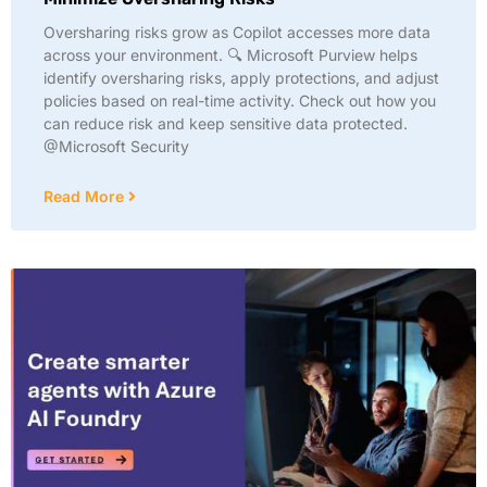
Oversharing risks grow as Copilot accesses more data
across your environment. 🔍 Microsoft Purview helps
identify oversharing risks, apply protections, and adjust
policies based on real-time activity. Check out how you
can reduce risk and keep sensitive data protected.
@Microsoft Security
Read More