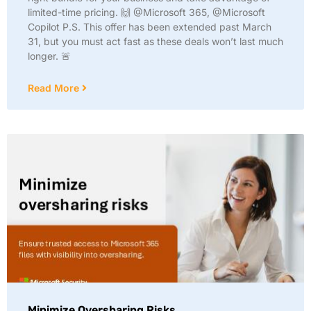
limited-time pricing. 🙌 @Microsoft 365, @Microsoft
Copilot P.S. This offer has been extended past March
31, but you must act fast as these deals won’t last much
longer. 🚨
Read More
Minimize Oversharing Risks