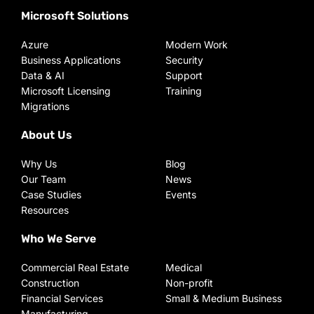
Microsoft Solutions
Azure
Modern Work
Business Applications
Security
Data & AI
Support
Microsoft Licensing
Training
Migrations
About Us
Why Us
Blog
Our Team
News
Case Studies
Events
Resources
Who We Serve
Commercial Real Estate
Medical
Construction
Non-profit
Financial Services
Small & Medium Business
Manufacturing