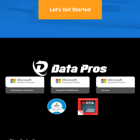
Let’s Get Started