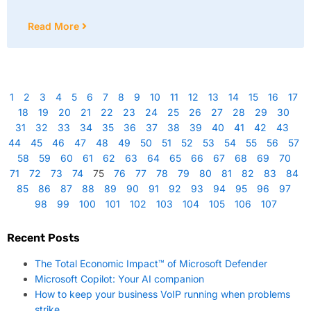
Read More
1
2
3
4
5
6
7
8
9
10
11
12
13
14
15
16
17
18
19
20
21
22
23
24
25
26
27
28
29
30
31
32
33
34
35
36
37
38
39
40
41
42
43
44
45
46
47
48
49
50
51
52
53
54
55
56
57
58
59
60
61
62
63
64
65
66
67
68
69
70
71
72
73
74
75
76
77
78
79
80
81
82
83
84
85
86
87
88
89
90
91
92
93
94
95
96
97
98
99
100
101
102
103
104
105
106
107
Recent Posts
The Total Economic Impact™ of Microsoft Defender
Microsoft Copilot: Your AI companion
How to keep your business VoIP running when problems
strike