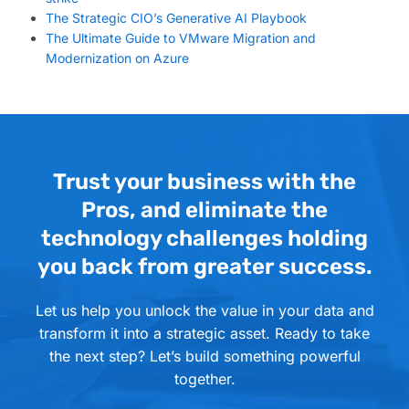
The Strategic CIO’s Generative AI Playbook
The Ultimate Guide to VMware Migration and
Modernization on Azure
Trust your business with the
Pros, and eliminate the
technology challenges holding
you back from greater success.
Let us help you unlock the value in your data and
transform it into a strategic asset. Ready to take
the next step? Let’s build something powerful
together.