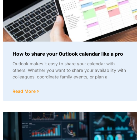
How to share your Outlook calendar like a pro
Outlook makes it easy to share your calendar with
others. Whether you want to share your availability with
colleagues, coordinate family events, or plan a
Read More