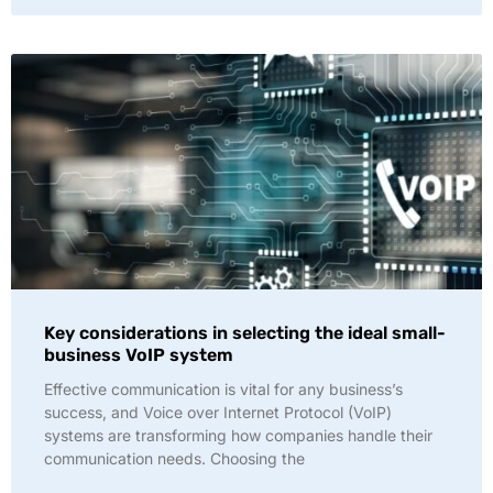
Key considerations in selecting the ideal small-
business VoIP system
Effective communication is vital for any business’s
success, and Voice over Internet Protocol (VoIP)
systems are transforming how companies handle their
communication needs. Choosing the