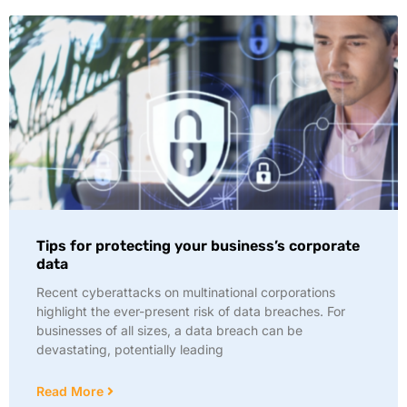
Tips for protecting your business’s corporate
data
Recent cyberattacks on multinational corporations
highlight the ever-present risk of data breaches. For
businesses of all sizes, a data breach can be
devastating, potentially leading
Read More