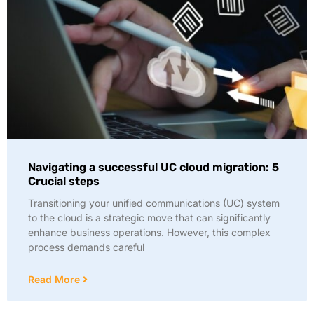
Navigating a successful UC cloud migration: 5
Crucial steps
Transitioning your unified communications (UC) system
to the cloud is a strategic move that can significantly
enhance business operations. However, this complex
process demands careful
Read More