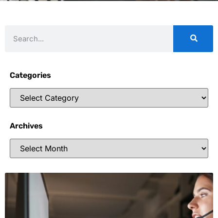
Categories
Archives