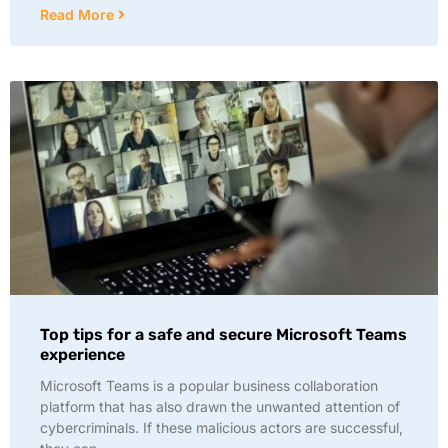
Read More
Top tips for a safe and secure Microsoft Teams
experience
Microsoft Teams is a popular business collaboration
platform that has also drawn the unwanted attention of
cybercriminals. If these malicious actors are successful,