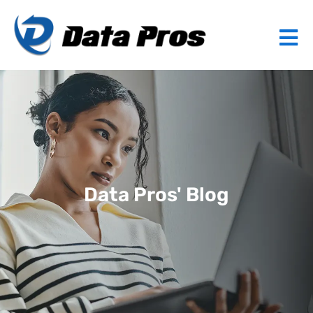
Data Pros' Blog