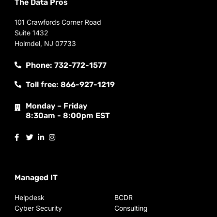
The Data Pros
101 Crawfords Corner Road
Suite 1432
Holmdel, NJ 07733
Phone: 732-772-1577
Toll free: 866-927-1219
Monday – Friday
8:30am - 8:00pm EST
Managed IT
Helpdesk
BCDR
Cyber Security
Consulting