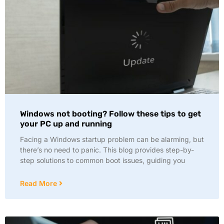
Windows not booting? Follow these tips to get
your PC up and running
Facing a Windows startup problem can be alarming, but
there’s no need to panic. This blog provides step-by-
step solutions to common boot issues, guiding you
Read More