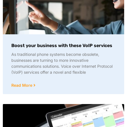
Boost your business with these VoIP services
As traditional phone systems become obsolete,
businesses are turning to more innovative
communications solutions. Voice over Internet Protocol
(VoIP) services offer a novel and flexible
Read More