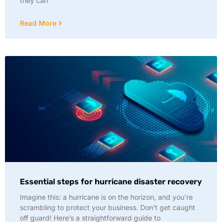
they can
Read More
Essential steps for hurricane disaster recovery
Imagine this: a hurricane is on the horizon, and you’re
scrambling to protect your business. Don’t get caught
off guard! Here’s a straightforward guide to