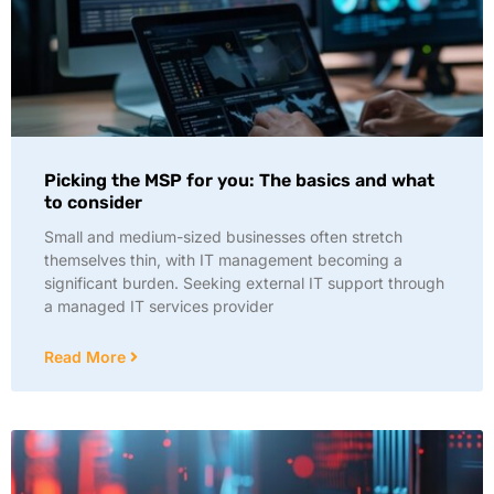
Picking the MSP for you: The basics and what
to consider
Small and medium-sized businesses often stretch
themselves thin, with IT management becoming a
significant burden. Seeking external IT support through
a managed IT services provider
Read More