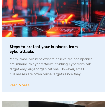
Steps to protect your business from
cyberattacks
Many small-business owners believe their companies
are immune to cyberattacks, thinking cybercriminals
target only larger organizations. However, small
businesses are often prime targets since they
Read More