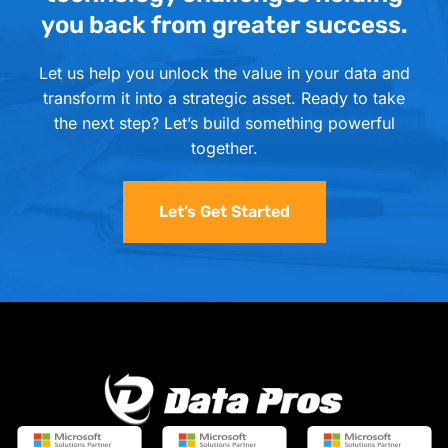
you back from greater success.
Let us help you unlock the value in your data and
transform it into a strategic asset. Ready to take
the next step? Let’s build something powerful
together.
Let’s Get Started