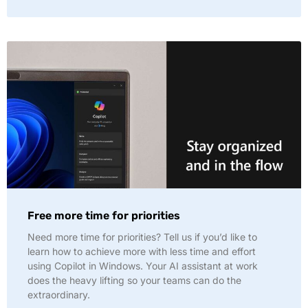
Free more time for priorities
Need more time for priorities? Tell us if you’d like to
learn how to achieve more with less time and effort
using Copilot in Windows. Your AI assistant at work
does the heavy lifting so your teams can do the
extraordinary.