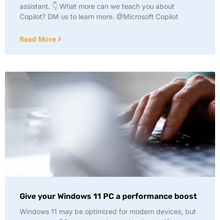
assistant. 👇 What more can we teach you about
Copilot? DM us to learn more. @Microsoft Copilot
Read More
Give your Windows 11 PC a performance boost
Windows 11 may be optimized for modern devices, but