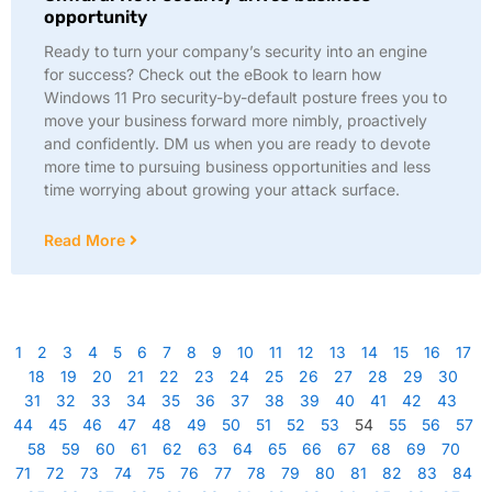
opportunity
Ready to turn your company’s security into an engine
for success? Check out the eBook to learn how
Windows 11 Pro security-by-default posture frees you to
move your business forward more nimbly, proactively
and confidently. DM us when you are ready to devote
more time to pursuing business opportunities and less
time worrying about growing your attack surface.
Read More
1
2
3
4
5
6
7
8
9
10
11
12
13
14
15
16
17
18
19
20
21
22
23
24
25
26
27
28
29
30
31
32
33
34
35
36
37
38
39
40
41
42
43
44
45
46
47
48
49
50
51
52
53
54
55
56
57
58
59
60
61
62
63
64
65
66
67
68
69
70
71
72
73
74
75
76
77
78
79
80
81
82
83
84