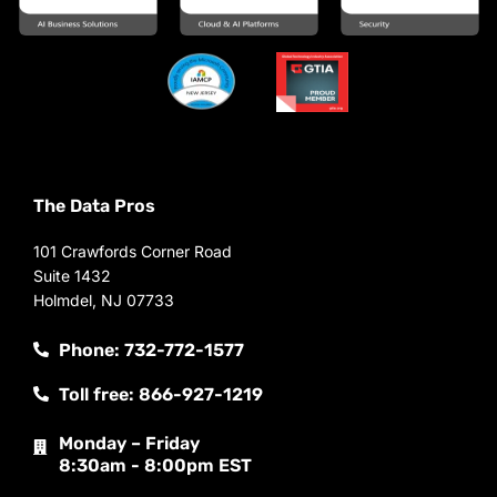
The Data Pros
101 Crawfords Corner Road
Suite 1432
Holmdel, NJ 07733
Phone: 732-772-1577
Toll free: 866-927-1219
Monday – Friday
8:30am - 8:00pm EST