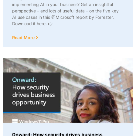
implementing AI in your business? Get an insightful
perspective – and lots of useful data – on the five key
AI use cases in this @Microsoft report by Forrester.
Download it here. 👉
Read More
Onward: How security drives business