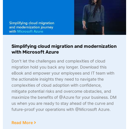
Simplifying cloud migration and modernization
with Microsoft Azure
Don’t let the challenges and complexities of cloud
migration hold you back any longer. Download this
eBook and empower your employees and IT team with
the actionable insights they need to navigate the
complexities of cloud adoption with confidence,
mitigate potential risks and overcome obstacles, and
maximize the benefits of @Azure for your business. DM
us when you are ready to stay ahead of the curve and
future-proof your operations with @Microsoft Azure.
Read More