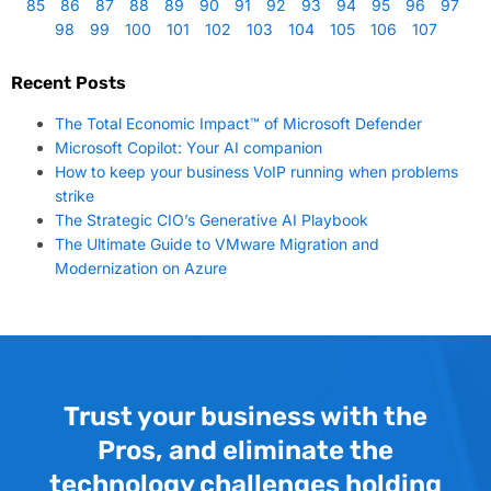
85
86
87
88
89
90
91
92
93
94
95
96
97
98
99
100
101
102
103
104
105
106
107
Recent Posts
The Total Economic Impact™ of Microsoft Defender
Microsoft Copilot: Your AI companion
How to keep your business VoIP running when problems
strike
The Strategic CIO’s Generative AI Playbook
The Ultimate Guide to VMware Migration and
Modernization on Azure
Trust your business with the
Pros, and eliminate the
technology challenges holding