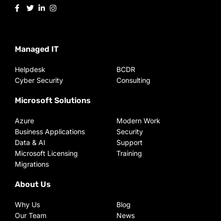
Managed IT
Helpdesk
BCDR
Cyber Security
Consulting
Microsoft Solutions
Azure
Modern Work
Business Applications
Security
Data & AI
Support
Microsoft Licensing
Training
Migrations
About Us
Why Us
Blog
Our Team
News