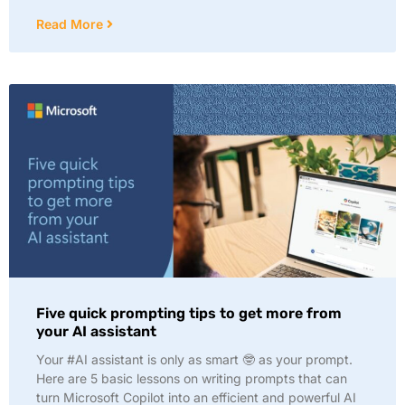
Read More
Five quick prompting tips to get more from
your AI assistant
Your #AI assistant is only as smart 🤓 as your prompt.
Here are 5 basic lessons on writing prompts that can
turn Microsoft Copilot into an efficient and powerful AI