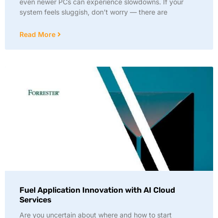
even newer PCs can experience slowdowns. If your
system feels sluggish, don’t worry — there are
Read More
Fuel Application Innovation with AI Cloud
Services
Are you uncertain about where and how to start