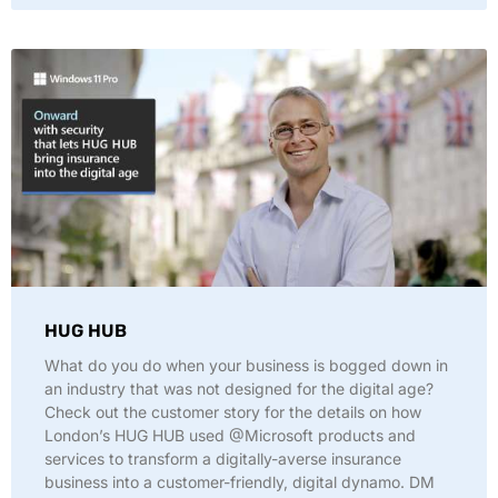
HUG HUB
What do you do when your business is bogged down in
an industry that was not designed for the digital age?
Check out the customer story for the details on how
London’s HUG HUB used @Microsoft products and
services to transform a digitally-averse insurance
business into a customer-friendly, digital dynamo. DM