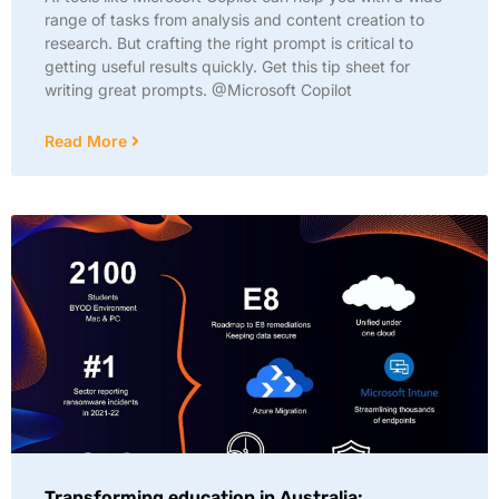
range of tasks from analysis and content creation to
research. But crafting the right prompt is critical to
getting useful results quickly. Get this tip sheet for
writing great prompts. @Microsoft Copilot
Read More
Transforming education in Australia: