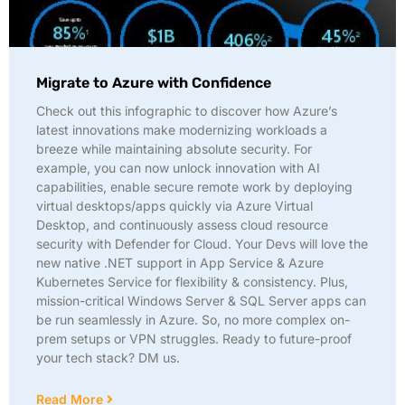
Migrate to Azure with Confidence
Check out this infographic to discover how Azure’s
latest innovations make modernizing workloads a
breeze while maintaining absolute security. For
example, you can now unlock innovation with AI
capabilities, enable secure remote work by deploying
virtual desktops/apps quickly via Azure Virtual
Desktop, and continuously assess cloud resource
security with Defender for Cloud. Your Devs will love the
new native .NET support in App Service & Azure
Kubernetes Service for flexibility & consistency. Plus,
mission-critical Windows Server & SQL Server apps can
be run seamlessly in Azure. So, no more complex on-
prem setups or VPN struggles. Ready to future-proof
your tech stack? DM us.
Read More