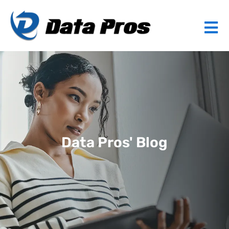
Data Pros' Blog