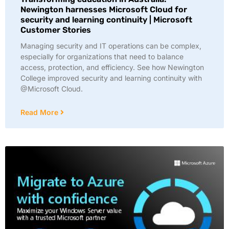
Newington harnesses Microsoft Cloud for
security and learning continuity | Microsoft
Customer Stories
Managing security and IT operations can be complex,
especially for organizations that need to balance
access, protection, and efficiency. See how Newington
College improved security and learning continuity with
@Microsoft Cloud.
Read More