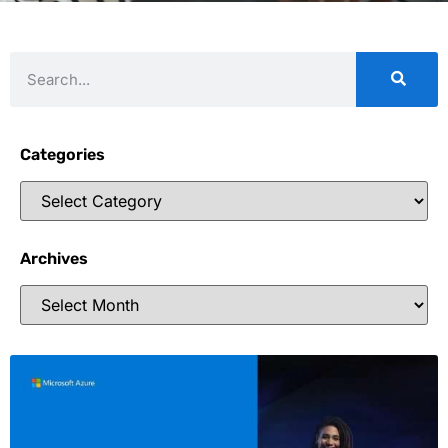
Categories
Archives