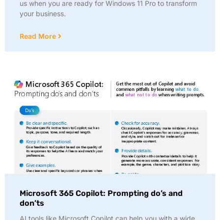
us when you are ready for Windows 11 Pro to transform
your business.
Read More
Microsoft 365 Copilot: Prompting do’s and
don’ts
AI tools like Microsoft Copilot can help you with a wide