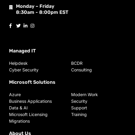
Monday – Friday
8:30am - 8:00pm EST
Managed IT
Helpdesk
BCDR
Cyber Security
Consulting
Microsoft Solutions
Azure
Modern Work
Business Applications
Security
Data & AI
Support
Microsoft Licensing
Training
Migrations
About Us