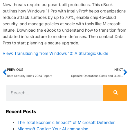
New threats require purpose-built protections. This eBook
outlines how Windows 11 Pro with Intel vPro® helps organizations
reduce attack surfaces by up to 70%, enable chip-to-cloud
security, and manage policies at scale with tools like Microsoft
Intune. Download the eBook to understand how to transition from
outdated infrastructure to modern defenses. Then contact Data
Pros to start planning a secure upgrade.
View: Transitioning from Windows 10: A Strategic Guide
PREVIOUS
NEXT
Data Security Index 2024 Report
Optimize Operations Costs and Quality with Copilot
Recent Posts
The Total Economic Impact™ of Microsoft Defender
Microsoft Copilot: Your AI companion