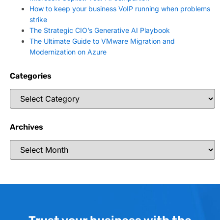
How to keep your business VoIP running when problems
strike
The Strategic CIO’s Generative AI Playbook
The Ultimate Guide to VMware Migration and
Modernization on Azure
Categories
Archives