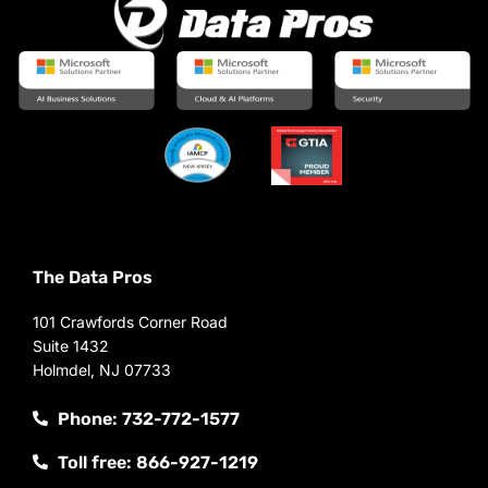
The Data Pros
101 Crawfords Corner Road
Suite 1432
Holmdel, NJ 07733
Phone: 732-772-1577
Toll free: 866-927-1219