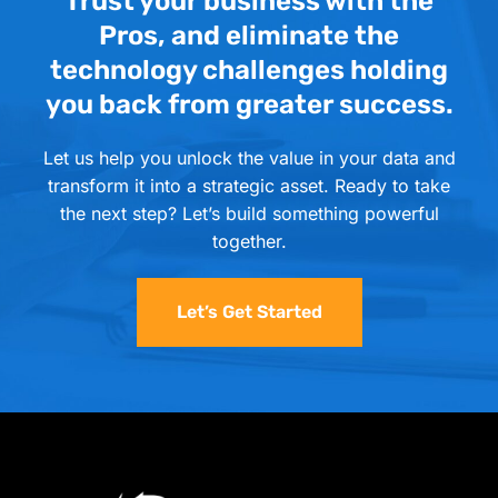
Trust your business with the
Pros, and eliminate the
technology challenges holding
you back from greater success.
Let us help you unlock the value in your data and
transform it into a strategic asset. Ready to take
the next step? Let’s build something powerful
together.
Let’s Get Started