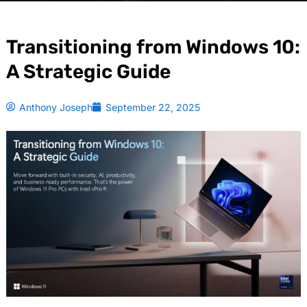
Transitioning from Windows 10:
A Strategic Guide
Anthony Joseph
September 22, 2025