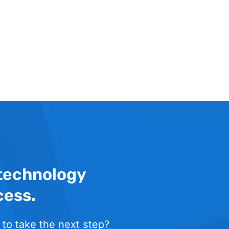
 technology
cess.
 to take the next step?