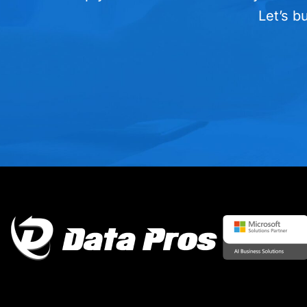
Let’s b