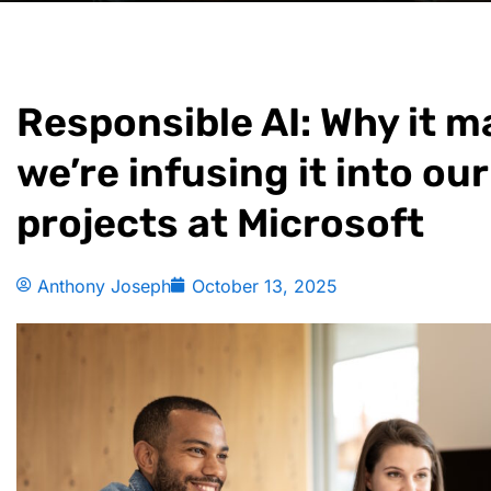
Responsible AI: Why it 
we’re infusing it into our
projects at Microsoft
Anthony Joseph
October 13, 2025