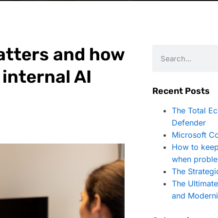
matters and how
 internal AI
Recent Posts
The Total E
Defender
Microsoft Co
How to keep
when proble
The Strategi
The Ultimat
and Moderni