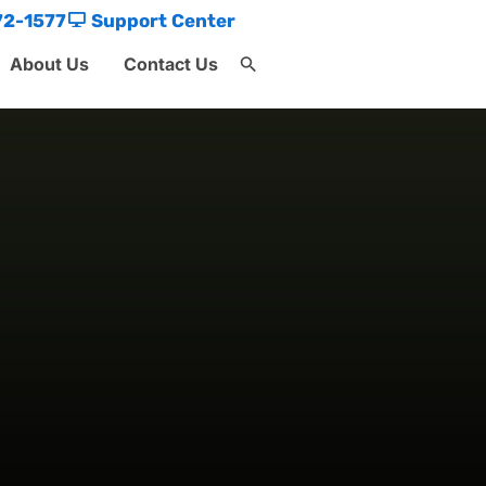
72-1577
Support Center
About Us
Contact Us
Search
for:
Search Button