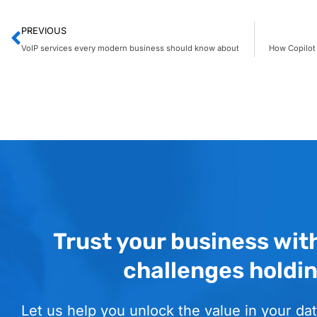
PREVIOUS
VoIP services every modern business should know about
Trust your business wit
challenges holdi
Let us help you unlock the value in your dat