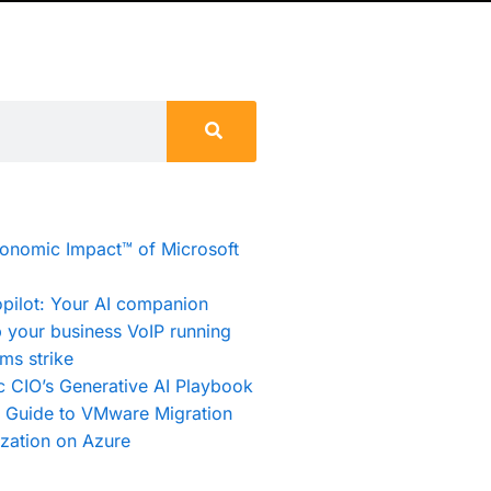
conomic Impact™ of Microsoft
pilot: Your AI companion
 your business VoIP running
ms strike
c CIO’s Generative AI Playbook
e Guide to VMware Migration
zation on Azure