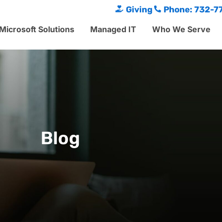
Giving
Phone: 732-7
Microsoft Solutions
Managed IT
Who We Serve
Blog