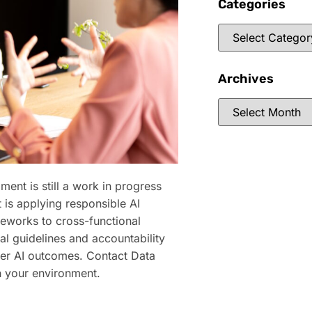
Categories
Archives
ment is still a work in progress
 is applying responsible AI
meworks to cross-functional
l guidelines and accountability
fer AI outcomes. Contact Data
n your environment.