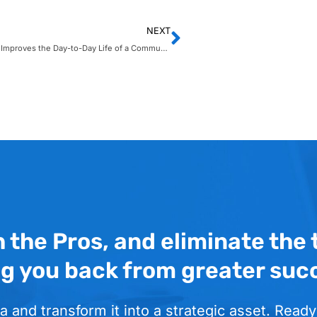
NEXT
How Copilot Improves the Day-to-Day Life of a Communications Manager
h the Pros, and eliminate the
ng you back from greater suc
a and transform it into a strategic asset. Ready