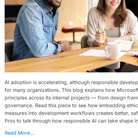
AI adoption is accelerating, although responsible develop
for many organizations. This blog explains how Microsoft
principles across its internal projects — from design fra
governance. Read this piece to see how embedding ethica
measures into development workflows creates better, sa
Pros to talk through how responsible AI can take shape i
Read More…