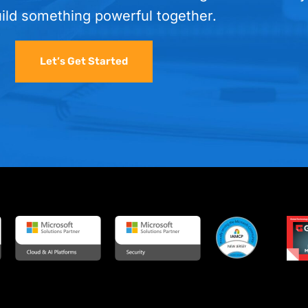
uild something powerful together.
Let’s Get Started