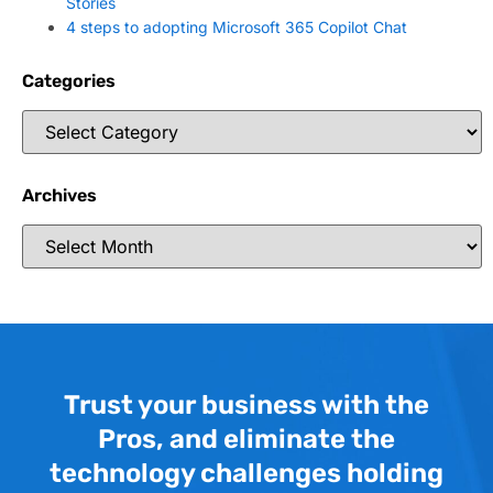
Stories
4 steps to adopting Microsoft 365 Copilot Chat
Categories
Archives
Trust your business with the
Pros, and eliminate the
technology challenges holding