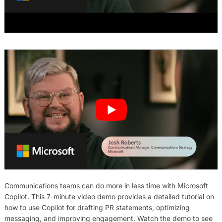
Communications teams can do more in less time with Microsoft
Copilot. This 7-minute video demo provides a detailed tutorial on
how to use Copilot for drafting PR statements, optimizing
messaging, and improving engagement. Watch the demo to see