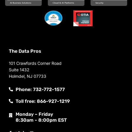
The Data Pros
101 Crawfords Corner Road
Suite 1432
Holmdel, NJ 07733
Phone: 732-772-1577
Toll free: 866-927-1219
Monday – Friday
8:30am - 8:00pm EST