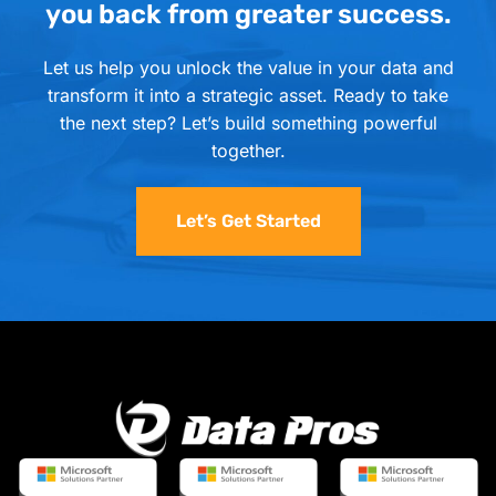
you back from greater success.
Let us help you unlock the value in your data and
transform it into a strategic asset. Ready to take
the next step? Let’s build something powerful
together.
Let’s Get Started