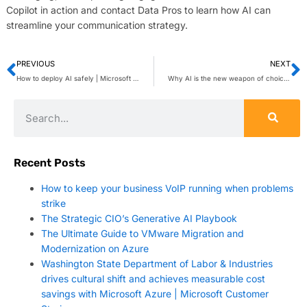
Copilot in action and contact Data Pros to learn how AI can
streamline your communication strategy.
PREVIOUS
NEXT
How to deploy AI safely | Microsoft Security Blog
Why AI is the new weapon of choice for cybercriminals
Recent Posts
How to keep your business VoIP running when problems
strike
The Strategic CIO’s Generative AI Playbook
The Ultimate Guide to VMware Migration and
Modernization on Azure
Washington State Department of Labor & Industries
drives cultural shift and achieves measurable cost
savings with Microsoft Azure | Microsoft Customer