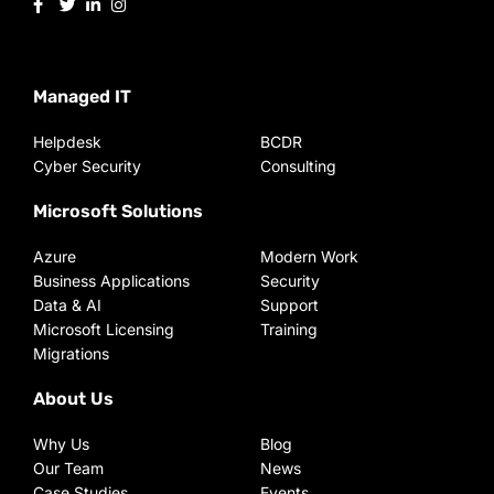
Managed IT
Helpdesk
BCDR
Cyber Security
Consulting
Microsoft Solutions
Azure
Modern Work
Business Applications
Security
Data & AI
Support
Microsoft Licensing
Training
Migrations
About Us
Why Us
Blog
Our Team
News
Case Studies
Events