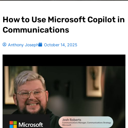
How to Use Microsoft Copilot in
Communications
Anthony Joseph
October 14, 2025