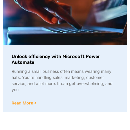
Unlock efficiency with Microsoft Power
Automate
Running a small business often means wearing many
hats. You’re handling sales, marketing, customer
service, and a lot more. It can get overwhelming, and
you
Read More