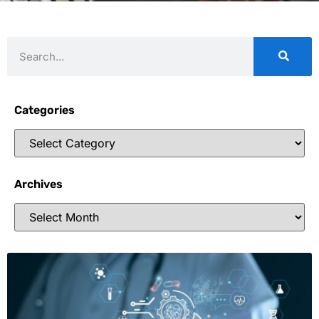
Categories
Archives