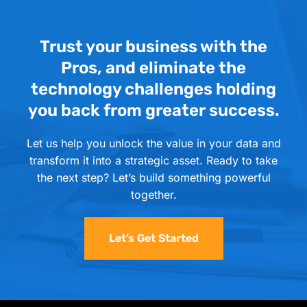
Trust your business with the
Pros, and eliminate the
technology challenges holding
you back from greater success.
Let us help you unlock the value in your data and
transform it into a strategic asset. Ready to take
the next step? Let’s build something powerful
together.
Let’s Get Started