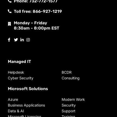
Phone: 732-772-1577
Toll free: 866-927-1219
Monday – Friday
8:30am - 8:00pm EST
Managed IT
Helpdesk
BCDR
Cyber Security
Consulting
Microsoft Solutions
Azure
Modern Work
Business Applications
Security
Data & AI
Support
Microsoft Licensing
Training