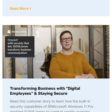
Read More
Transforming Business with “Digital
Employees” & Staying Secure
Read this customer story to learn how the built-in
security capabilities of @Microsoft Windows 11 Pro
enabled SUSI&James to combat rapidly evolving