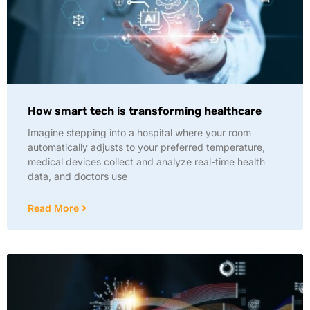
How smart tech is transforming healthcare
Imagine stepping into a hospital where your room
automatically adjusts to your preferred temperature,
medical devices collect and analyze real-time health
data, and doctors use
Read More