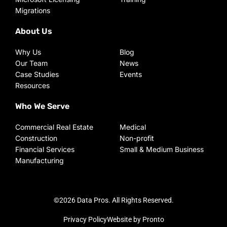
Migrations
About Us
Why Us
Blog
Our Team
News
Case Studies
Events
Resources
Who We Serve
Commercial Real Estate
Medical
Construction
Non-profit
Financial Services
Small & Medium Business
Manufacturing
©2026 Data Pros. All Rights Reserved.
Privacy Policy
Website by Pronto