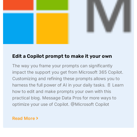
Edit a Copilot prompt to make it your own
The way you frame your prompts can significantly
impact the support you get from Microsoft 365 Copilot.
Customizing and refining these prompts allows you to
harness the full power of AI in your daily tasks. 📄 Learn
how to edit and make prompts your own with this
practical blog. Message Data Pros for more ways to
optimize your use of Copilot. @Microsoft Copilot
Read More