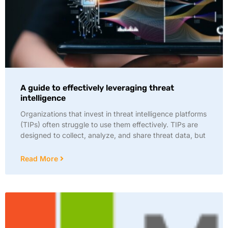
A guide to effectively leveraging threat
intelligence
Organizations that invest in threat intelligence platforms
(TIPs) often struggle to use them effectively. TIPs are
designed to collect, analyze, and share threat data, but
Read More