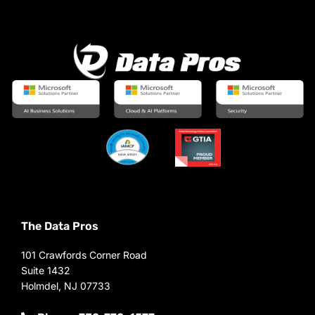
The Data Pros
101 Crawfords Corner Road
Suite 1432
Holmdel, NJ 07733