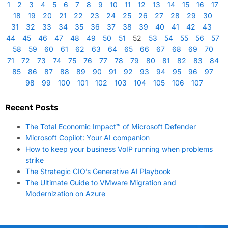
1
2
3
4
5
6
7
8
9
10
11
12
13
14
15
16
17
18
19
20
21
22
23
24
25
26
27
28
29
30
31
32
33
34
35
36
37
38
39
40
41
42
43
44
45
46
47
48
49
50
51
52
53
54
55
56
57
58
59
60
61
62
63
64
65
66
67
68
69
70
71
72
73
74
75
76
77
78
79
80
81
82
83
84
85
86
87
88
89
90
91
92
93
94
95
96
97
98
99
100
101
102
103
104
105
106
107
Recent Posts
The Total Economic Impact™ of Microsoft Defender
Microsoft Copilot: Your AI companion
How to keep your business VoIP running when problems
strike
The Strategic CIO’s Generative AI Playbook
The Ultimate Guide to VMware Migration and
Modernization on Azure