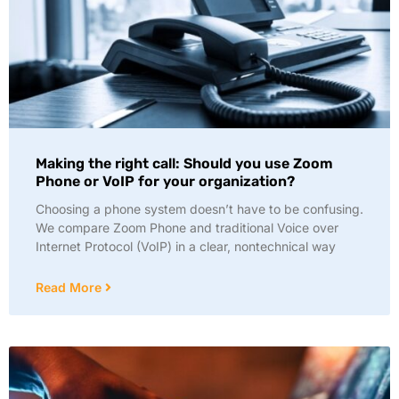
Making the right call: Should you use Zoom
Phone or VoIP for your organization?
Choosing a phone system doesn’t have to be confusing.
We compare Zoom Phone and traditional Voice over
Internet Protocol (VoIP) in a clear, nontechnical way
Read More