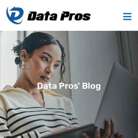
Data Pros' Blog