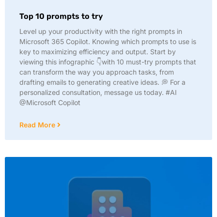
Top 10 prompts to try
Level up your productivity with the right prompts in
Microsoft 365 Copilot. Knowing which prompts to use is
key to maximizing efficiency and output. Start by
viewing this infographic 👇with 10 must-try prompts that
can transform the way you approach tasks, from
drafting emails to generating creative ideas. 💭 For a
personalized consultation, message us today. #AI
@Microsoft Copilot
Read More