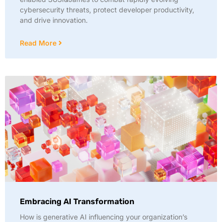
cybersecurity threats, protect developer productivity,
and drive innovation.
Read More
Embracing AI Transformation
How is generative AI influencing your organization’s