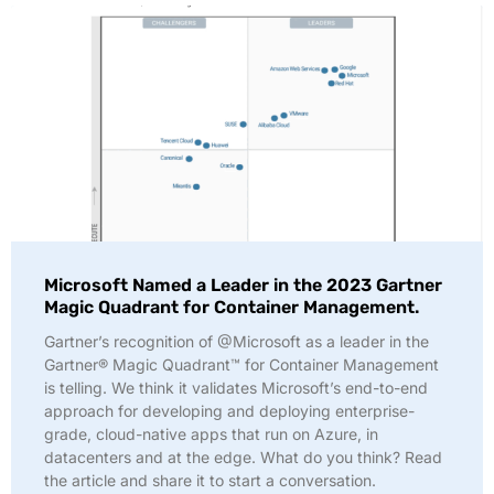
Microsoft Named a Leader in the 2023 Gartner
Magic Quadrant for Container Management.
Gartner’s recognition of @Microsoft as a leader in the
Gartner® Magic Quadrant™ for Container Management
is telling. We think it validates Microsoft’s end-to-end
approach for developing and deploying enterprise-
grade, cloud-native apps that run on Azure, in
datacenters and at the edge. What do you think? Read
the article and share it to start a conversation.