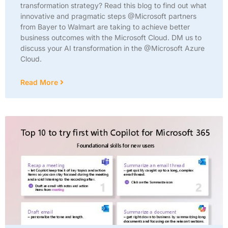
transformation strategy? Read this blog to find out what
innovative and pragmatic steps @Microsoft partners
from Bayer to Walmart are taking to achieve better
business outcomes with the Microsoft Cloud. DM us to
discuss your AI transformation in the @Microsoft Azure
Cloud.
Read More