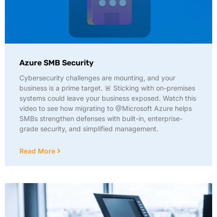
Azure SMB Security
Cybersecurity challenges are mounting, and your
business is a prime target. 🚨 Sticking with on-premises
systems could leave your business exposed. Watch this
video to see how migrating to @Microsoft Azure helps
SMBs strengthen defenses with built-in, enterprise-
grade security, and simplified management.
Read More