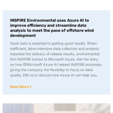
INSPIRE Environmental uses Azure AI to
improve efficiency and streamline data
analysis to meet the pace of offshore wind
development
Good data is essential to getting good results. When
inefficient, labor-intensive data collection and analysis
impeded the delivery of reliable results, environmental
firm INSPIRE turned to Microsoft Azure. Get the story
on how @Microsoft Azure AI helped INSPIRE automate,
giving the company the flexibility to focus on data
quality. DM us to discuss how Azure AI can help you.
Read More