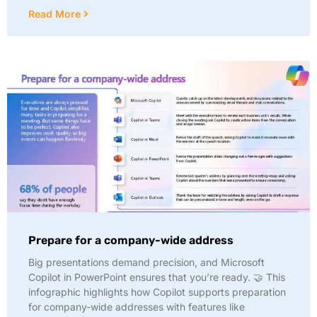
Read More
Prepare for a company-wide address
Big presentations demand precision, and Microsoft
Copilot in PowerPoint ensures that you’re ready. 🤝 This
infographic highlights how Copilot supports preparation
for company-wide addresses with features like