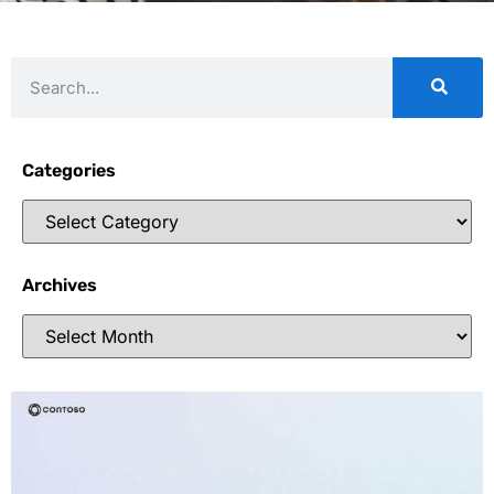
Categories
Archives