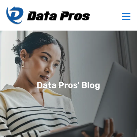
Data Pros' Blog