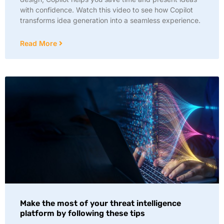
with confidence. Watch this video to see how Copilot
transforms idea generation into a seamless experience.
Read More
Make the most of your threat intelligence
platform by following these tips