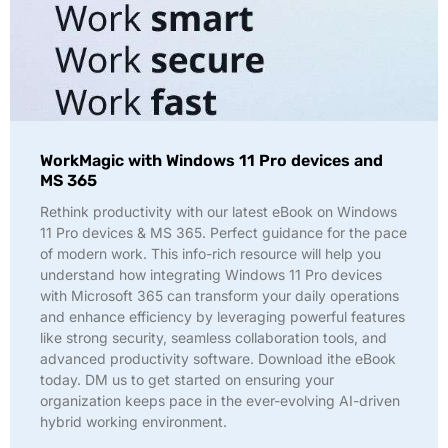
WorkMagic with Windows 11 Pro devices and
MS 365
Rethink productivity with our latest eBook on Windows
11 Pro devices & MS 365. Perfect guidance for the pace
of modern work. This info-rich resource will help you
understand how integrating Windows 11 Pro devices
with Microsoft 365 can transform your daily operations
and enhance efficiency by leveraging powerful features
like strong security, seamless collaboration tools, and
advanced productivity software. Download ithe eBook
today. DM us to get started on ensuring your
organization keeps pace in the ever-evolving AI-driven
hybrid working environment.