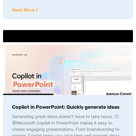
Read More
Copilot in PowerPoint: Quickly generate ideas
Generating great ideas doesn’t have to take hours. 🕓
@Microsoft Copilot in PowerPoint makes it easy to
create engaging presentations. From brainstorming to
design, Copilot helps you save time and present ideas