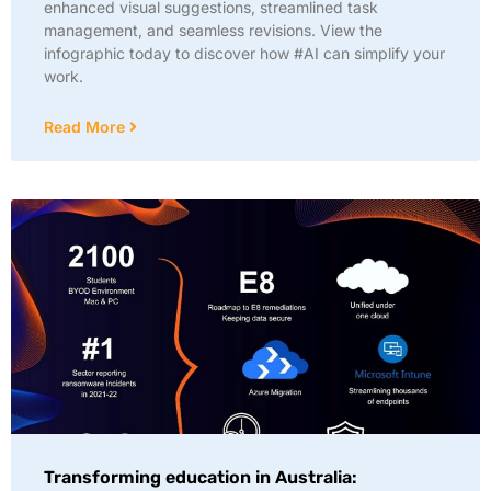
enhanced visual suggestions, streamlined task
management, and seamless revisions. View the
infographic today to discover how #AI can simplify your
work.
Read More
Transforming education in Australia: