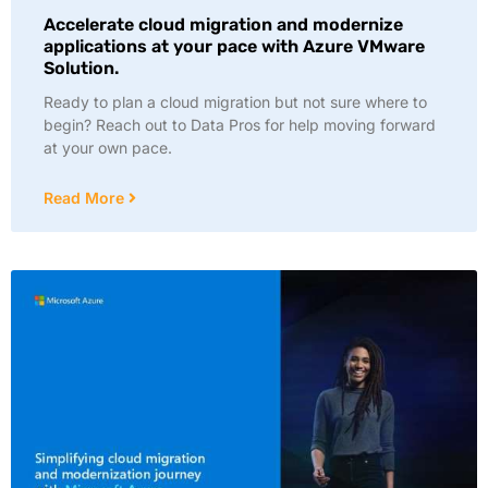
Accelerate cloud migration and modernize
applications at your pace with Azure VMware
Solution.
Ready to plan a cloud migration but not sure where to
begin? Reach out to Data Pros for help moving forward
at your own pace.
Read More