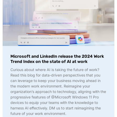
Microsoft and LinkedIn release the 2024 Work
Trend Index on the state of AI at work
Curious about where AI is taking the future of work?
Read this blog for data-driven perspectives that you
can leverage to keep your business moving ahead in
the modern work environment. Reimagine your
organization’s approach to technology, aligning with the
progressive features of @Microsoft Windows 11 Pro
devices to equip your teams with the knowledge to
harness AI effectively. DM us to start reimagining the
future of your work environment.