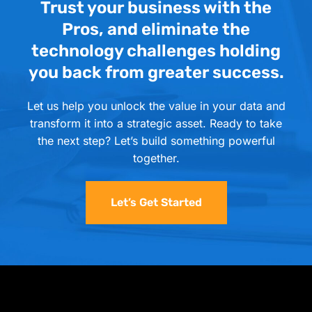
Trust your business with the
Pros, and eliminate the
technology challenges holding
you back from greater success.
Let us help you unlock the value in your data and
transform it into a strategic asset. Ready to take
the next step? Let’s build something powerful
together.
Let’s Get Started