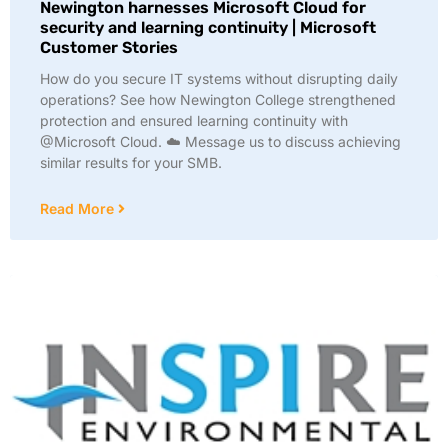
Newington harnesses Microsoft Cloud for
security and learning continuity | Microsoft
Customer Stories
How do you secure IT systems without disrupting daily
operations? See how Newington College strengthened
protection and ensured learning continuity with
@Microsoft Cloud. ☁️ Message us to discuss achieving
similar results for your SMB.
Read More