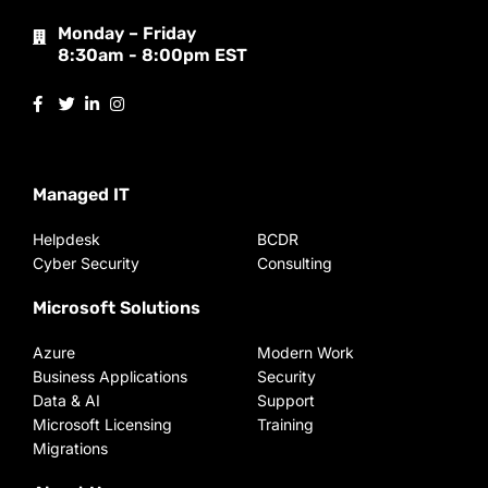
Monday – Friday
8:30am - 8:00pm EST
Managed IT
Helpdesk
BCDR
Cyber Security
Consulting
Microsoft Solutions
Azure
Modern Work
Business Applications
Security
Data & AI
Support
Microsoft Licensing
Training
Migrations