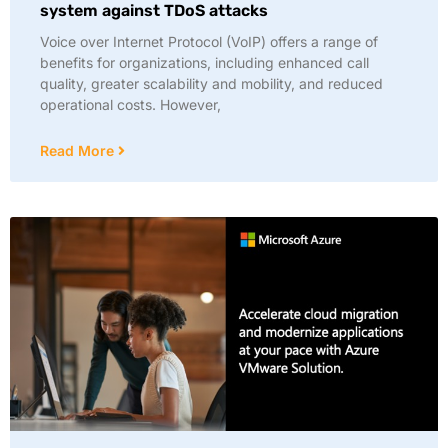
system against TDoS attacks
Voice over Internet Protocol (VoIP) offers a range of
benefits for organizations, including enhanced call
quality, greater scalability and mobility, and reduced
operational costs. However,
Read More