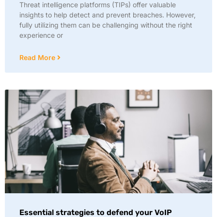
Threat intelligence platforms (TIPs) offer valuable
insights to help detect and prevent breaches. However,
fully utilizing them can be challenging without the right
experience or
Read More
Essential strategies to defend your VoIP