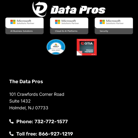
The Data Pros
101 Crawfords Corner Road
Suite 1432
Holmdel, NJ 07733
Phone: 732-772-1577
Toll free: 866-927-1219