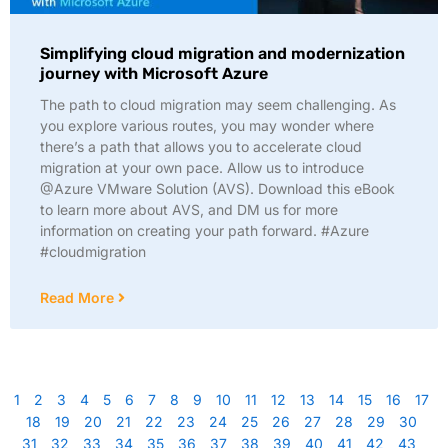
Simplifying cloud migration and modernization
journey with Microsoft Azure
The path to cloud migration may seem challenging. As
you explore various routes, you may wonder where
there’s a path that allows you to accelerate cloud
migration at your own pace. Allow us to introduce
@Azure VMware Solution (AVS). Download this eBook
to learn more about AVS, and DM us for more
information on creating your path forward. #Azure
#cloudmigration
Read More
1
2
3
4
5
6
7
8
9
10
11
12
13
14
15
16
17
18
19
20
21
22
23
24
25
26
27
28
29
30
31
32
33
34
35
36
37
38
39
40
41
42
43