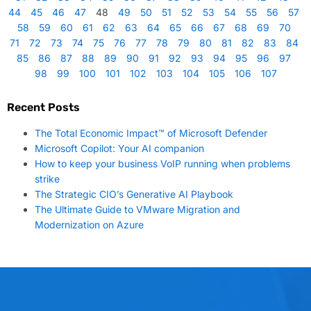
44
45
46
47
48
49
50
51
52
53
54
55
56
57
58
59
60
61
62
63
64
65
66
67
68
69
70
71
72
73
74
75
76
77
78
79
80
81
82
83
84
85
86
87
88
89
90
91
92
93
94
95
96
97
98
99
100
101
102
103
104
105
106
107
Recent Posts
The Total Economic Impact™ of Microsoft Defender
Microsoft Copilot: Your AI companion
How to keep your business VoIP running when problems
strike
The Strategic CIO’s Generative AI Playbook
The Ultimate Guide to VMware Migration and
Modernization on Azure