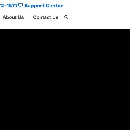
72-1577
Support Center
About Us
Contact Us
Search
for:
Search Button