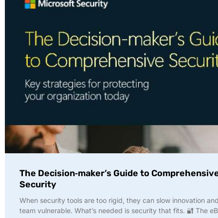
The Decision‑maker’s Guide to Comprehensiv
Security
When security tools are too rigid, they can slow innovation an
team vulnerable. What’s needed is security that fits. 🔐 The e