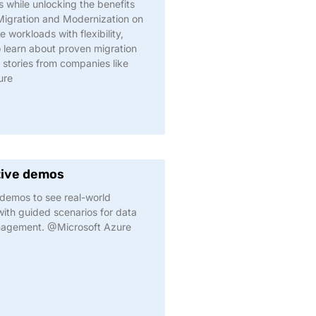
s while unlocking the benefits
Migration and Modernization on
workloads with flexibility,
 learn about proven migration
 stories from companies like
ure
tive demos
e demos to see real-world
th guided scenarios for data
anagement. @Microsoft Azure