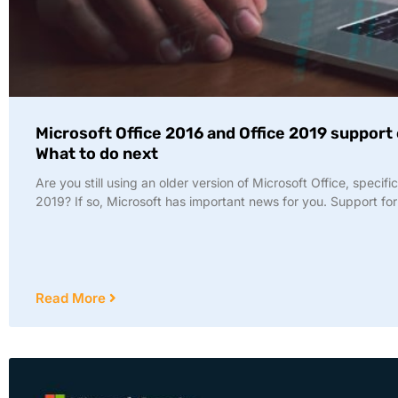
Microsoft Office 2016 and Office 2019 support
What to do next
Are you still using an older version of Microsoft Office, specifi
2019? If so, Microsoft has important news for you. Support for
Read More