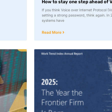
How to stay one step ahead of V
If you think Voice over Internet Protocol (V
setting a strong password, think again. In 
systems have
Read More