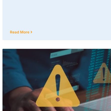
Read More