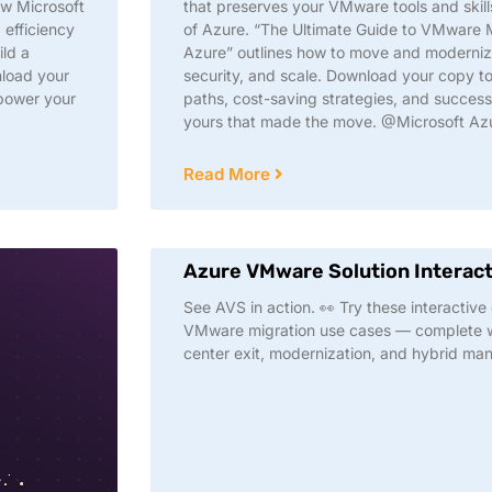
ow Microsoft
that preserves your VMware tools and skill
 efficiency
of Azure. “The Ultimate Guide to VMware 
ild a
Azure” outlines how to move and modernize 
nload your
security, and scale. Download your copy to
power your
paths, cost-saving strategies, and success
yours that made the move. @Microsoft Az
Read More
Azure VMware Solution Interac
See AVS in action. 👀 Try these interactiv
VMware migration use cases — complete wi
center exit, modernization, and hybrid m