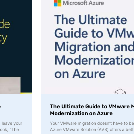
e
The Ultimate Guide to VMware M
Modernization on Azure
d leave your
Your VMware migration doesn’t have to be
Book, “The
Azure VMware Solution (AVS) offers a bette