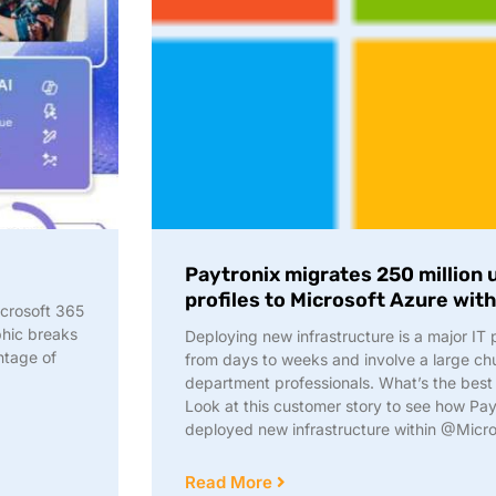
Paytronix migrates 250 million
profiles to Microsoft Azure wit
crosoft 365
phic breaks
Deploying new infrastructure is a major IT
ntage of
from days to weeks and involve a large chu
department professionals. What’s the best
Look at this customer story to see how Pay
deployed new infrastructure within @Micro
Read More