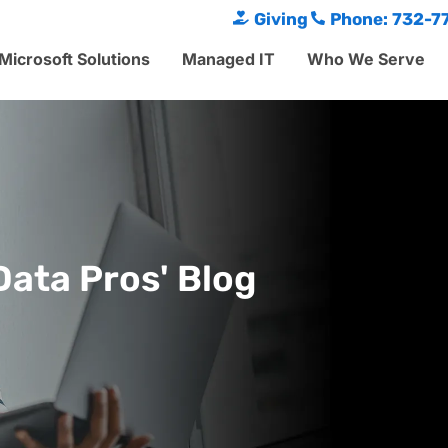
Giving
Phone: 732-7
Microsoft Solutions
Managed IT
Who We Serve
Data Pros' Blog