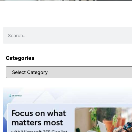
Categories