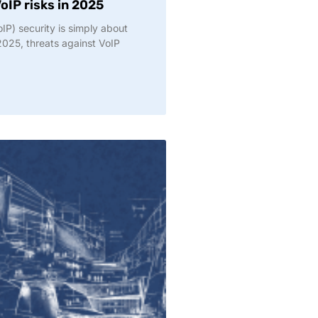
oIP risks in 2025
oIP) security is simply about
2025, threats against VoIP