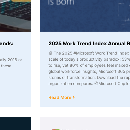
 ends:
2025 Work Trend Index Annual 
📄 The 2025 #Microsoft Work Trend Index 
scale of today’s productivity paradox: 53
cally 2016 or
to rise, yet 80% of employees feel maxed o
 these
global workforce insights, Microsoft 365 p
stories of transformation. Download the re
organization compares. @Microsoft Copilo
Read More