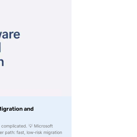
igration and
 complicated. 💡 Microsoft
r path: fast, low-risk migration