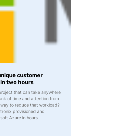
 unique customer
hin two hours
 project that can take anywhere
nk of time and attention from
 way to reduce that workload?
tronix provisioned and
soft Azure in hours.