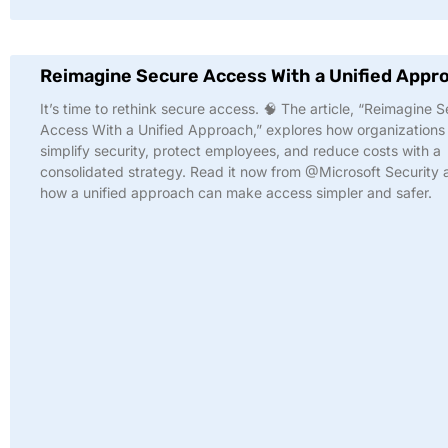
Reimagine Secure Access With a Unified Appr
It’s time to rethink secure access. 🧠 The article, “Reimagine 
Access With a Unified Approach,” explores how organizations
simplify security, protect employees, and reduce costs with a
consolidated strategy. Read it now from @Microsoft Security 
how a unified approach can make access simpler and safer.