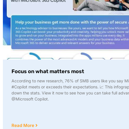
Focus on what matters most
According to new research, 76% of SMB users like you say Mi
#Copilot meets or exceeds their expectations. 📈 This infogra
down the stats. View it now to see how you can take full adva
@Microsoft Copilot.
Read More