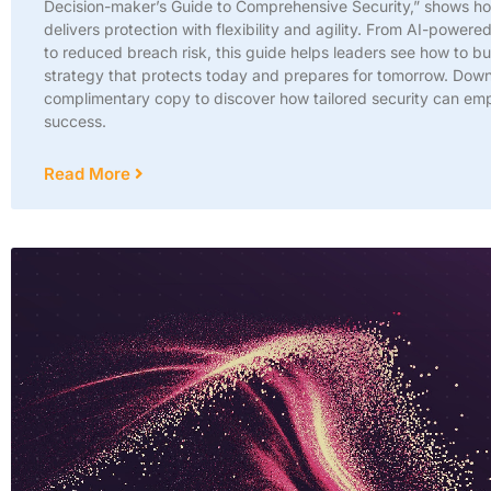
Decision-maker’s Guide to Comprehensive Security,” shows h
delivers protection with flexibility and agility. From AI-powered
to reduced breach risk, this guide helps leaders see how to bu
strategy that protects today and prepares for tomorrow. Dow
complimentary copy to discover how tailored security can em
success.
Read More