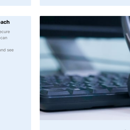
oach
Secure
 can
and see