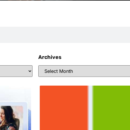
Archives