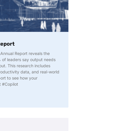
Report
Annual Report reveals the
% of leaders say output needs
ut. This research includes
roductivity data, and real-world
port to see how your
t #Copilot