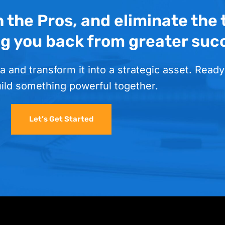
h the Pros, and eliminate the
ng you back from greater suc
a and transform it into a strategic asset. Ready
uild something powerful together.
Let’s Get Started