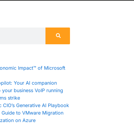
conomic Impact™ of Microsoft
pilot: Your AI companion
 your business VoIP running
ms strike
c CIO’s Generative AI Playbook
e Guide to VMware Migration
zation on Azure