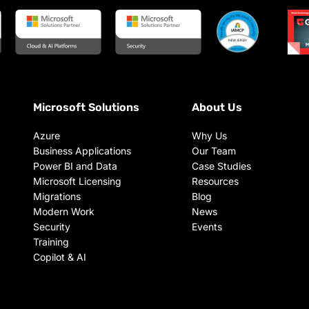
Microsoft Solutions
About Us
Azure
Why Us
Business Applications
Our Team
Power BI and Data
Case Studies
Microsoft Licensing
Resources
Migrations
Blog
Modern Work
News
Security
Events
Training
Copilot & AI