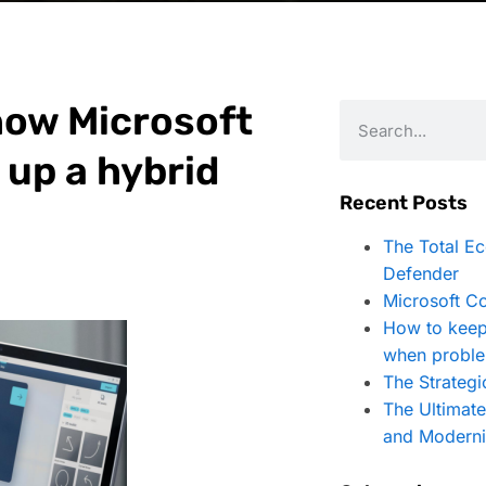
how Microsoft
 up a hybrid
Recent Posts
The Total E
Defender
Microsoft Co
How to keep
when proble
The Strategi
The Ultimat
and Moderni