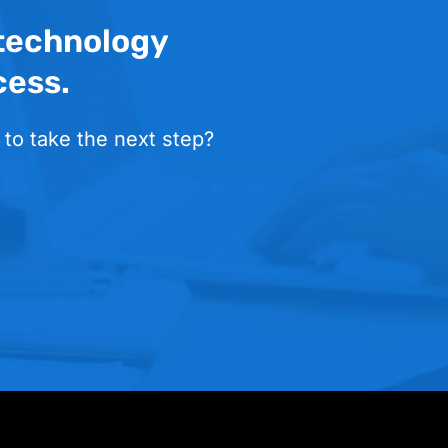
 technology
cess.
 to take the next step?