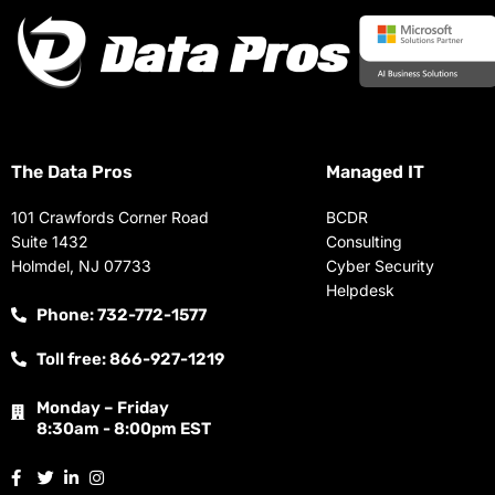
The Data Pros
Managed IT
101 Crawfords Corner Road
BCDR
Suite 1432
Consulting
Holmdel, NJ 07733
Cyber Security
Helpdesk
Phone: 732-772-1577
Toll free: 866-927-1219
Monday – Friday
8:30am - 8:00pm EST