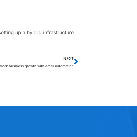
ting up a hybrid infrastructure
NEXT
nlock business growth with email automation