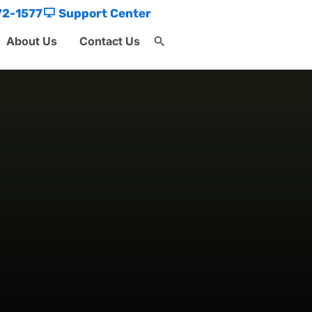
72-1577
Support Center
About Us
Contact Us
Search
for:
Search Button