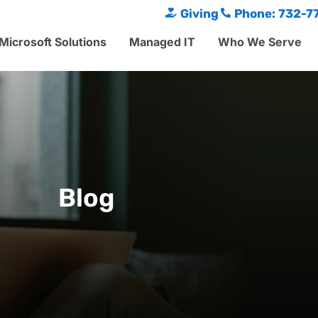
Giving
Phone: 732-7
Microsoft Solutions
Managed IT
Who We Serve
Blog