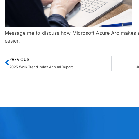
Message me to discuss how Microsoft Azure Arc makes set
easier.
PREVIOUS
2025 Work Trend Index Annual Report
U