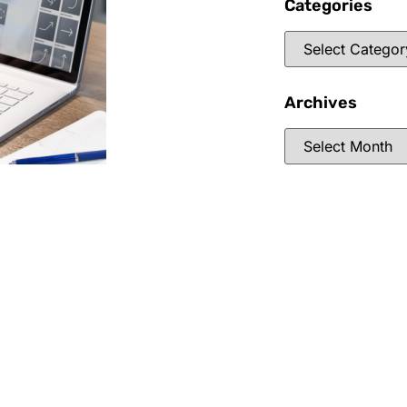
Categories
Archives