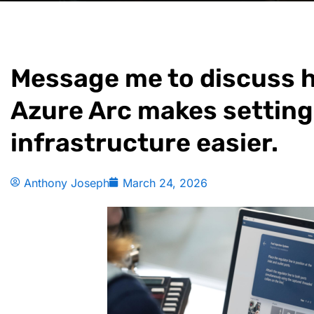
Message me to discuss 
Azure Arc makes setting
infrastructure easier.
Anthony Joseph
March 24, 2026