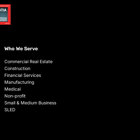
Who We Serve
Commercial Real Estate
Construction
Financial Services
Manufacturing
Medical
Non-profit
Small & Medium Business
SLED