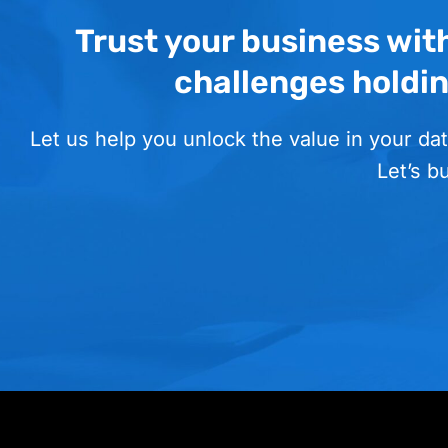
Trust your business wit
challenges holdi
Let us help you unlock the value in your dat
Let’s b