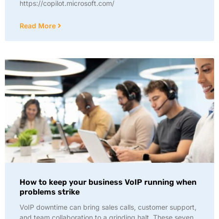
https://copilot.microsoft.com/
Read More
How to keep your business VoIP running when
problems strike
VoIP downtime can bring sales calls, customer support,
and team collaboration to a grinding halt. These seven