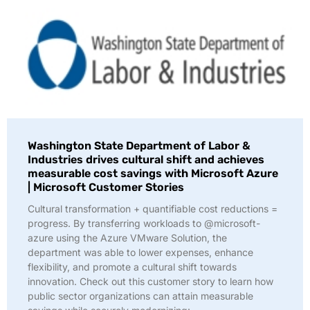
Washington State Department of Labor &
Industries drives cultural shift and achieves
measurable cost savings with Microsoft Azure
| Microsoft Customer Stories
Cultural transformation + quantifiable cost reductions =
progress. By transferring workloads to @microsoft-
azure using the Azure VMware Solution, the
department was able to lower expenses, enhance
flexibility, and promote a cultural shift towards
innovation. Check out this customer story to learn how
public sector organizations can attain measurable