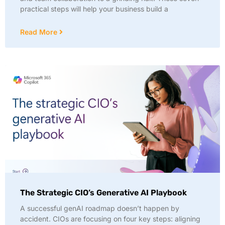
practical steps will help your business build a
Read More
The Strategic CIO’s Generative AI Playbook
A successful genAI roadmap doesn’t happen by
accident. CIOs are focusing on four key steps: aligning