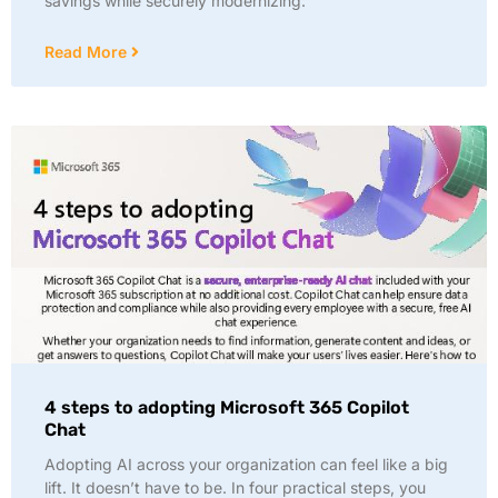
savings while securely modernizing:
Read More
4 steps to adopting Microsoft 365 Copilot
Chat
Adopting AI across your organization can feel like a big
lift. It doesn’t have to be. In four practical steps, you