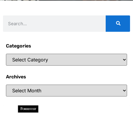
Categories
Archives