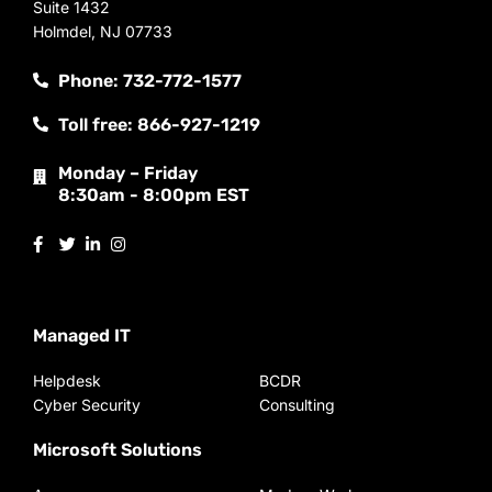
Suite 1432
Holmdel, NJ 07733
Phone: 732-772-1577
Toll free: 866-927-1219
Monday – Friday
8:30am - 8:00pm EST
Managed IT
Helpdesk
BCDR
Cyber Security
Consulting
Microsoft Solutions