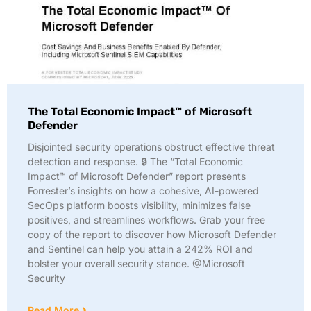
The Total Economic Impact™ of Microsoft
Defender
Disjointed security operations obstruct effective threat
detection and response. 🔒 The “Total Economic
Impact™ of Microsoft Defender” report presents
Forrester’s insights on how a cohesive, AI-powered
SecOps platform boosts visibility, minimizes false
positives, and streamlines workflows. Grab your free
copy of the report to discover how Microsoft Defender
and Sentinel can help you attain a 242% ROI and
bolster your overall security stance. @Microsoft
Security
Read More