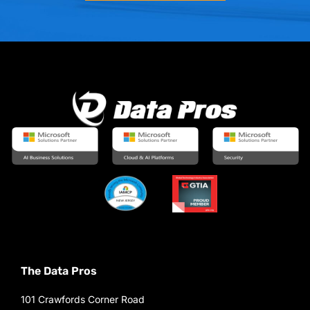
The Data Pros
101 Crawfords Corner Road