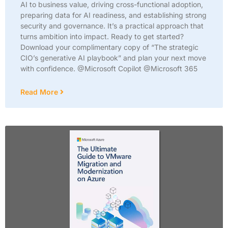
AI to business value, driving cross-functional adoption,
preparing data for AI readiness, and establishing strong
security and governance. It’s a practical approach that
turns ambition into impact. Ready to get started?
Download your complimentary copy of “The strategic
CIO’s generative AI playbook” and plan your next move
with confidence. @Microsoft Copilot @Microsoft 365
Read More