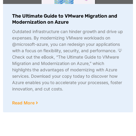
The Ultimate Guide to VMware Migration and
Modernization on Azure
Outdated infrastructure can hinder growth and drive up
expenses. By modernizing VMware workloads on
@microsoft-azure, you can redesign your applications
with a focus on flexibility, security, and performance. 💡
Check out the eBook, “The Ultimate Guide to VMware
Migration and Modernization on Azure,” which
highlights the advantages of modernizing with Azure
services. Download your copy today to discover how
Azure enables you to accelerate your processes, foster
innovation, and cut costs.
Read More