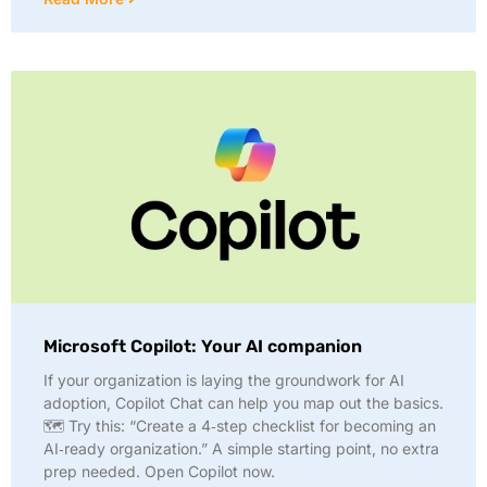
Microsoft Copilot: Your AI companion
If your organization is laying the groundwork for AI
adoption, Copilot Chat can help you map out the basics.
🗺️ Try this: “Create a 4‑step checklist for becoming an
AI‑ready organization.” A simple starting point, no extra
prep needed. Open Copilot now.