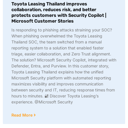
Toyota Leasing Thailand improves
collaboration, reduces risk, and better
protects customers with Security Copilot |
Microsoft Customer Stories
Is responding to phishing attacks straining your SOC?
When phishing overwhelmed the Toyota Leasing
Thailand SOC, the team switched from a manual
reporting system to a solution that enabled faster
triage, easier collaboration, and Zero Trust alignment.
The solution? Microsoft Security Copilot, integrated with
Defender, Entra, and Purview. In this customer story,
Toyota Leasing Thailand explains how the unified
Microsoft Security platform with automated reporting
maximizes visibility and improves communication
between security and IT, reducing response times from
hours to minutes. 🔐 Discover Toyota Leasing’s
experience. @Microsoft Security
Read More