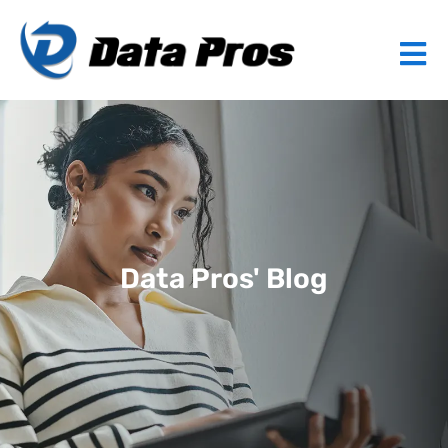
Data Pros' Blog