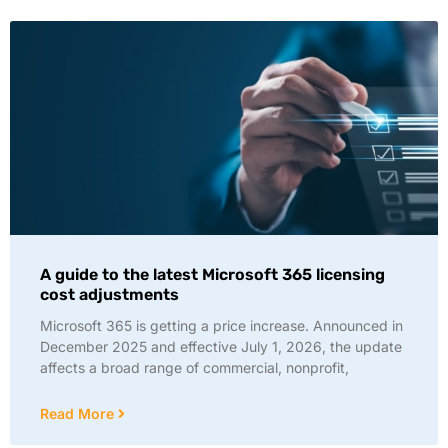
A guide to the latest Microsoft 365 licensing
cost adjustments
Microsoft 365 is getting a price increase. Announced in
December 2025 and effective July 1, 2026, the update
affects a broad range of commercial, nonprofit,
Read More