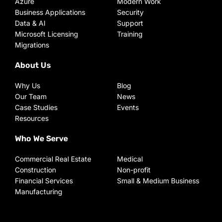
Azure
Modern Work
Business Applications
Security
Data & AI
Support
Microsoft Licensing
Training
Migrations
About Us
Why Us
Blog
Our Team
News
Case Studies
Events
Resources
Who We Serve
Commercial Real Estate
Medical
Construction
Non-profit
Financial Services
Small & Medium Business
Manufacturing