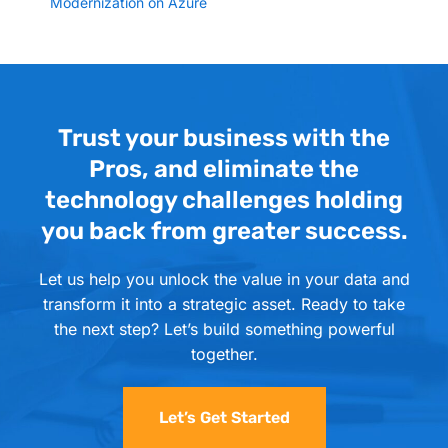
Modernization on Azure
Trust your business with the
Pros, and eliminate the
technology challenges holding
you back from greater success.
Let us help you unlock the value in your data and
transform it into a strategic asset. Ready to take
the next step? Let’s build something powerful
together.
Let’s Get Started