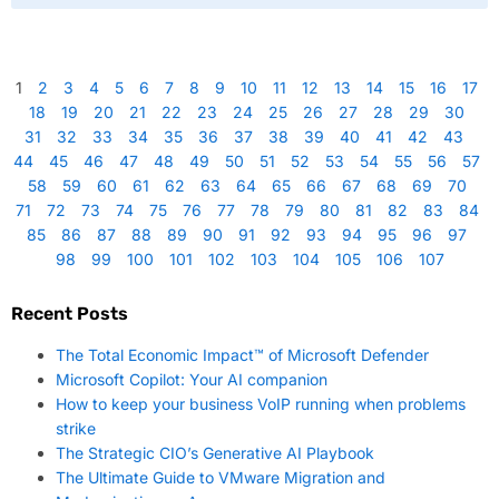
1
2
3
4
5
6
7
8
9
10
11
12
13
14
15
16
17
18
19
20
21
22
23
24
25
26
27
28
29
30
31
32
33
34
35
36
37
38
39
40
41
42
43
44
45
46
47
48
49
50
51
52
53
54
55
56
57
58
59
60
61
62
63
64
65
66
67
68
69
70
71
72
73
74
75
76
77
78
79
80
81
82
83
84
85
86
87
88
89
90
91
92
93
94
95
96
97
98
99
100
101
102
103
104
105
106
107
Recent Posts
The Total Economic Impact™ of Microsoft Defender
Microsoft Copilot: Your AI companion
How to keep your business VoIP running when problems
strike
The Strategic CIO’s Generative AI Playbook
The Ultimate Guide to VMware Migration and