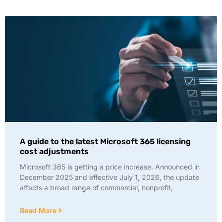
A guide to the latest Microsoft 365 licensing
cost adjustments
Microsoft 365 is getting a price increase. Announced in
December 2025 and effective July 1, 2026, the update
affects a broad range of commercial, nonprofit,
Read More