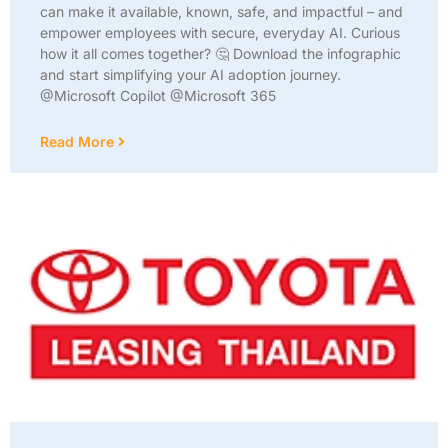
can make it available, known, safe, and impactful – and
empower employees with secure, everyday AI. Curious
how it all comes together? 🤔 Download the infographic
and start simplifying your AI adoption journey.
@Microsoft Copilot @Microsoft 365
Read More